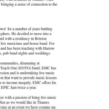
, bringing a sense of connection to the
own’ for a number of years battling
cyphers. He decided to move into a
nd with a residency in Brixton
 live musicians and house band. For
g and has been teaching with Harrow
ns, pub band nights and weddings.
communities, drumming at
One Teach One (EOTO) band. EMC has
ession and is undertaking live music
n that want to provide music lessons
e to income inequity. EMC offers his
t EPIC Jam twice a year.
ree with a passion of bring live music
often as we would like in Thames
ying at an event we have coming up,