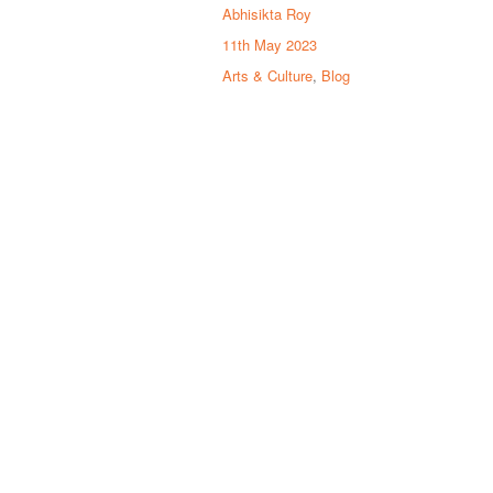
Abhisikta Roy
11th May 2023
Arts & Culture
,
Blog