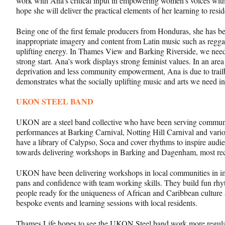
work with Ana’s critical input in empowering women’s voices wit
hope she will deliver the practical elements of her learning to re
Being one of the first female producers from Honduras, she has be
inappropriate imagery and content from Latin music such as reg
uplifting energy. In Thames View and Barking Riverside, we need t
strong start. Ana’s work displays strong feminist values. In an area
deprivation and less community empowerment, Ana is due to trailbl
demonstrates what the socially uplifting music and arts we need in
UKON STEEL BAND
UKON are a steel band collective who have been serving communit
performances at Barking Carnival, Notting Hill Carnival and vario
have a library of Calypso, Soca and cover rhythms to inspire au
towards delivering workshops in Barking and Dagenham, most rec
UKON have been delivering workshops in local communities in impro
pans and confidence with team working skills. They build fun rhyt
people ready for the uniqueness of African and Caribbean culture 
bespoke events and learning sessions with local residents.
Thames Life hopes to see the UKON Steel band work more regula