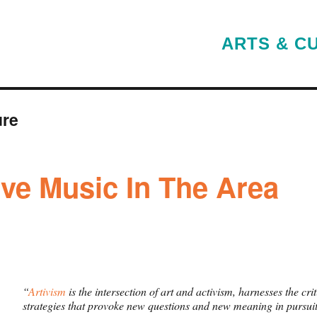
ARTS & C
ure
ive Music In The Area
“
Artivism
is the intersection of art and activism, harnesses the cr
strategies that provoke new questions and new meaning in pursuit