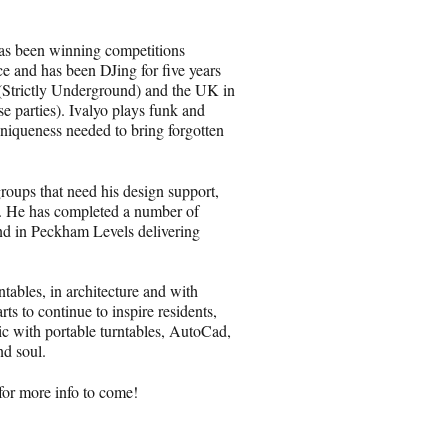
 has been winning competitions
e and has been DJing for five years
(Strictly Underground) and the UK in
 parties). Ivalyo plays funk and
uniqueness needed to bring forgotten
groups that need his design support,
n. He has completed a number of
nd in Peckham Levels delivering
ntables, in architecture and with
rts to continue to inspire residents,
ic with portable turntables, AutoCad,
nd soul.
for more info to come!