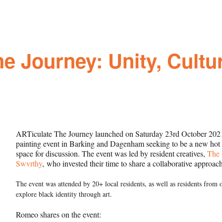
e Journey: Unity, Cultur
ARTiculate The Journey launched on Saturday 23rd October 2021.
painting event in Barking and Dagenham seeking to be a new hot sp
space for discussion. The event was led by resident creatives,
The 
Swvrthy
, who invested their time to share a collaborative approach
The event was attended by 20+ local residents, as well as residents from
explore black identity through art.
Romeo shares on the event: