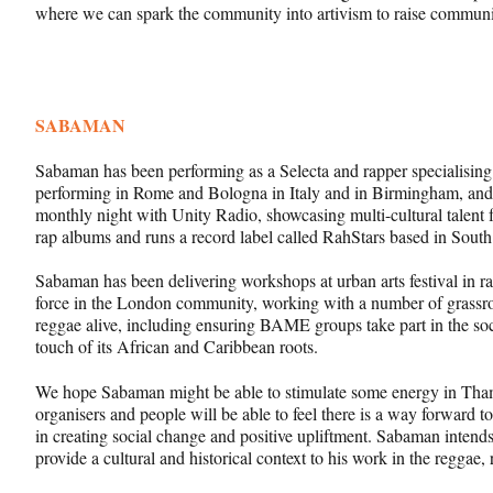
where we can spark the community into artivism to raise communit
SABAMAN
Sabaman has been performing as a Selecta and rapper specialisin
performing in Rome and Bologna in Italy and in Birmingham, an
monthly night with Unity Radio, showcasing multi-cultural talent
rap albums and runs a record label called RahStars based in Sout
Sabaman has been delivering workshops at urban arts festival in ra
force in the London community, working with a number of grassroo
reggae alive, including ensuring BAME groups take part in the soc
touch of its African and Caribbean roots.
We hope Sabaman might be able to stimulate some energy in Tha
organisers and people will be able to feel there is a way forward
in creating social change and positive upliftment. Sabaman intend
provide a cultural and historical context to his work in the reggae