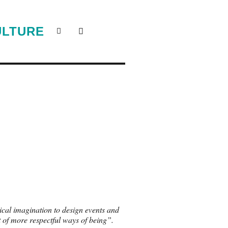
ULTURE
itical imagination to design events and
 of more respectful ways of being”.