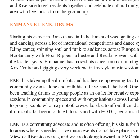
and Riverside to get residents together and celebrate cultural unity
area with live music from the ground up.
EMMANUEL EMC DRUMS
Starting his career in Breakdance in Italy, Emanuel was ‘getting d
and dancing across a lot of international competitions and dance 
DJing career, spinning soul and funk to audiences across Europe a
Hootananny with Floor Rippers, a hustle and Breaking event with
the last ten years, Emmanuel has moved his career onto drummin
Arts Centre and gigging every weekend in freestyle music sessio
EMC has taken up the drum kits and has been empowering local 
community events alone and with his full live band, the Each 
been teaching drums to young people as an outlet for creative expr
sessions in community spaces and with organisations across Londo
to young people who may not otherwise be able to afford them du
drum skills for free in online tutorials and with EOTO, performs a
EMC is a community advocate and is often offering his skills for f
to areas where is needed. Live music events do not take place as 
View or Riverside wards, and we are looking forward to EMC pla