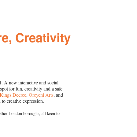
e, Creativity
 A new interactive and social
ot for fun, creativity and a safe
Kings Decree
,
Oreyeni Arts
, and
 to creative expression.
 other London boroughs, all keen to