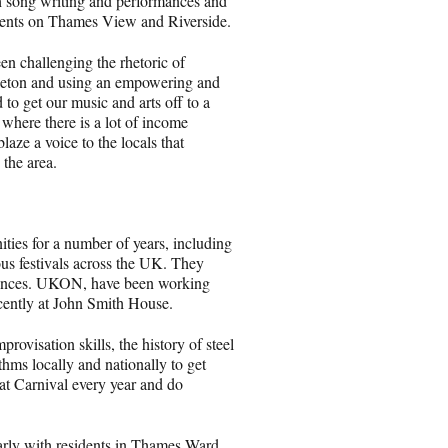
h song writing and performances and
sidents on Thames View and Riverside.
en challenging the rhetoric of
gaeton and using an empowering and
o get our music and arts off to a
 where there is a lot of income
aze a voice to the locals that
 the area.
ies for a number of years, including
us festivals across the UK. They
diences. UKON, have been working
ently at John Smith House.
visation skills, the history of steel
hms locally and nationally to get
at Carnival every year and do
rly with residents in Thames Ward