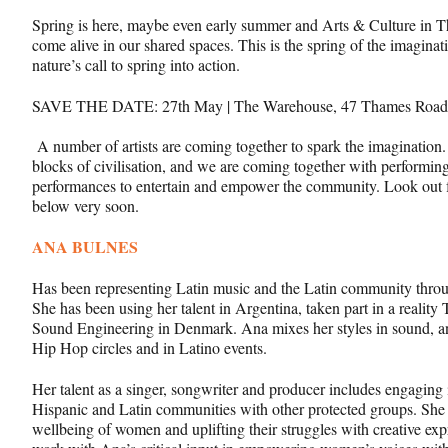
Spring is here, maybe even early summer and Arts & Culture in T
come alive in our shared spaces. This is the spring of the imaginati
nature’s call to spring into action.
SAVE THE DATE: 27
th
May | The Warehouse, 47 Thames Road
A number of artists are coming together to spark the imagination.
blocks of civilisation, and we are coming together with performing
performances to entertain and empower the community. Look out fo
below very soon.
ANA BULNES
Has been representing Latin music and the Latin community throug
She has been using her talent in Argentina, taken part in a reali
Sound Engineering in Denmark. Ana mixes her styles in sound, a
Hip Hop circles and in Latino events.
Her talent as a singer, songwriter and producer includes engagin
Hispanic and Latin communities with other protected groups. She 
wellbeing of women and uplifting their struggles with creative ex