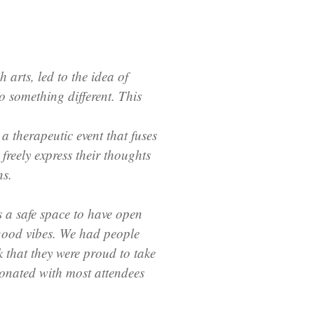
arts, led to the idea of
o something different. This
a therapeutic event that fuses
freely express their thoughts
ns.
s a safe space to have open
good vibes. We had people
 that they were proud to take
sonated with most attendees