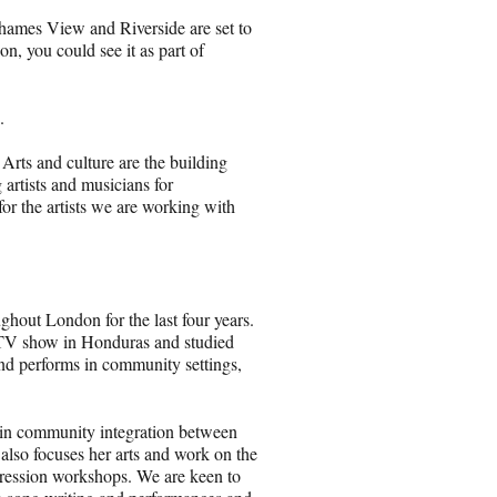
hames View and Riverside are set to
on, you could see it as part of
.
 Arts and culture are the building
 artists and musicians for
r the artists we are working with
hout London for the last four years.
ty TV show in Honduras and studied
nd performs in community settings,
g in community integration between
also focuses her arts and work on the
pression workshops. We are keen to