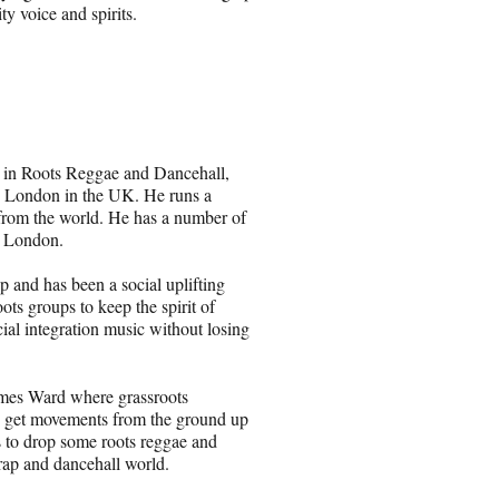
y voice and spirits.
g in Roots Reggae and Dancehall,
d London in the UK. He runs a
 from the world. He has a number of
h London.
p and has been a social uplifting
ts groups to keep the spirit of
ial integration music without losing
mes Ward where grassroots
 to get movements from the ground up
s to drop some roots reggae and
, rap and dancehall world.