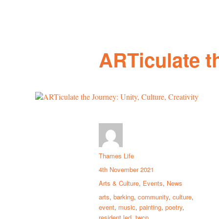
ARTiculate th
Thames Life
4th November 2021
Arts & Culture
,
Events
,
News
arts
,
barking
,
community
,
culture
,
event
,
music
,
painting
,
poetry
,
resident led
,
twcp