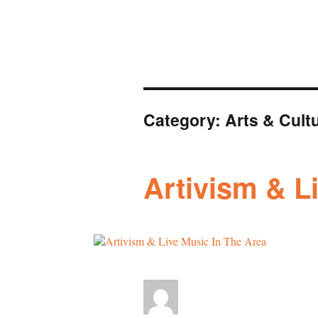
Category:
Arts & Cult
Artivism & L