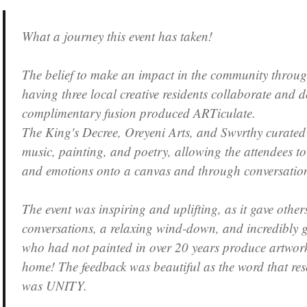
What a journey this event has taken!
The belief to make an impact in the community through 
having three local creative residents collaborate and d
complimentary fusion produced ARTiculate.
The King's Decree, Oreyeni Arts, and Swvrthy curated 
music, painting, and poetry, allowing the attendees to 
and emotions onto a canvas and through conversatio
The event was inspiring and uplifting, as it gave other
conversations, a relaxing wind-down, and incredibly 
who had not painted in over 20 years produce artwork
home! The feedback was beautiful as the word that re
was UNITY.