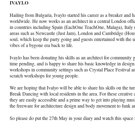
IVAYLO
Hailing from Bulgaria, Ivaylo started his career as a breaker and
worldwide. He now works as an architect in a central London offic
in countries including Spain (EachOne TeachOne, Malaga), Italy 
areas such as Newcastle (Just Jam), London and Cambridge (House
soul, which keep the party going and guests entertained with the 
vibes of a bygone era back to life.
Ivaylo has been donating his skills as an architect for community 
time pending, and is happy to share his basic knowledge in desig
workshops in community settings such as Crystal Place Festival a
scratch workshops for young people.
We are hoping that Ivalyo will be able to share his skills on the tur
Break Dancing with local residents in the area. For these creative a
they are easily accessible and a prime way to get into playing mus
the freeware for architecture design and body movement to funk a
So please do put the 27th May in your diary and watch this space 