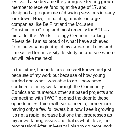
festival. I also became the youngest steering group
member to receive funding at the age of 17, and
designed a programme of drawing sessions in early
lockdown. Now, I’m painting murals for large
companies like Be First and the McLaren
Construction Group and most recently for BRL – a
mural for their Wilds Ecology Centre in Barking
Riverside. I am so proud of what I have achieved
from the very beginning of my career until now and
I’m excited for university; to study art and see where
art will take me next!
In the future, I hope to become well known not just
because of my work but because of how young I
started and what I was able to do. I now have
confidence in my work through the Community
Comics and numerous other art based projects and
connecting with TWCP opened the door to these
opportunities. Even with social media, I remember
having only a few followers but now I see it growing.
It’s not a rapid increase but one that progresses as
my artwork progresses and that is what I love, the
progression! After university I plan to do more work