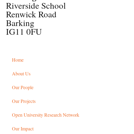
Riverside School
Renwick Road
Barking
IG11 0FU
Home
About Us
Our People
Our Projects
Open University Research Network
Our Impact