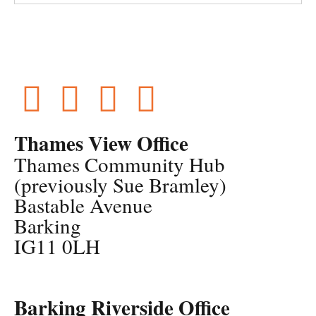
Thames View Office
Thames Community Hub
(previously Sue Bramley)
Bastable Avenue
Barking
IG11 0LH
Barking Riverside Office