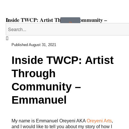
Inside TWCP: Artist Through Community –
Emmanuel
Published
August 31, 2021
Inside TWCP: Artist
Through
Community –
Emmanuel
My name is Emmanuel Oreyeni AKA
Oreyeni Arts
,
and I would like to tell you about my story of how I