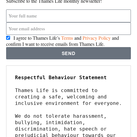
Subscribe to the Thames Life monthly newsletter!
I agree to Thames Life’s
Terms
and
Privacy Policy
and
confirm I want to receive emails from Thames Life.
SEND
Respectful Behaviour Statement
Thames Life is committed to 
creating a safe, welcoming and 
inclusive environment for everyone.
We do not tolerate harassment, 
bullying, intimidation, 
discrimination, hate speech or 
prejudicial behaviour towards our 