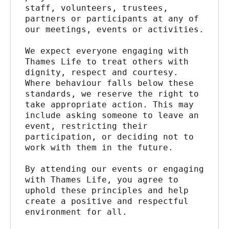
staff, volunteers, trustees, 
partners or participants at any of 
our meetings, events or activities.
We expect everyone engaging with 
Thames Life to treat others with 
dignity, respect and courtesy. 
Where behaviour falls below these 
standards, we reserve the right to 
take appropriate action. This may 
include asking someone to leave an 
event, restricting their 
participation, or deciding not to 
work with them in the future.
By attending our events or engaging 
with Thames Life, you agree to 
uphold these principles and help 
create a positive and respectful 
environment for all.