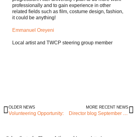
professionally and to gain experience in other
related fields such as film, costume design, fashion,
it could be anything!
Emmanuel Oreyeni
Local artist and TWCP steering group member
OLDER NEWS
MORE RECENT NEWS
Volunteering Opportunity:
Director blog September 2021: Kindness; Vulnerability; Solidarity