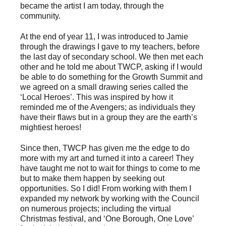
became the artist I am today, through the
community.
At the end of year 11, I was introduced to Jamie
through the drawings I gave to my teachers, before
the last day of secondary school. We then met each
other and he told me about TWCP, asking if I would
be able to do something for the Growth Summit and
we agreed on a small drawing series called the
‘Local Heroes’. This was inspired by how it
reminded me of the Avengers; as individuals they
have their flaws but in a group they are the earth’s
mightiest heroes!
Since then, TWCP has given me the edge to do
more with my art and turned it into a career! They
have taught me not to wait for things to come to me
but to make them happen by seeking out
opportunities. So I did! From working with them I
expanded my network by working with the Council
on numerous projects; including the virtual
Christmas festival, and ‘One Borough, One Love’