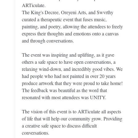
ARTiculate.
The King's Decree, Oreyeni Arts, and Swvrthy
curated a therapeutic event that fuses music,
painting, and poetry, allowing the attendees to freely
express their thoughts and emotions onto a canvas
and through conversations.
The event was inspiring and uplifting, as it gave
others a safe space to have open conversations, a
relaxing wind-down, and incredibly good vibes. We
had people who had not painted in over 20 years
produce artwork that they were proud to take home!
The feedback was beautiful as the word that
resonated with most attendees was UNITY.
The vision of this event is to ARTiculate all aspects
of life that will help our community grow. Providing
a creative safe space to discuss difficult
conversations.