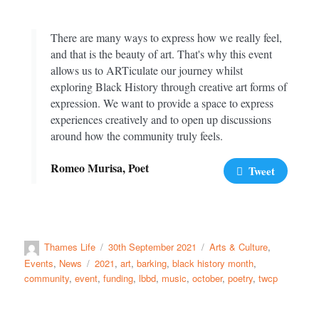
There are many ways to express how we really feel,
and that is the beauty of art. That's why this event
allows us to ARTiculate our journey whilst
exploring Black History through creative art forms of
expression. We want to provide a space to express
experiences creatively and to open up discussions
around how the community truly feels.
Romeo Murisa, Poet
Tweet
Thames Life
30th September 2021
Arts & Culture
,
Events
,
News
2021
,
art
,
barking
,
black history month
,
community
,
event
,
funding
,
lbbd
,
music
,
october
,
poetry
,
twcp