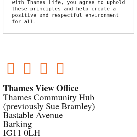
with Thames Life, you agree to uphold 
these principles and help create a 
positive and respectful environment 
for all.
Thames View Office
Thames Community Hub
(previously Sue Bramley)
Bastable Avenue
Barking
IG11 0LH