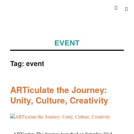
EVENT
Tag:
event
ARTiculate the Journey:
Unity, Culture, Creativity
ARTiculate The Journey launched on Saturday 23rd