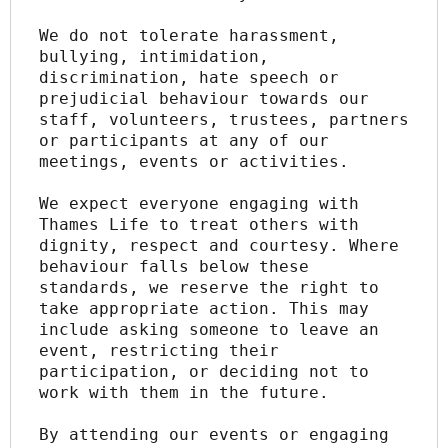
We do not tolerate harassment, 
bullying, intimidation, 
discrimination, hate speech or 
prejudicial behaviour towards our 
staff, volunteers, trustees, partners 
or participants at any of our 
meetings, events or activities.
We expect everyone engaging with 
Thames Life to treat others with 
dignity, respect and courtesy. Where 
behaviour falls below these 
standards, we reserve the right to 
take appropriate action. This may 
include asking someone to leave an 
event, restricting their 
participation, or deciding not to 
work with them in the future.
By attending our events or engaging 