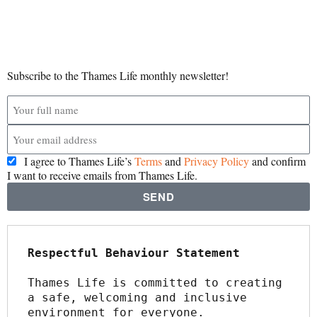
Subscribe to the Thames Life monthly newsletter!
I agree to Thames Life’s
Terms
and
Privacy Policy
and confirm
I want to receive emails from Thames Life.
SEND
Respectful Behaviour Statement
Thames Life is committed to creating 
a safe, welcoming and inclusive 
environment for everyone.