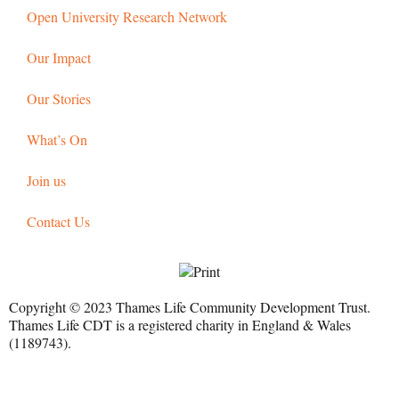
Open University Research Network
Our Impact
Our Stories
What’s On
Join us
Contact Us
Copyright © 2023 Thames Life Community Development Trust.
Thames Life CDT is a registered charity in England & Wales
(1189743).