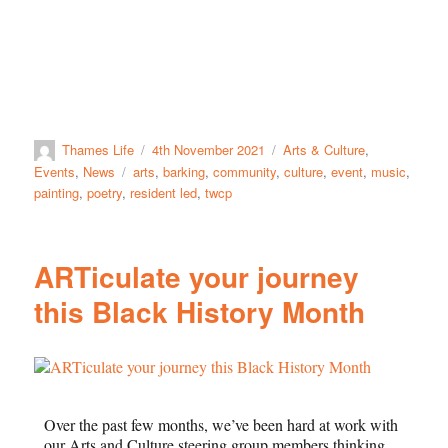
Thames Life
4th November 2021
Arts & Culture
,
Events
,
News
arts
,
barking
,
community
,
culture
,
event
,
music
,
painting
,
poetry
,
resident led
,
twcp
ARTiculate your journey
this Black History Month
Over the past few months, we’ve been hard at work with
our Arts and Culture steering group members thinking