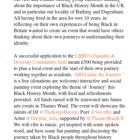
about the importance of Black History Month in the UK
and in particular our locality of Barking and Dagenham.
All having lived in the area for over 10 years, in
reflecting on their own experiences of being Black in
Britain wanted to create an event that would have others
thinking about their own journeys to understanding their
identity.
A successful application to the
LBBD’s Equality &
Diversity Community fund
meant £500 being provided
to plan a local event and the start of their own journey
working together as residents.
‘ARTiculate the Journey’
is a free (donations are welcome) interactive and social
painting event exploring the theme of ‘Journey’ this
Black History Month, with food and refreshments
provided. All funds raised will be reinvested into future
arts events in Thames Ward. The event will showcase the
talents of DJ
@TheKingsDecree
, Poet
@Swvrthy
and
Artist
@Oreyeni_Arts
, supported by
@ThamesWardCP
.
We will vibe to music, get inspired with some spoken
word, and have some fun painting and discussing the
journey taken by Black people throughout history.