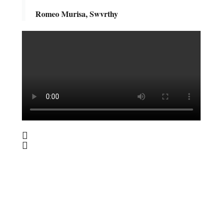
Romeo Murisa, Swvrthy