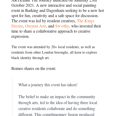
October 2021. A new interactive and social painting
event in Barking and Dagenham seeking to be a new hot
spot for fun, creativity and a safe space for discussion.
The event was led by resident creatives,
The Kings
Decree
,
Oreyeni Arts
, and
Swvrthy
, who invested their
time to share a collaborative approach to creative
expression.
The event was attended by 20+ local residents, as well as
residents from other London boroughs, all keen to explore
black identity through art.
Romeo shares on the event:
What a journey this event has taken!
The belief to make an impact in the community
through arts, led to the idea of having three local
creative residents collaborate and do something
different. This complimentary fusion produced