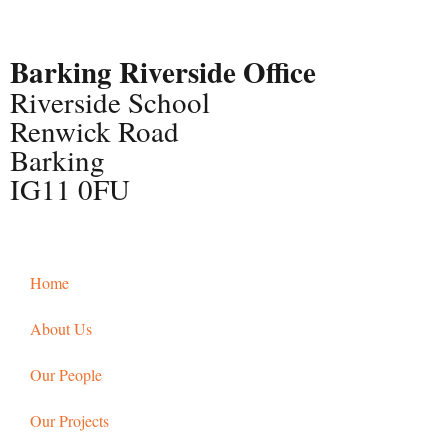
Barking Riverside Office
Riverside School
Renwick Road
Barking
IG11 0FU
Home
About Us
Our People
Our Projects