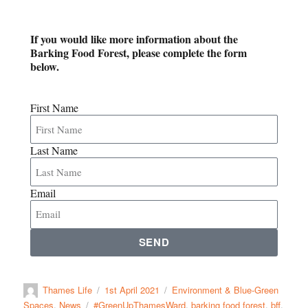
If you would like more information about the
Barking Food Forest, please complete the form
below.
First Name
Last Name
Email
SEND
Thames Life
1st April 2021
Environment & Blue-Green
Spaces
,
News
#GreenUpThamesWard
,
barking food forest
,
bff
,