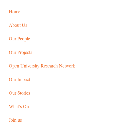
Home
About Us
Our People
Our Projects
Open University Research Network
Our Impact
Our Stories
What’s On
Join us