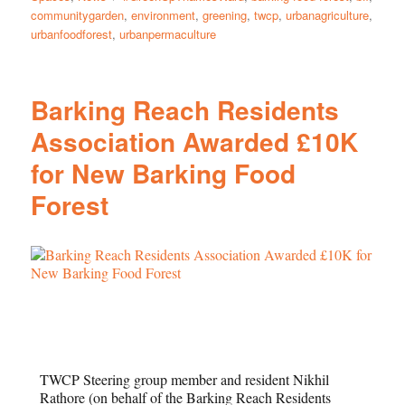
communitygarden
,
environment
,
greening
,
twcp
,
urbanagriculture
,
urbanfoodforest
,
urbanpermaculture
Barking Reach Residents
Association Awarded £10K
for New Barking Food
Forest
TWCP Steering group member and resident Nikhil
Rathore (on behalf of the Barking Reach Residents