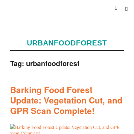
URBANFOODFOREST
Tag:
urbanfoodforest
Barking Food Forest
Update: Vegetation Cut, and
GPR Scan Complete!