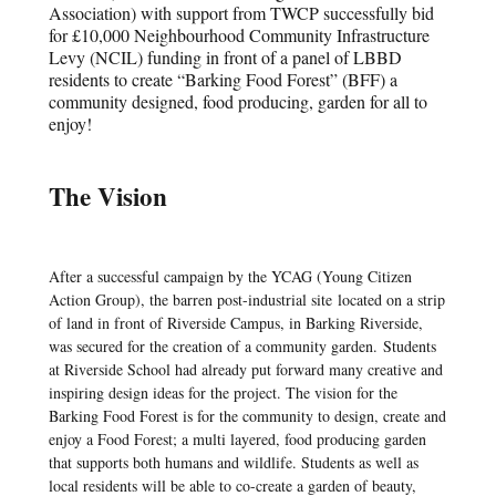
Association) with support from TWCP successfully bid
for £10,000 Neighbourhood Community Infrastructure
Levy (NCIL) funding in front of a panel of LBBD
residents to create “Barking Food Forest” (BFF) a
community designed, food producing, garden for all to
enjoy!
The Vision
After a successful campaign by the YCAG (Young Citizen
Action Group), the barren post-industrial site located on a strip
of land in front of Riverside Campus, in Barking Riverside,
was secured for the creation of a community garden. Students
at Riverside School had already put forward many creative and
inspiring design ideas for the project. The vision for the
Barking Food Forest is for the community to design, create and
enjoy a Food Forest; a multi layered, food producing garden
that supports both humans and wildlife. Students as well as
local residents will be able to co-create a garden of beauty,