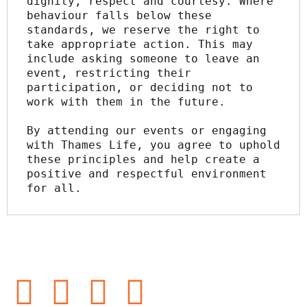
dignity, respect and courtesy. Where 
behaviour falls below these 
standards, we reserve the right to 
take appropriate action. This may 
include asking someone to leave an 
event, restricting their 
participation, or deciding not to 
work with them in the future.
By attending our events or engaging 
with Thames Life, you agree to uphold 
these principles and help create a 
positive and respectful environment 
for all.