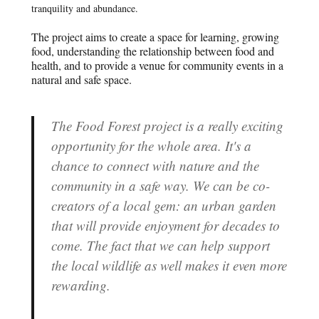
tranquility and abundance.
The project aims to create a space for learning, growing
food, understanding the relationship between food and
health, and to provide a venue for community events in a
natural and safe space.
The Food Forest project is a really exciting
opportunity for the whole area. It's a
chance to connect with nature and the
community in a safe way. We can be co-
creators of a local gem: an urban garden
that will provide enjoyment for decades to
come. The fact that we can help support
the local wildlife as well makes it even more
rewarding.