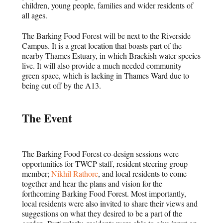
children, young people, families and wider residents of
all ages.
The Barking Food Forest will be next to the Riverside
Campus. It is a great location that boasts part of the
nearby Thames Estuary, in which Brackish water species
live. It will also provide a much needed community
green space, which is lacking in Thames Ward due to
being cut off by the A13.
The Event
The Barking Food Forest co-design sessions were
opportunities for TWCP staff, resident steering group
member;
Nikhil Rathore
, and local residents to come
together and hear the plans and vision for the
forthcoming Barking Food Forest. Most importantly,
local residents were also invited to share their views and
suggestions on what they desired to be a part of the