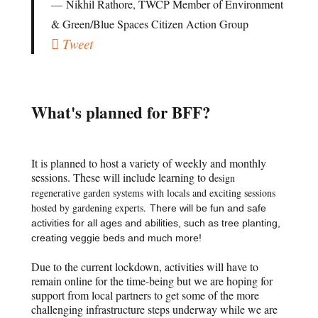
Nikhil Rathore, TWCP Member of Environment
& Green/Blue Spaces Citizen Action Group
Tweet
What's planned for BFF?
It is planned to host a variety of weekly and monthly
sessions. These will include learning to d
esign
regenerative garden systems with locals and exciting sessions
hosted by gardening experts.
There will be fun and safe
activities for all ages and abilities, such as tree planting,
creating veggie beds and much more!
Due to the current lockdown, activities will have to
remain online for the time-being but we are hoping for
support from local partners to get some of the more
challenging infrastructure steps underway while we are