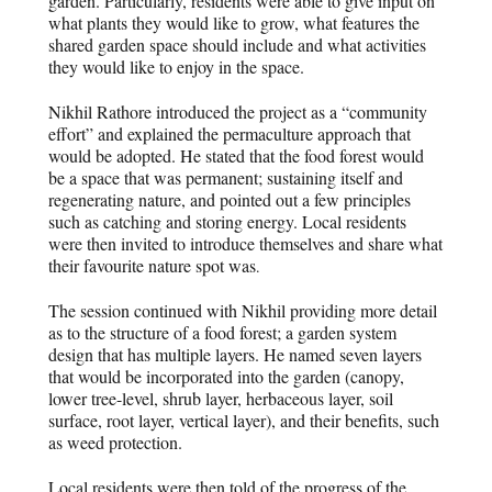
garden. Particularly, residents were able to give input on
what plants they would like to grow, what features the
shared garden space should include and what activities
they would like to enjoy in the space.
Nikhil Rathore introduced the project as a “community
effort” and explained the permaculture approach that
would be adopted. He stated that the food forest would
be a space that was permanent; sustaining itself and
regenerating nature, and pointed out a few principles
such as catching and storing energy. Local residents
were then invited to introduce themselves and share what
their favourite nature spot was
.
The session continued with Nikhil providing more detail
as to the structure of a food forest; a garden system
design that has multiple layers. He named seven layers
that would be incorporated into the garden (canopy,
lower tree-level, shrub layer, herbaceous layer, soil
surface, root layer, vertical layer), and their benefits, such
as weed protection.
Local residents were then told of the progress of the