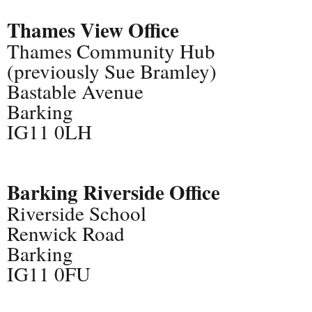
Thames View Office
Thames Community Hub
(previously Sue Bramley)
Bastable Avenue
Barking
IG11 0LH
Barking Riverside Office
Riverside School
Renwick Road
Barking
IG11 0FU