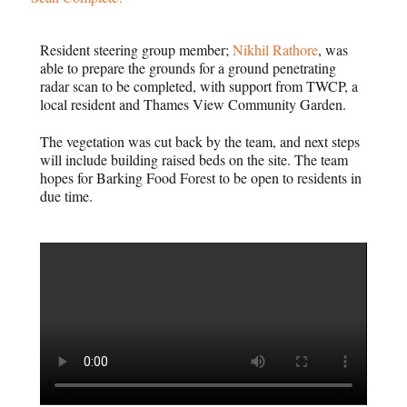
Resident steering group member;
Nikhil Rathore
, was
able to prepare the grounds for a ground penetrating
radar scan to be completed, with support from TWCP, a
local resident and Thames View Community Garden.
The vegetation was cut back by the team, and next steps
will include building raised beds on the site. The team
hopes for Barking Food Forest to be open to residents in
due time.