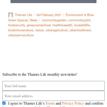
Thames Life
3rd February 2021
Environment & Blue-
Green Spaces
,
News
communitygarden
,
communityspirit
,
foodsecurity
,
growyourownfood
,
healthiswealth
,
localwildlife
,
londonlovesnature
,
nature
,
urbanagriculture
,
urbanfoodforest
,
urbanpermaculture
Subscribe to the Thames Life monthly newsletter!
I agree to Thames Life’s
Terms
and
Privacy Policy
and confirm