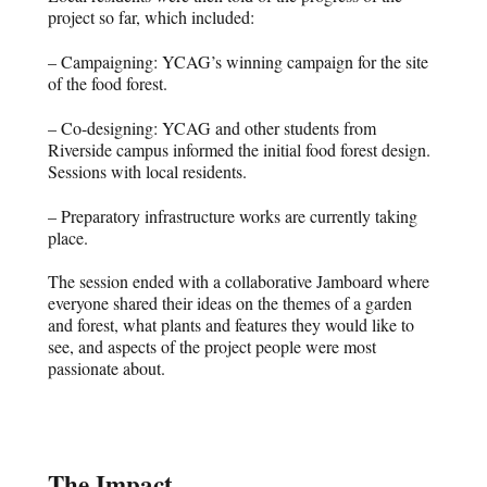
project so far, which included:
– Campaigning: YCAG’s winning campaign for the site
of the food forest.
– Co-designing: YCAG and other students from
Riverside campus informed the initial food forest design.
Sessions with local residents.
– Preparatory infrastructure works are currently taking
place.
The session ended with a collaborative Jamboard where
everyone shared their ideas on the themes of a garden
and forest, what plants and features they would like to
see, and aspects of the project people were most
passionate about.
The Impact