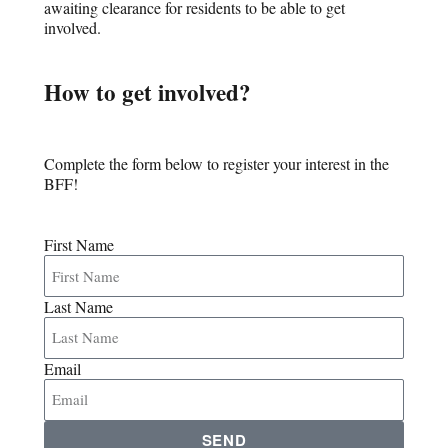
awaiting clearance for residents to be able to get
involved.
How to get involved?
Complete the form below to register your interest in the
BFF!
First Name
Last Name
Email
SEND