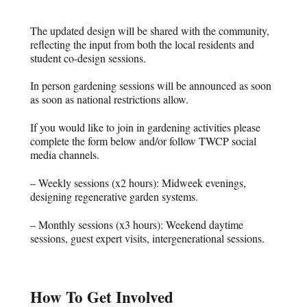
The updated design will be shared with the community,
reflecting the input from both the local residents and
student co-design sessions.
In person gardening sessions will be announced as soon
as soon as national restrictions allow.
If you would like to join in gardening activities please
complete the form below and/or follow TWCP social
media channels.
– Weekly sessions (x2 hours): Midweek evenings,
designing regenerative garden systems.
– Monthly sessions (x3 hours): Weekend daytime
sessions, guest expert visits, intergenerational sessions.
How To Get Involved