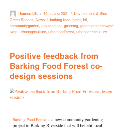
Thames Life
30th June 2021
Environment & Blue-
Green Spaces
,
News
barking food forest
,
bff
,
communitygarden
,
environment
,
greening
,
greenupthamesward
,
twcp
,
urbanagriculture
,
urbanfoodforest
,
urbanpermaculture
Positive feedback from
Barking Food Forest co-
design sessions
is a new community gardening
Barking Food Forest
project in Barking Riverside that will benefit local