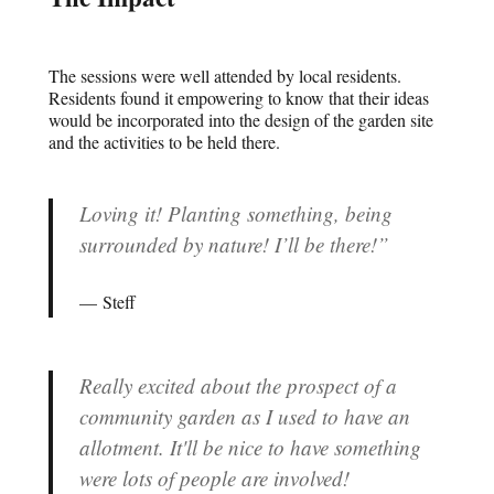
The sessions were well attended by local residents.
Residents found it empowering to know that their ideas
would be incorporated into the design of the garden site
and the activities to be held there.
Loving it! Planting something, being
surrounded by nature! I’ll be there!”
Steff
Really excited about the prospect of a
community garden as I used to have an
allotment. It'll be nice to have something
were lots of people are involved!