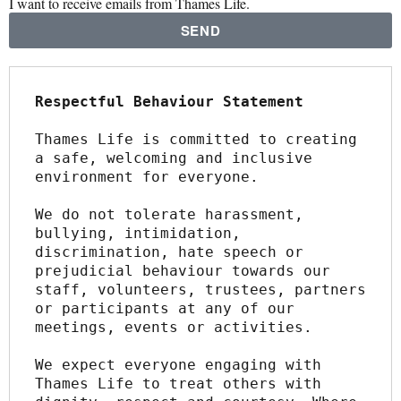
I want to receive emails from Thames Life.
SEND
Respectful Behaviour Statement
Thames Life is committed to creating 
a safe, welcoming and inclusive 
environment for everyone.
We do not tolerate harassment, 
bullying, intimidation, 
discrimination, hate speech or 
prejudicial behaviour towards our 
staff, volunteers, trustees, partners 
or participants at any of our 
meetings, events or activities.
We expect everyone engaging with 
Thames Life to treat others with 