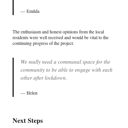
Emilda
The enthusiasm and honest opinions from the local
residents were well received and would be vital to the
continuing progress of the project.
We really need a communal space for the
community to be able to engage with each
other after lockdown.
Helen
Next Steps