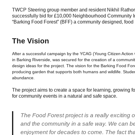
TWCP Steering group member and resident Nikhil Rathore
successfully bid for £10,000 Neighbourhood Community Infr
“Barking Food Forest” (BFF) a community designed, food pr
The Vision
After a successful campaign by the YCAG (Young Citizen Action Gr
in Barking Riverside, was secured for the creation of a communi
design ideas for the project. The vision for the Barking Food For
producing garden that supports both humans and wildlife. Students
abundance.
The project aims to create a space for learning, growing 
for community events in a natural and safe space.
The Food Forest project is a really exciting 
and the community in a safe way. We can be 
enjoyment for decades to come. The fact that