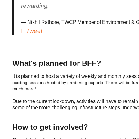
rewarding.
Nikhil Rathore, TWCP Member of Environment & G
Tweet
What's planned for BFF?
It is planned to host a variety of weekly and monthly sessi
exciting sessions hosted by gardening experts.
There will be fun
much more!
Due to the current lockdown, activities will have to remain
some of the more challenging infrastructure steps underwa
How to get involved?