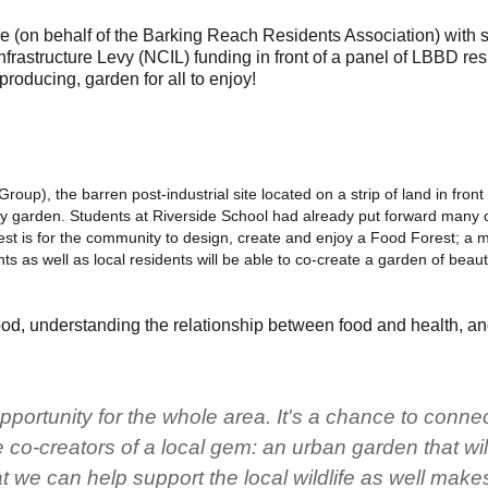
 (on behalf of the Barking Reach Residents Association) with
astructure Levy (NCIL) funding in front of a panel of LBBD resi
oducing, garden for all to enjoy!
oup), the barren post-industrial site located on a strip of land in fron
ty garden. Students at Riverside School had already put forward many c
est is for the community to design, create and enjoy a Food Forest; a m
 as well as local residents will be able to co-create a garden of beauty
food, understanding the relationship between food and health, a
opportunity for the whole area. It's a chance to conne
co-creators of a local gem: an urban garden that wil
 we can help support the local wildlife as well make