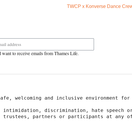
TWCP x Konverse Dance Crews
 want to receive emails from Thames Life.
safe, welcoming and inclusive environment for
 intimidation, discrimination, hate speech or
 trustees, partners or participants at any of