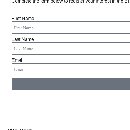
Complete the form below to register your interest in the B
First Name
Last Name
Email