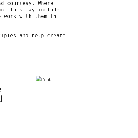
d courtesy. Where 
n. This may include 
 work with them in 
iples and help create 
e
l