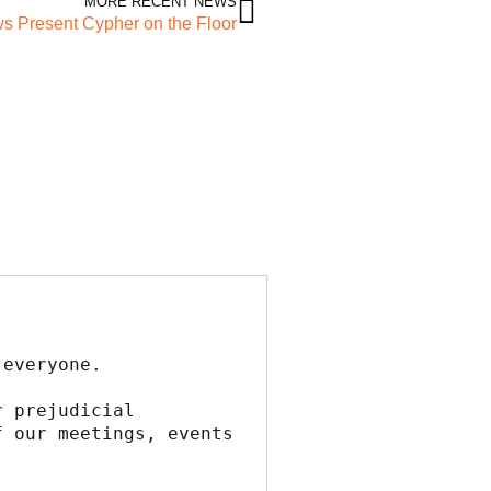
MORE RECENT NEWS
 Present Cypher on the Floor
 everyone.
 prejudicial 
 our meetings, events 