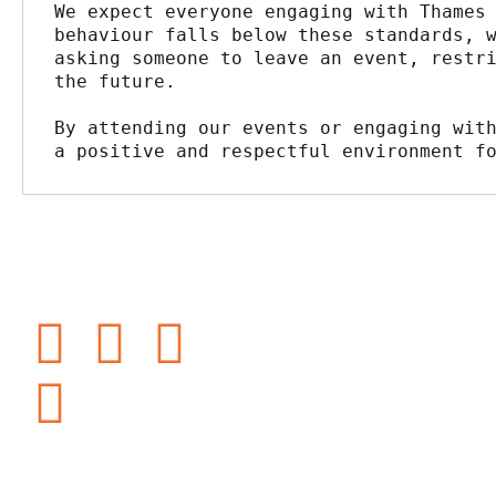
We expect everyone engaging with Thames 
behaviour falls below these standards, w
asking someone to leave an event, restri
the future.
By attending our events or engaging with
a positive and respectful environment f