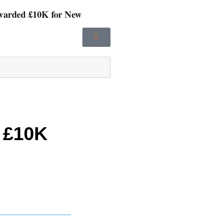
Awarded £10K for New
 £10K