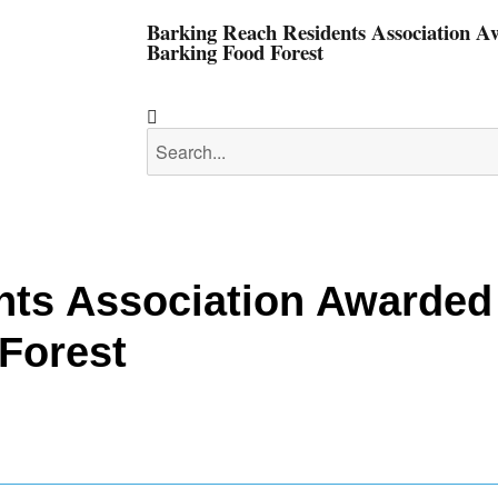
Barking Reach Residents Association 
Barking Food Forest
nts Association Awarded
Forest