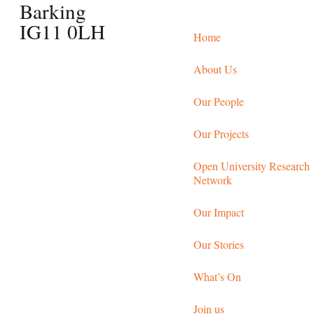
Barking
IG11 0LH
Home
About Us
Our People
Our Projects
Open University Research
Network
Our Impact
Our Stories
What’s On
Join us