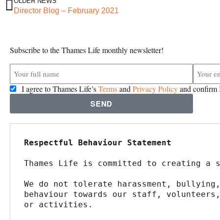
OLDER NEWS
Director Blog – February 2021
Subscribe to the Thames Life monthly newsletter!
I agree to Thames Life’s
Terms
and
Privacy Policy
and confirm I
SEND
Respectful Behaviour Statement
Thames Life is committed to creating a 
We do not tolerate harassment, bullying,
behaviour towards our staff, volunteers,
or activities.