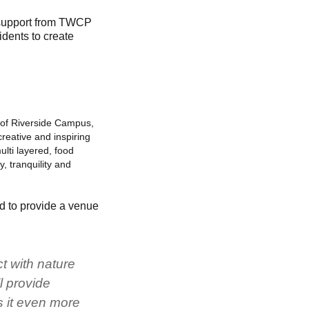
 support from TWCP
dents to create
t of Riverside Campus,
reative and inspiring
ulti layered, food
, tranquility and
nd to provide a venue
ct with nature
l provide
s it even more