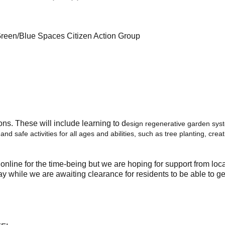
reen/Blue Spaces Citizen Action Group
ons. These will include learning to d
esign regenerative garden syst
 and safe activities for all ages and abilities, such as tree planting, cr
 online for the time-being but we are hoping for support from loca
y while we are awaiting clearance for residents to be able to ge