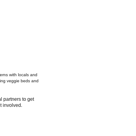
ems with locals and
eating veggie beds and
l partners to get
t involved.