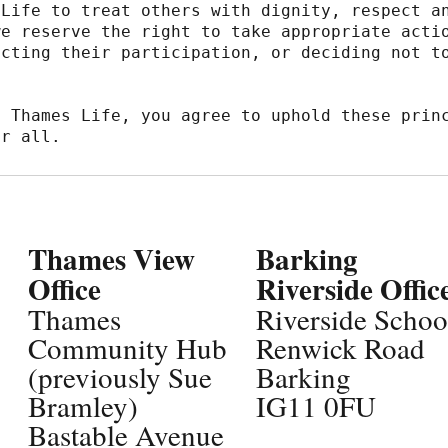
Life to treat others with dignity, respect an
e reserve the right to take appropriate actio
cting their participation, or deciding not to
 Thames Life, you agree to uphold these princ
or all.
Thames View
Barking
Office
Riverside Offic
Thames
Riverside Schoo
Community Hub
Renwick Road
(previously Sue
Barking
Bramley)
IG11 0FU
Bastable Avenue