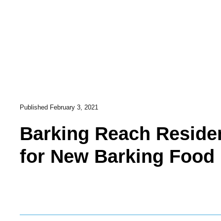
Published
February 3, 2021
Barking Reach Reside
for New Barking Food 