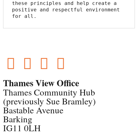
these principles and help create a 
positive and respectful environment 
for all.
Thames View Office
Thames Community Hub
(previously Sue Bramley)
Bastable Avenue
Barking
IG11 0LH