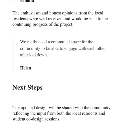
Emilda
The enthusiasm and honest opinions from the local
residents were well received and would be vital to the
continuing progress of the project.
We really need a communal space for the
community to be able to engage with each other
after lockdown.
Helen
Next Steps
The updated design will be shared with the community,
reflecting the input from both the local residents and
student co-design sessions.