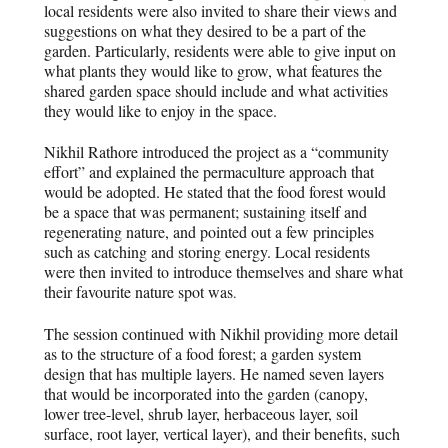
local residents were also invited to share their views and
suggestions on what they desired to be a part of the
garden. Particularly, residents were able to give input on
what plants they would like to grow, what features the
shared garden space should include and what activities
they would like to enjoy in the space.
Nikhil Rathore introduced the project as a “community
effort” and explained the permaculture approach that
would be adopted. He stated that the food forest would
be a space that was permanent; sustaining itself and
regenerating nature, and pointed out a few principles
such as catching and storing energy. Local residents
were then invited to introduce themselves and share what
their favourite nature spot was
.
The session continued with Nikhil providing more detail
as to the structure of a food forest; a garden system
design that has multiple layers. He named seven layers
that would be incorporated into the garden (canopy,
lower tree-level, shrub layer, herbaceous layer, soil
surface, root layer, vertical layer), and their benefits, such