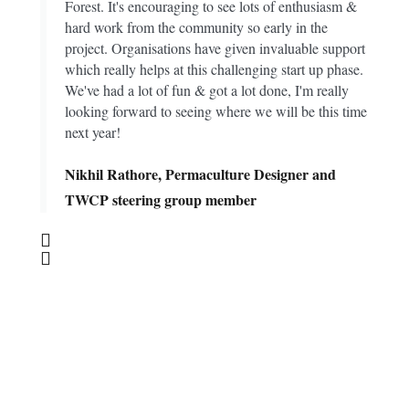
Forest. It's encouraging to see lots of enthusiasm &
hard work from the community so early in the
project. Organisations have given invaluable support
which really helps at this challenging start up phase.
We've had a lot of fun & got a lot done, I'm really
looking forward to seeing where we will be this time
next year!
Nikhil Rathore, Permaculture Designer and
TWCP steering group member