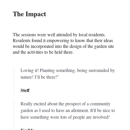
The Impact
The sessions were well attended by local residents.
Residents found it empowering to know that their ideas
would be incorporated into the design of the garden site
and the activities to be held there.
Loving it! Planting something, being surrounded by
nature! I’ll be there!”
Steff
Really excited about the prospect of a community
garden as I used to have an allotment. It'll be nice to
have something were lots of people are involved!