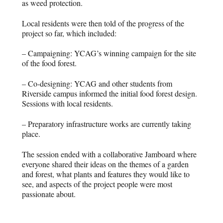
as weed protection.
Local residents were then told of the progress of the
project so far, which included:
– Campaigning: YCAG’s winning campaign for the site
of the food forest.
– Co-designing: YCAG and other students from
Riverside campus informed the initial food forest design.
Sessions with local residents.
– Preparatory infrastructure works are currently taking
place.
The session ended with a collaborative Jamboard where
everyone shared their ideas on the themes of a garden
and forest, what plants and features they would like to
see, and aspects of the project people were most
passionate about.