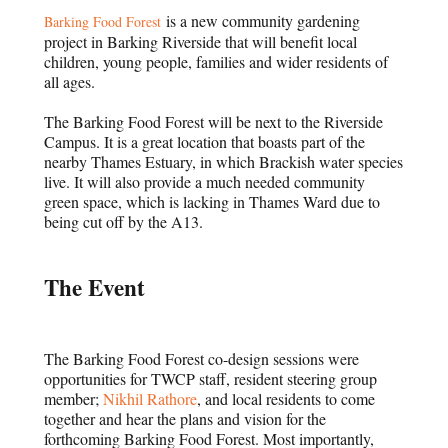
is a new community gardening
Barking Food Forest
project in Barking Riverside that will benefit local
children, young people, families and wider residents of
all ages.
The Barking Food Forest will be next to the Riverside
Campus. It is a great location that boasts part of the
nearby Thames Estuary, in which Brackish water species
live. It will also provide a much needed community
green space, which is lacking in Thames Ward due to
being cut off by the A13.
The Event
The Barking Food Forest co-design sessions were
opportunities for TWCP staff, resident steering group
member;
Nikhil Rathore
, and local residents to come
together and hear the plans and vision for the
forthcoming Barking Food Forest. Most importantly,