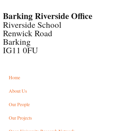
Barking Riverside Office
Riverside School
Renwick Road
Barking
IG11 0FU
Home
About Us
Our People
Our Projects