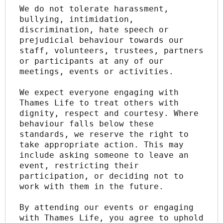
We do not tolerate harassment, 
bullying, intimidation, 
discrimination, hate speech or 
prejudicial behaviour towards our 
staff, volunteers, trustees, partners 
or participants at any of our 
meetings, events or activities.
We expect everyone engaging with 
Thames Life to treat others with 
dignity, respect and courtesy. Where 
behaviour falls below these 
standards, we reserve the right to 
take appropriate action. This may 
include asking someone to leave an 
event, restricting their 
participation, or deciding not to 
work with them in the future.
By attending our events or engaging 
with Thames Life, you agree to uphold 