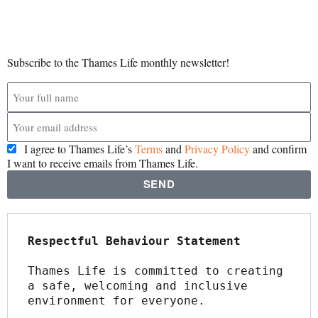
Subscribe to the Thames Life monthly newsletter!
I agree to Thames Life’s
Terms
and
Privacy Policy
and confirm
I want to receive emails from Thames Life.
SEND
Respectful Behaviour Statement
Thames Life is committed to creating 
a safe, welcoming and inclusive 
environment for everyone.