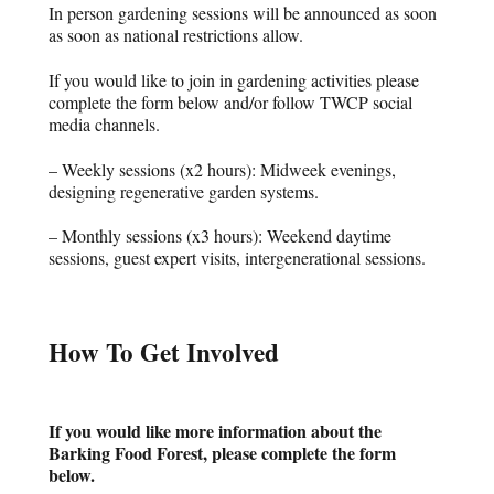
In person gardening sessions will be announced as soon
as soon as national restrictions allow.
If you would like to join in gardening activities please
complete the form below and/or follow TWCP social
media channels.
– Weekly sessions (x2 hours): Midweek evenings,
designing regenerative garden systems.
– Monthly sessions (x3 hours): Weekend daytime
sessions, guest expert visits, intergenerational sessions.
How To Get Involved
If you would like more information about the
Barking Food Forest, please complete the form
below.