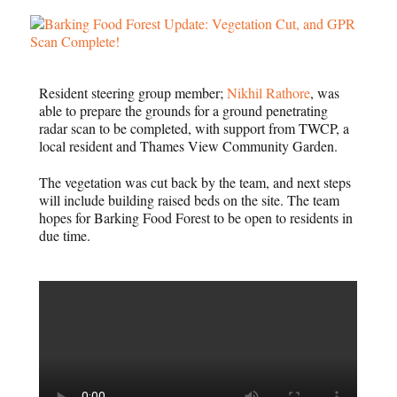
Resident steering group member;
Nikhil Rathore
, was
able to prepare the grounds for a ground penetrating
radar scan to be completed, with support from TWCP, a
local resident and Thames View Community Garden.
The vegetation was cut back by the team, and next steps
will include building raised beds on the site. The team
hopes for Barking Food Forest to be open to residents in
due time.