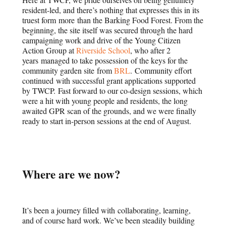
resident-led, and there’s nothing that expresses this in its
truest form more than the Barking Food Forest. From the
beginning, the site itself was secured through the hard
campaigning work and drive of the Young Citizen
Action Group at
Riverside School
, who after 2
years managed to take possession of the keys for the
community garden site from
BRL
. Community effort
continued with successful grant applications supported
by TWCP. Fast forward to our co-design sessions, which
were a hit with young people and residents, the long
awaited GPR scan of the grounds, and we were finally
ready to start in-person sessions at the end of August.
Where are we now?
It’s been a journey filled with collaborating, learning,
and of course hard work. We’ve been steadily building