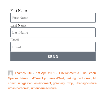
First Name
Last Name
Email
SEND
Thames Life
1st April 2021
Environment & Blue-Green
Spaces
,
News
#GreenUpThamesWard
,
barking food forest
,
bff
,
communitygarden
,
environment
,
greening
,
twcp
,
urbanagriculture
,
urbanfoodforest
,
urbanpermaculture