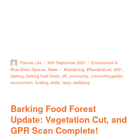
Thames Life
30th September 2021
Environment &
Blue-Green Spaces
,
News
#Gardening
,
#ResidentLed
,
2021
,
barking
,
barking food forest
,
bff
,
community
,
communitygarden
,
environment
,
funding
,
skills
,
twcp
,
wellbeing
Barking Food Forest
Update: Vegetation Cut, and
GPR Scan Complete!