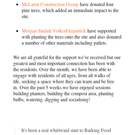
McLaren Construction Group
have donated four
pine trees, which added an immediate impact to the
site.
Morgan Sindall VolkerFitzpatrick
have supported
with planting the trees onto the site and also donated
a number of other materials including pallets.
We are all grateful for the support we’ve received but our
greatest and most important connection has been with
the residents. Over the month, we have been able to
engage with residents of all ages, from all walks of
life, seeking a space where they can learn and be free
in. Over the past 5 weeks we have enjoyed sessions
building planters, building the compost area, planting
bulbs, watering, digging and socialising!
It's been a real whirlwind start to Barking Food