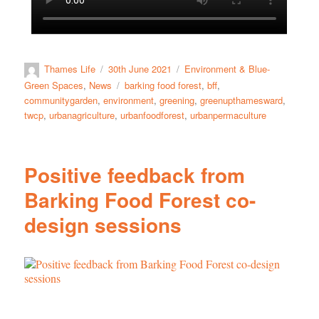
Thames Life
30th June 2021
Environment & Blue-
Green Spaces
,
News
barking food forest
,
bff
,
communitygarden
,
environment
,
greening
,
greenupthamesward
,
twcp
,
urbanagriculture
,
urbanfoodforest
,
urbanpermaculture
Positive feedback from
Barking Food Forest co-
design sessions