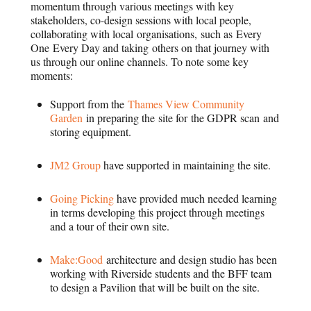
momentum through various meetings with key
stakeholders, co-design sessions with local people,
collaborating with local organisations, such as Every
One Every Day and taking others on that journey with
us through our online channels. To note some key
moments:
Support from the
Thames View Community
Garden
in preparing the site for the GDPR scan and
storing equipment.
JM2 Group
have supported in maintaining the site.
Going Picking
have provided much needed learning
in terms developing this project through meetings
and a tour of their own site.
Make:Good
architecture and design studio has been
working with Riverside students and the BFF team
to design a Pavilion that will be built on the site.