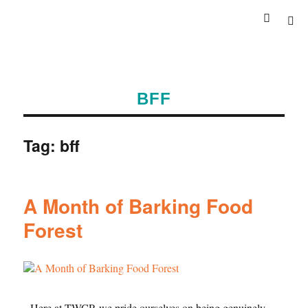
BFF
Tag:
bff
A Month of Barking Food
Forest
Here at TWCP, we pride ourselves on being genuinely