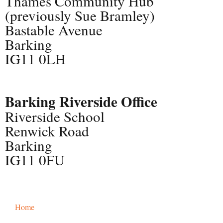
Thames Community Hub
(previously Sue Bramley)
Bastable Avenue
Barking
IG11 0LH
Barking Riverside Office
Riverside School
Renwick Road
Barking
IG11 0FU
Home