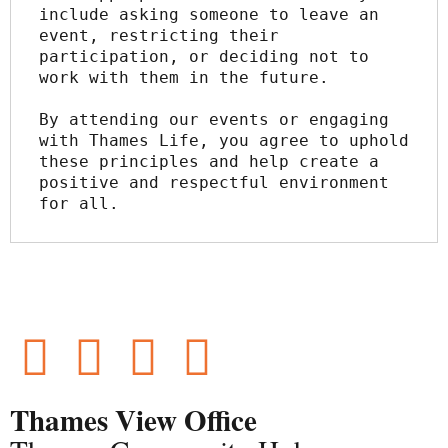
include asking someone to leave an 
event, restricting their 
participation, or deciding not to 
work with them in the future.
By attending our events or engaging 
with Thames Life, you agree to uphold 
these principles and help create a 
positive and respectful environment 
for all.
Thames View Office