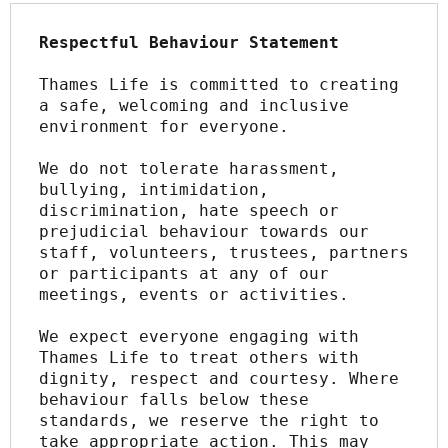
Respectful Behaviour Statement
Thames Life is committed to creating 
a safe, welcoming and inclusive 
environment for everyone.
We do not tolerate harassment, 
bullying, intimidation, 
discrimination, hate speech or 
prejudicial behaviour towards our 
staff, volunteers, trustees, partners 
or participants at any of our 
meetings, events or activities.
We expect everyone engaging with 
Thames Life to treat others with 
dignity, respect and courtesy. Where 
behaviour falls below these 
standards, we reserve the right to 
take appropriate action. This may 