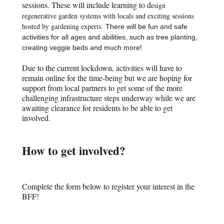
sessions. These will include learning to d
esign
regenerative garden systems with locals and exciting sessions
hosted by gardening experts.
There will be fun and safe
activities for all ages and abilities, such as tree planting,
creating veggie beds and much more!
Due to the current lockdown, activities will have to
remain online for the time-being but we are hoping for
support from local partners to get some of the more
challenging infrastructure steps underway while we are
awaiting clearance for residents to be able to get
involved.
How to get involved?
Complete the form below to register your interest in the
BFF!