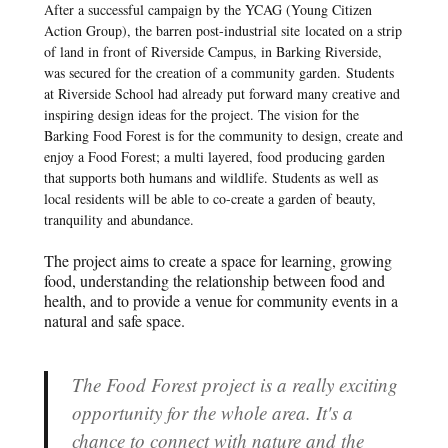
After a successful campaign by the YCAG (Young Citizen
Action Group), the barren post-industrial site located on a strip
of land in front of Riverside Campus, in Barking Riverside,
was secured for the creation of a community garden. Students
at Riverside School had already put forward many creative and
inspiring design ideas for the project. The vision for the
Barking Food Forest is for the community to design, create and
enjoy a Food Forest; a multi layered, food producing garden
that supports both humans and wildlife. Students as well as
local residents will be able to co-create a garden of beauty,
tranquility and abundance.
The project aims to create a space for learning, growing
food, understanding the relationship between food and
health, and to provide a venue for community events in a
natural and safe space.
The Food Forest project is a really exciting
opportunity for the whole area. It's a
chance to connect with nature and the