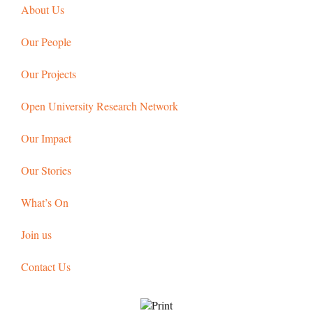
About Us
Our People
Our Projects
Open University Research Network
Our Impact
Our Stories
What’s On
Join us
Contact Us