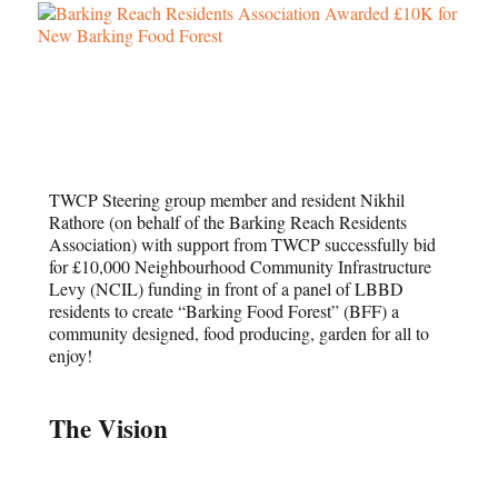
TWCP Steering group member and resident Nikhil
Rathore (on behalf of the Barking Reach Residents
Association) with support from TWCP successfully bid
for £10,000 Neighbourhood Community Infrastructure
Levy (NCIL) funding in front of a panel of LBBD
residents to create “Barking Food Forest” (BFF) a
community designed, food producing, garden for all to
enjoy!
The Vision