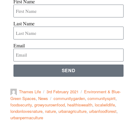
First Name
Last Name
Email
SEND
Thames Life
3rd February 2021
Environment & Blue-
Green Spaces
,
News
communitygarden
,
communityspirit
,
foodsecurity
,
growyourownfood
,
healthiswealth
,
localwildlife
,
londonlovesnature
,
nature
,
urbanagriculture
,
urbanfoodforest
,
urbanpermaculture