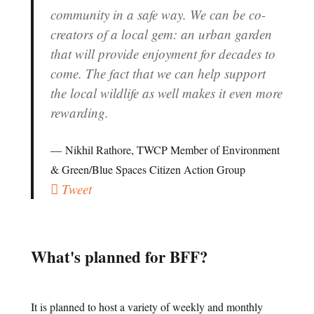
community in a safe way. We can be co-
creators of a local gem: an urban garden
that will provide enjoyment for decades to
come. The fact that we can help support
the local wildlife as well makes it even more
rewarding.
Nikhil Rathore, TWCP Member of Environment
& Green/Blue Spaces Citizen Action Group
Tweet
What's planned for BFF?
It is planned to host a variety of weekly and monthly