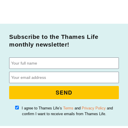
Subscribe to the Thames Life
monthly newsletter!
SEND
I agree to Thames Life’s
Terms
and
Privacy Policy
and
confirm I want to receive emails from Thames Life.