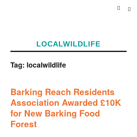
LOCALWILDLIFE
Tag:
localwildlife
Barking Reach Residents
Association Awarded £10K
for New Barking Food
Forest