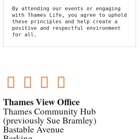
By attending our events or engaging 
with Thames Life, you agree to uphold 
these principles and help create a 
positive and respectful environment 
for all.
Thames View Office
Thames Community Hub
(previously Sue Bramley)
Bastable Avenue
Barking