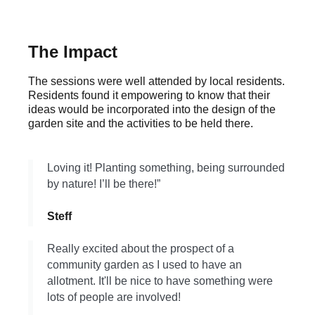
The Impact
The sessions were well attended by local residents.
Residents found it empowering to know that their
ideas would be incorporated into the design of the
garden site and the activities to be held there.
Loving it! Planting something, being surrounded
by nature! I’ll be there!”
Steff
Really excited about the prospect of a
community garden as I used to have an
allotment. It'll be nice to have something were
lots of people are involved!