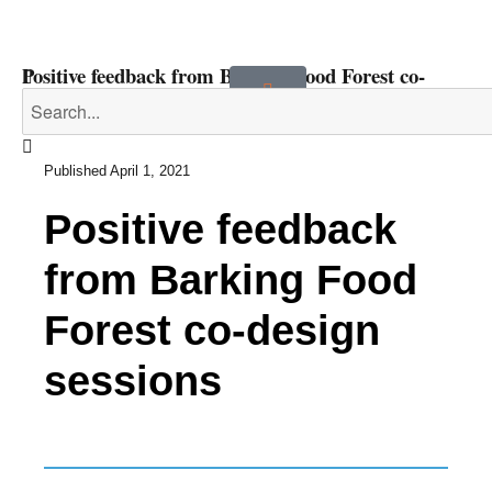
Positive feedback from Barking Food Forest co-
design sessions
Published
April 1, 2021
Positive feedback
from Barking Food
Forest co-design
sessions