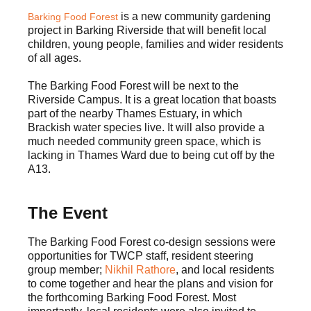
is a new community gardening
Barking Food Forest
project in Barking Riverside that will benefit local
children, young people, families and wider residents
of all ages.
The Barking Food Forest will be next to the
Riverside Campus. It is a great location that boasts
part of the nearby Thames Estuary, in which
Brackish water species live. It will also provide a
much needed community green space, which is
lacking in Thames Ward due to being cut off by the
A13.
The Event
The Barking Food Forest co-design sessions were
opportunities for TWCP staff, resident steering
group member;
Nikhil Rathore
, and local residents
to come together and hear the plans and vision for
the forthcoming Barking Food Forest. Most