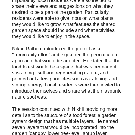
importantly, local residents were also invited to
share their views and suggestions on what they
desired to be a part of the garden. Particularly,
residents were able to give input on what plants
they would like to grow, what features the shared
garden space should include and what activities
they would like to enjoy in the space.
Nikhil Rathore introduced the project as a
“community effort” and explained the permaculture
approach that would be adopted. He stated that the
food forest would be a space that was permanent;
sustaining itself and regenerating nature, and
pointed out a few principles such as catching and
storing energy. Local residents were then invited to
introduce themselves and share what their favourite
nature spot was
.
The session continued with Nikhil providing more
detail as to the structure of a food forest; a garden
system design that has multiple layers. He named
seven layers that would be incorporated into the
garden (canopy, lower tree-level, shrub layer,