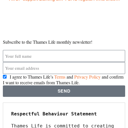
Subscribe to the Thames Life monthly newsletter!
I agree to Thames Life’s
Terms
and
Privacy Policy
and confirm
I want to receive emails from Thames Life.
SEND
Respectful Behaviour Statement
Thames Life is committed to creating 