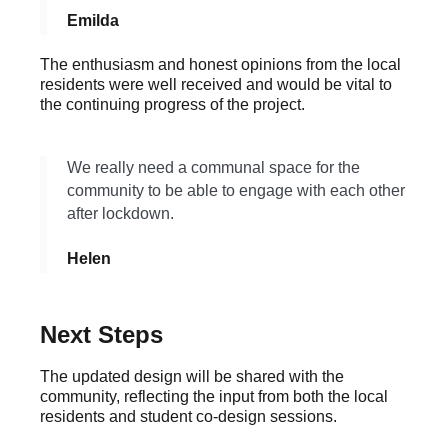
Emilda
The enthusiasm and honest opinions from the local
residents were well received and would be vital to
the continuing progress of the project.
We really need a communal space for the
community to be able to engage with each other
after lockdown.
Helen
Next Steps
The updated design will be shared with the
community, reflecting the input from both the local
residents and student co-design sessions.