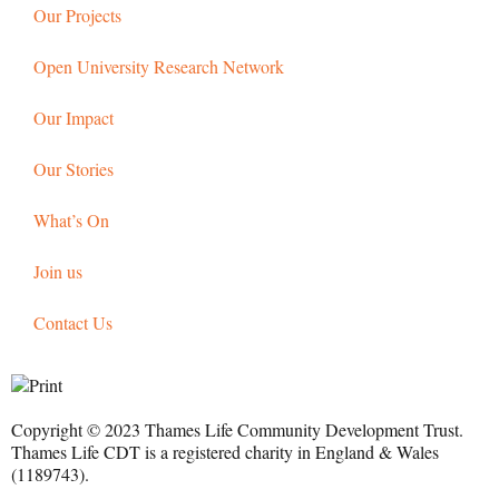
Our Projects
Open University Research Network
Our Impact
Our Stories
What’s On
Join us
Contact Us
Copyright © 2023 Thames Life Community Development Trust.
Thames Life CDT is a registered charity in England & Wales
(1189743).