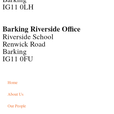
IG11 0LH
Barking Riverside Office
Riverside School
Renwick Road
Barking
IG11 0FU
Home
About Us
Our People