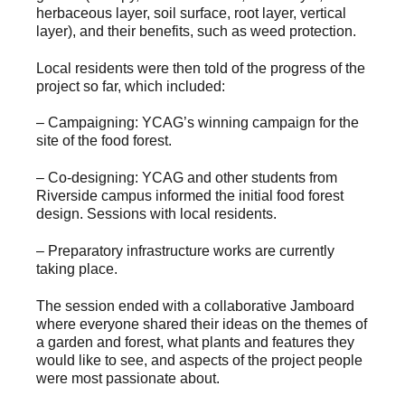
herbaceous layer, soil surface, root layer, vertical
layer), and their benefits, such as weed protection.
Local residents were then told of the progress of the
project so far, which included:
– Campaigning: YCAG’s winning campaign for the
site of the food forest.
– Co-designing: YCAG and other students from
Riverside campus informed the initial food forest
design. Sessions with local residents.
– Preparatory infrastructure works are currently
taking place.
The session ended with a collaborative Jamboard
where everyone shared their ideas on the themes of
a garden and forest, what plants and features they
would like to see, and aspects of the project people
were most passionate about.