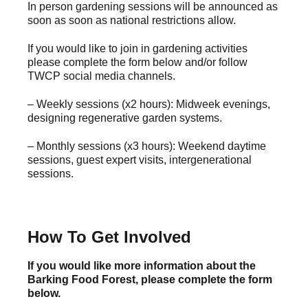
In person gardening sessions will be announced as
soon as soon as national restrictions allow.
If you would like to join in gardening activities
please complete the form below and/or follow
TWCP social media channels.
– Weekly sessions (x2 hours): Midweek evenings,
designing regenerative garden systems.
– Monthly sessions (x3 hours): Weekend daytime
sessions, guest expert visits, intergenerational
sessions.
How To Get Involved
If you would like more information about the
Barking Food Forest, please complete the form
below.