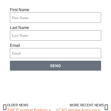
First Name
Last Name
Email
SEND
OLDER NEWS
MORE RECENT NEWS
TWCP support Barking and Dagenham “Active Through Football” bid
YCAG regular Anna excels as part of Inclusive Leadership Programme