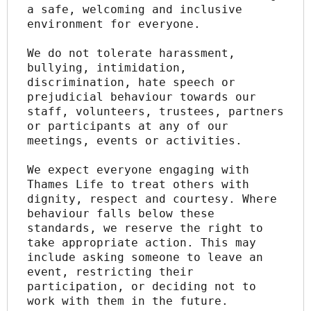
a safe, welcoming and inclusive 
environment for everyone.
We do not tolerate harassment, 
bullying, intimidation, 
discrimination, hate speech or 
prejudicial behaviour towards our 
staff, volunteers, trustees, partners 
or participants at any of our 
meetings, events or activities.
We expect everyone engaging with 
Thames Life to treat others with 
dignity, respect and courtesy. Where 
behaviour falls below these 
standards, we reserve the right to 
take appropriate action. This may 
include asking someone to leave an 
event, restricting their 
participation, or deciding not to 
work with them in the future.