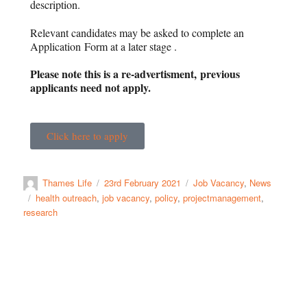
description.
Relevant candidates may be asked to complete an
Application Form at a later stage .
Please note this is a re-advertisment, previous
applicants need not apply.
Click here to apply
Thames Life
23rd February 2021
Job Vacancy
,
News
health outreach
,
job vacancy
,
policy
,
projectmanagement
,
research