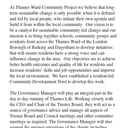
At Thames Ward Community Project we believe that long-
term sustainable change is only possible when it is defined
and led by local people, who initiate their own agenda and
build it from within the local community. Our vision is to
be a catalyst for sustainable community-led change and our
mission is to bring together schools, community groups and
residents from across the Thames Ward of the London
Borough of Barking and Dagenham to develop initiatives
that will ensure residents have a strong voice and can
influence change in the area. Our objectives are to achieve
better health outcomes and quality of life for residents and
increase residents’ skills and job opportunities and improve
the local environment. We have established a resident-led
Community Development Trust to develop this work.
The Governance Manager will play an integral part in the
day to day running of Thames Life. Working closely with
the CEO and Chair of the Trustee Board, they will act as a
source of governance advice and manage all aspects of
Trustee Board and Council meetings and other committee
meetings as required. The Governance Manager will also
support the internal operations of the charity including