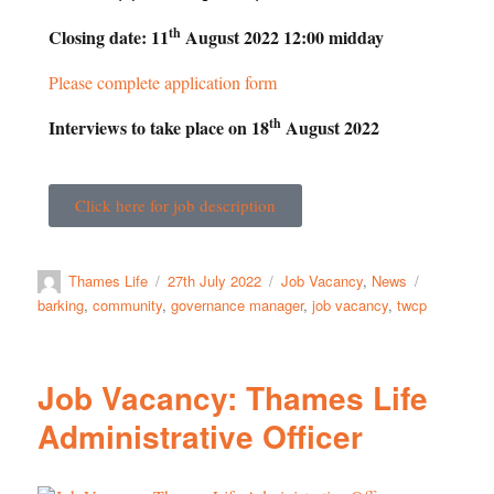
th
Closing date: 11
August 2022 12:00 midday
Please complete application form
th
Interviews to take place on 18
August 2022
Click here for job description
Thames Life
27th July 2022
Job Vacancy
,
News
barking
,
community
,
governance manager
,
job vacancy
,
twcp
Job Vacancy: Thames Life
Administrative Officer