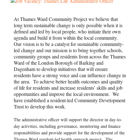
At Thames Ward Community Project we believe that
long term sustainable change is only possible when it is
defined and led by local people, who initiate their own
agenda and build it from within the local community.
Our vision is to be a catalyst for sustainable community-
led change and our mission is to bring together schools,
community groups and residents from across the Thames
Ward of the London Borough of Barking and
Dagenham to develop initiatives that will ensure
residents have a strong voice and can influence change in
the area. To achieve better health outcomes and quality
of life for residents and increase residents’ skills and job
opportunities and improve the local environment. We
have established a resident-led Community Development
Trust to develop this work.
The administrative officer will support the director in day-to-
day activities, including governance, monitoring and finance
responsibilities and provide support for the development of the
Thames Ward resident-led health outreach project. The