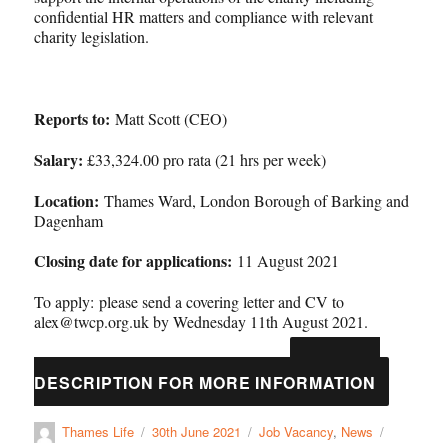
confidential HR matters and compliance with relevant
charity legislation.
Reports to:
Matt Scott (CEO)
Salary:
£33,324.00 pro rata (21 hrs per week)
Location:
Thames Ward, London Borough of Barking and
Dagenham
Closing date for applications:
11 August 2021
To apply: please send a covering letter and CV to
alex@twcp.org.uk by Wednesday 11th August 2021.
SEE JOB
Thames-Life-Governance-Manager-JD-1
DESCRIPTION FOR MORE INFORMATION
Thames Life
30th June 2021
Job Vacancy
,
News