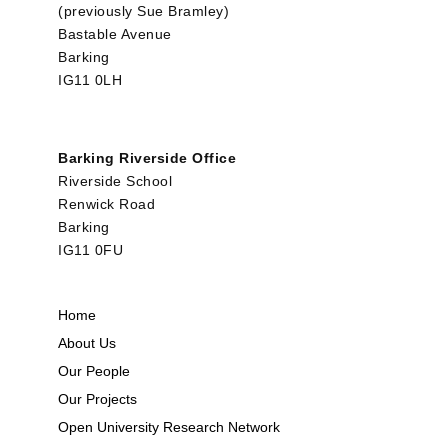
(previously Sue Bramley)
Bastable Avenue
Barking
IG11 0LH
Barking Riverside Office
Riverside School
Renwick Road
Barking
IG11 0FU
Home
About Us
Our People
Our Projects
Open University Research Network