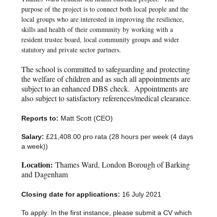
purpose of the project is to connect both local people and the
local groups who are interested in improving the resilience,
skills and health of their community by working with a
resident trustee board, local community groups and wider
statutory and private sector partners.
The school is committed to safeguarding and protecting
the welfare of children and as such all appointments are
subject to an enhanced DBS check. Appointments are
also subject to satisfactory references/medical clearance.
Reports to:
Matt Scott (CEO)
Salary:
£21,408.00 pro rata (28 hours per week (4 days
a week))
Location:
Thames Ward, London Borough of Barking
and Dagenham
Closing date for applications:
16 July 2021
To apply: In the first instance, please submit a CV which