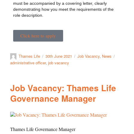
must be accompanied by a covering letter, clearly
demonstrating how you meet the requirements of the
role description.
Click here to apply
Thames Life
30th June 2021
Job Vacancy
,
News
administrative officer
,
job vacancy
Job Vacancy: Thames Life
Governance Manager
Thames Life Governance Manager