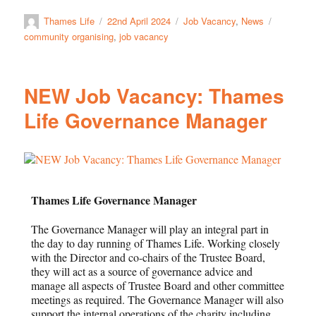
Thames Life
22nd April 2024
Job Vacancy
,
News
community organising
,
job vacancy
NEW Job Vacancy: Thames
Life Governance Manager
Thames Life Governance Manager
The Governance Manager will play an integral part in
the day to day running of Thames Life. Working closely
with the Director and co-chairs of the Trustee Board,
they will act as a source of governance advice and
manage all aspects of Trustee Board and other committee
meetings as required. The Governance Manager will also
support the internal operations of the charity including