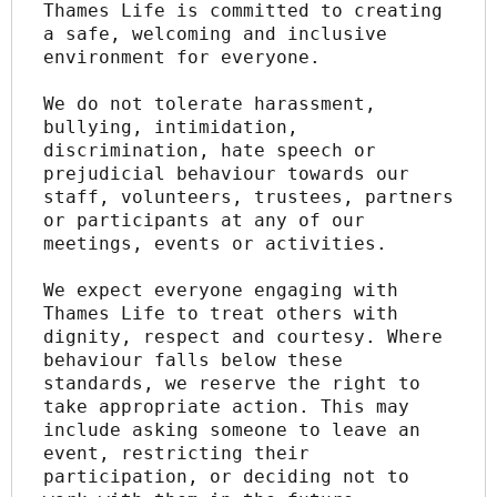
Thames Life is committed to creating 
a safe, welcoming and inclusive 
environment for everyone.
We do not tolerate harassment, 
bullying, intimidation, 
discrimination, hate speech or 
prejudicial behaviour towards our 
staff, volunteers, trustees, partners 
or participants at any of our 
meetings, events or activities.
We expect everyone engaging with 
Thames Life to treat others with 
dignity, respect and courtesy. Where 
behaviour falls below these 
standards, we reserve the right to 
take appropriate action. This may 
include asking someone to leave an 
event, restricting their 
participation, or deciding not to 