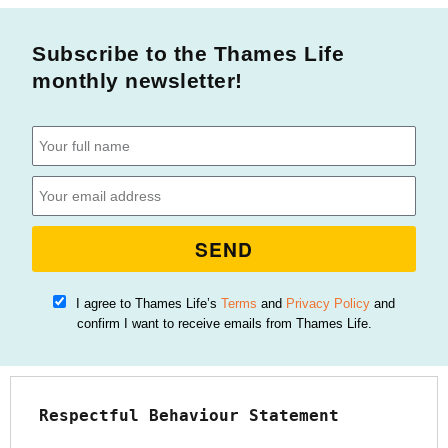
Subscribe to the Thames Life
monthly newsletter!
SEND
I agree to Thames Life’s
Terms
and
Privacy Policy
and
confirm I want to receive emails from Thames Life.
Respectful Behaviour Statement