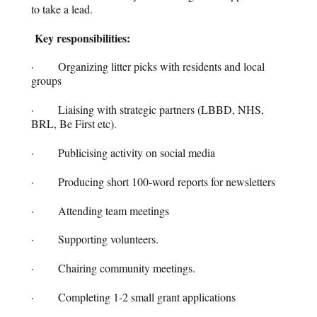
to take a lead.
Key responsibilities:
· Organizing litter picks with residents and local
groups
· Liaising with strategic partners (LBBD, NHS,
BRL, Be First etc).
· Publicising activity on social media
· Producing short 100-word reports for newsletters
· Attending team meetings
· Supporting volunteers.
· Chairing community meetings.
· Completing 1-2 small grant applications