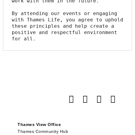
work with them in the future.
By attending our events or engaging 
with Thames Life, you agree to uphold 
these principles and help create a 
positive and respectful environment 
for all.
Thames View Office
Thames Community Hub