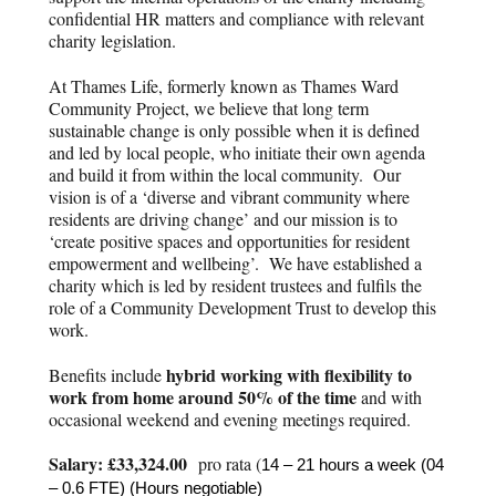
confidential HR matters and compliance with relevant
charity legislation.
At Thames Life, formerly known as Thames Ward
Community Project, we believe that long term
sustainable change is only possible when it is defined
and led by local people, who initiate their own agenda
and build it from within the local community. Our
vision is of a ‘diverse and vibrant community where
residents are driving change’ and our mission is to
‘create positive spaces and opportunities for resident
empowerment and wellbeing’. We have established a
charity which is led by resident trustees and fulfils the
role of a Community Development Trust to develop this
work.
hybrid working with flexibility to
Benefits include
work from home around 50% of the time
and with
occasional weekend and evening meetings required.
Salary: £33,324.00
pro rata (
14 – 21 hours a week (04
– 0.6 FTE) (Hours negotiable)