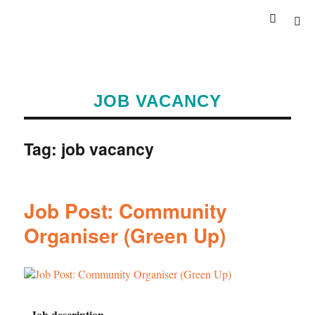
JOB VACANCY
Tag:
job vacancy
Job Post: Community
Organiser (Green Up)
Job description