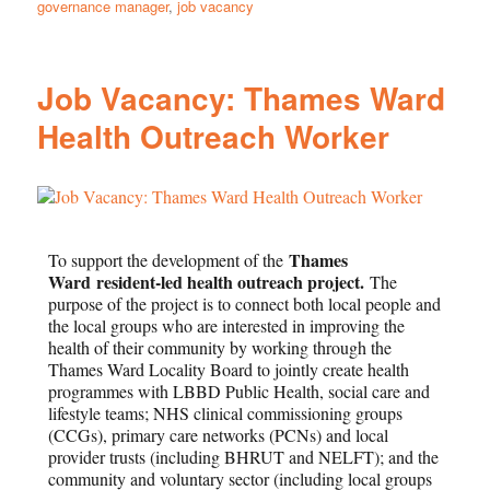
governance manager
,
job vacancy
Job Vacancy: Thames Ward
Health Outreach Worker
Thames
To support the development of the
Ward
resident-led health outreach project.
The
purpose of the project is to connect both local people and
the local groups who are interested in improving the
health of their community by working through the
Thames Ward Locality Board to jointly create health
programmes with LBBD Public Health, social care and
lifestyle teams; NHS clinical commissioning groups
(CCGs), primary care networks (PCNs) and local
provider trusts (including BHRUT and NELFT); and the
community and voluntary sector (including local groups