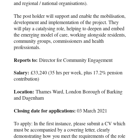
and regional / national organisations).
The post holder will support and enable the mobilisation,
development and implementation of the project. They
will play a catalysing role, helping to deepen and embed
the emerging model of care, working alongside residents,
community groups, commissioners and health
professionals.
Reports to:
Director for Community Engagement
Salary:
£33,240 (35 hrs per week, plus 17.2% pension
contribution)
Location:
Thames Ward, London Borough of Barking
and Dagenham
Closing date for applications:
03 March 2021
To apply: In the first instance, please submit a CV which
must be accompanied by a covering letter, clearly
demonstrating how you meet the requirements of the role