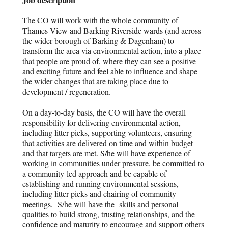
The CO will work with the whole community of
Thames View and Barking Riverside wards (and across
the wider borough of Barking & Dagenham) to
transform the area via environmental action, into a place
that people are proud of, where they can see a positive
and exciting future and feel able to influence and shape
the wider changes that are taking place due to
development / regeneration.
On a day-to-day basis, the CO will have the overall
responsibility for delivering environmental action,
including litter picks, supporting volunteers, ensuring
that activities are delivered on time and within budget
and that targets are met. S/he will have experience of
working in communities under pressure, be committed to
a community-led approach and be capable of
establishing and running environmental sessions,
including litter picks and chairing of community
meetings. S/he will have the skills and personal
qualities to build strong, trusting relationships, and the
confidence and maturity to encourage and support others