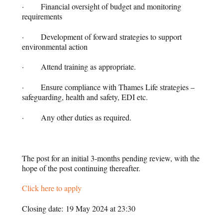
· Financial oversight of budget and monitoring
requirements
· Development of forward strategies to support
environmental action
· Attend training as appropriate.
· Ensure compliance with Thames Life strategies –
safeguarding, health and safety, EDI etc.
· Any other duties as required.
The post for an initial 3-months pending review, with the
hope of the post continuing thereafter.
Click here to apply
Closing date: 19 May 2024 at 23:30