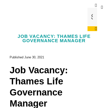
JOB VACANCY: THAMES LIFE
GOVERNANCE MANAGER
Published
June 30, 2021
Job Vacancy:
Thames Life
Governance
Manager