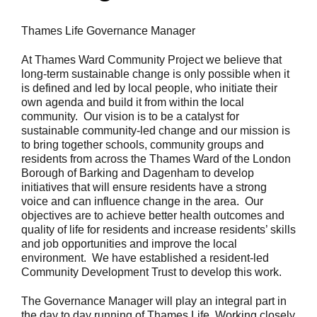
Thames Life Governance Manager
At Thames Ward Community Project we believe that
long-term sustainable change is only possible when it
is defined and led by local people, who initiate their
own agenda and build it from within the local
community. Our vision is to be a catalyst for
sustainable community-led change and our mission is
to bring together schools, community groups and
residents from across the Thames Ward of the London
Borough of Barking and Dagenham to develop
initiatives that will ensure residents have a strong
voice and can influence change in the area. Our
objectives are to achieve better health outcomes and
quality of life for residents and increase residents’ skills
and job opportunities and improve the local
environment. We have established a resident-led
Community Development Trust to develop this work.
The Governance Manager will play an integral part in
the day to day running of Thames Life. Working closely