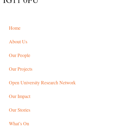
Home
About Us
Our People
Our Projects
Open University Research Network
Our Impact
Our Stories
What’s On