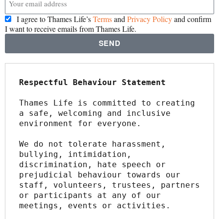
I agree to Thames Life’s
Terms
and
Privacy Policy
and confirm
I want to receive emails from Thames Life.
SEND
Respectful Behaviour Statement
Thames Life is committed to creating 
a safe, welcoming and inclusive 
environment for everyone.
We do not tolerate harassment, 
bullying, intimidation, 
discrimination, hate speech or 
prejudicial behaviour towards our 
staff, volunteers, trustees, partners 
or participants at any of our 
meetings, events or activities.