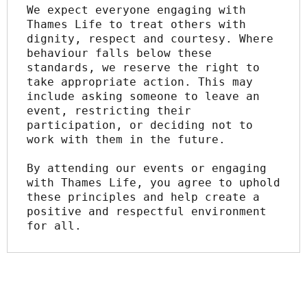
We expect everyone engaging with 
Thames Life to treat others with 
dignity, respect and courtesy. Where 
behaviour falls below these 
standards, we reserve the right to 
take appropriate action. This may 
include asking someone to leave an 
event, restricting their 
participation, or deciding not to 
work with them in the future.
By attending our events or engaging 
with Thames Life, you agree to uphold 
these principles and help create a 
positive and respectful environment 
for all.