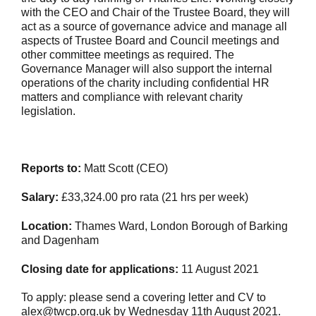
with the CEO and Chair of the Trustee Board, they will
act as a source of governance advice and manage all
aspects of Trustee Board and Council meetings and
other committee meetings as required. The
Governance Manager will also support the internal
operations of the charity including confidential HR
matters and compliance with relevant charity
legislation.
Reports to:
Matt Scott (CEO)
Salary:
£33,324.00 pro rata (21 hrs per week)
Location:
Thames Ward, London Borough of Barking
and Dagenham
Closing date for applications:
11 August 2021
To apply: please send a covering letter and CV to
alex@twcp.org.uk by Wednesday 11th August 2021.