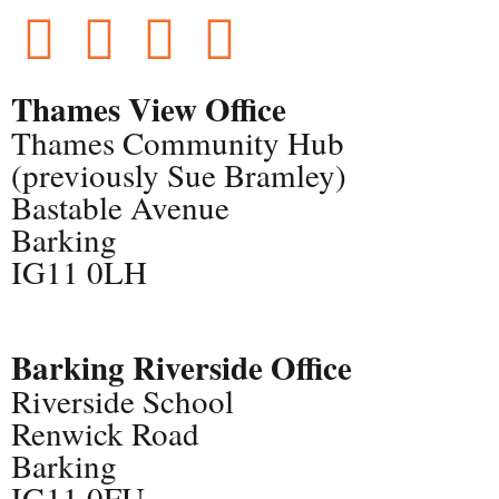
Thames View Office
Thames Community Hub
(previously Sue Bramley)
Bastable Avenue
Barking
IG11 0LH
Barking Riverside Office
Riverside School
Renwick Road
Barking
IG11 0FU