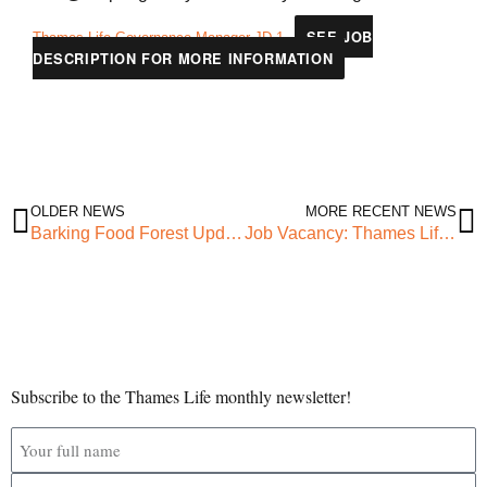
SEE JOB
Thames-Life-Governance-Manager-JD-1
DESCRIPTION FOR MORE INFORMATION
OLDER NEWS
MORE RECENT NEWS
Barking Food Forest Update: Vegetation Cut, and GPR Scan Complete!
Job Vacancy: Thames Life Administrative Officer
Subscribe to the Thames Life monthly newsletter!