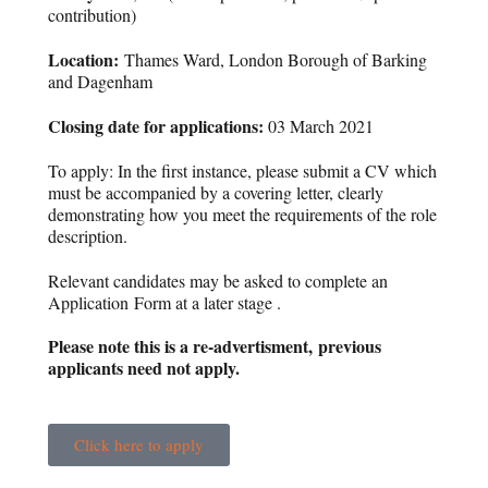
contribution)
Location:
Thames Ward, London Borough of Barking
and Dagenham
Closing date for applications:
03 March 2021
To apply: In the first instance, please submit a CV which
must be accompanied by a covering letter, clearly
demonstrating how you meet the requirements of the role
description.
Relevant candidates may be asked to complete an
Application Form at a later stage .
Please note this is a re-advertisment, previous
applicants need not apply.
Click here to apply