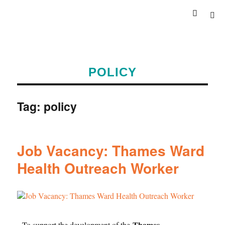
POLICY
Tag:
policy
Job Vacancy: Thames Ward
Health Outreach Worker
Thames
To support the development of the