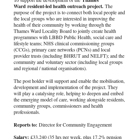
Ward
resident-led health outreach project.
The
purpose of the project is to connect both local people and
the local groups who are interested in improving the
health of their community by working through the
Thames Ward Locality Board to jointly create health
programmes with LBBD Public Health, social care and
lifestyle teams; NHS clinical commissioning groups
(CCGs), primary care networks (PCNs) and local
provider trusts (including BHRUT and NELFT); and the
community and voluntary sector (including local groups
and regional / national organisations).
The post holder will support and enable the mobilisation,
development and implementation of the project. They
will play a catalysing role, helping to deepen and embed
the emerging model of care, working alongside residents,
community groups, commissioners and health
professionals.
Reports to:
Director for Community Engagement
Salary:
£33,240 (35 hrs per week, plus 17.2% pension