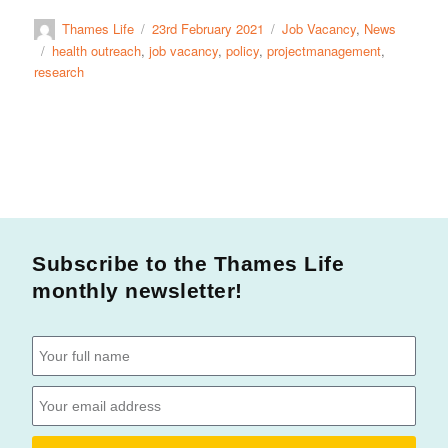
Thames Life
23rd February 2021
Job Vacancy
,
News
health outreach
,
job vacancy
,
policy
,
projectmanagement
,
research
Subscribe to the Thames Life
monthly newsletter!