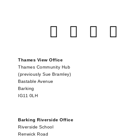
Thames View Office
Thames Community Hub
(previously Sue Bramley)
Bastable Avenue
Barking
IG11 0LH
Barking Riverside Office
Riverside School
Renwick Road