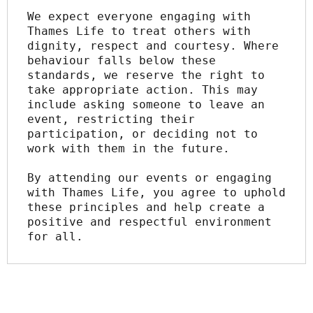
We expect everyone engaging with 
Thames Life to treat others with 
dignity, respect and courtesy. Where 
behaviour falls below these 
standards, we reserve the right to 
take appropriate action. This may 
include asking someone to leave an 
event, restricting their 
participation, or deciding not to 
work with them in the future.
By attending our events or engaging 
with Thames Life, you agree to uphold 
these principles and help create a 
positive and respectful environment 
for all.