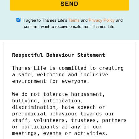
SEND
I agree to Thames Life’s
Terms
and
Privacy Policy
and
confirm I want to receive emails from Thames Life.
Respectful Behaviour Statement
Thames Life is committed to creating 
a safe, welcoming and inclusive 
environment for everyone.
We do not tolerate harassment, 
bullying, intimidation, 
discrimination, hate speech or 
prejudicial behaviour towards our 
staff, volunteers, trustees, partners 
or participants at any of our 
meetings, events or activities.