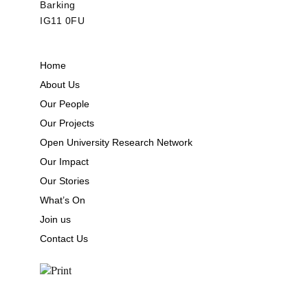
Barking
IG11 0FU
Home
About Us
Our People
Our Projects
Open University Research Network
Our Impact
Our Stories
What’s On
Join us
Contact Us