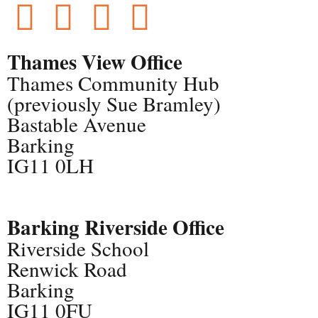
Thames View Office
Thames Community Hub
(previously Sue Bramley)
Bastable Avenue
Barking
IG11 0LH
Barking Riverside Office
Riverside School
Renwick Road
Barking
IG11 0FU