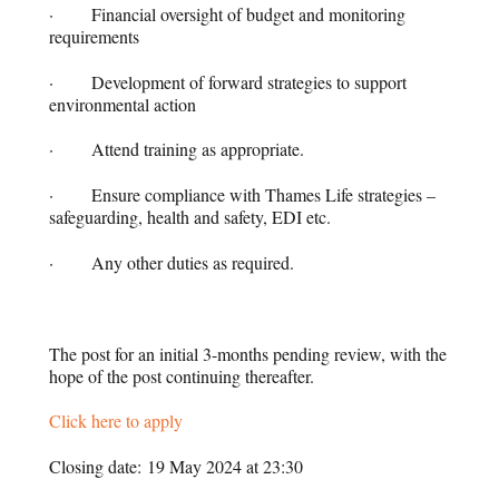
· Financial oversight of budget and monitoring
requirements
· Development of forward strategies to support
environmental action
· Attend training as appropriate.
· Ensure compliance with Thames Life strategies –
safeguarding, health and safety, EDI etc.
· Any other duties as required.
The post for an initial 3-months pending review, with the
hope of the post continuing thereafter.
Click here to apply
Closing date: 19 May 2024 at 23:30