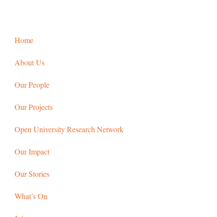
Home
About Us
Our People
Our Projects
Open University Research Network
Our Impact
Our Stories
What’s On