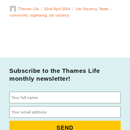
Thames Life
22nd April 2024
Job Vacancy
,
News
community organising
,
job vacancy
Subscribe to the Thames Life
monthly newsletter!
SEND