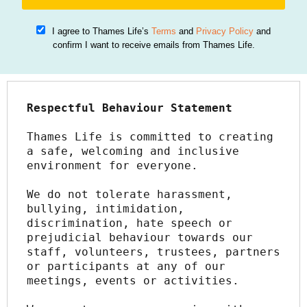
I agree to Thames Life’s
Terms
and
Privacy Policy
and
confirm I want to receive emails from Thames Life.
Respectful Behaviour Statement
Thames Life is committed to creating 
a safe, welcoming and inclusive 
environment for everyone.
We do not tolerate harassment, 
bullying, intimidation, 
discrimination, hate speech or 
prejudicial behaviour towards our 
staff, volunteers, trustees, partners 
or participants at any of our 
meetings, events or activities.