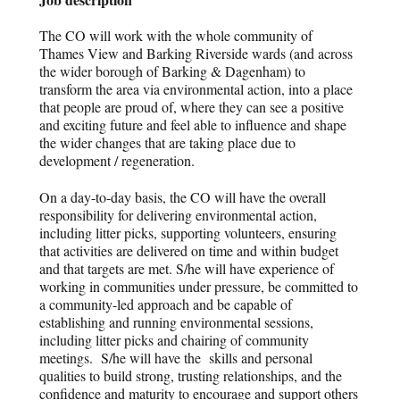
The CO will work with the whole community of
Thames View and Barking Riverside wards (and across
the wider borough of Barking & Dagenham) to
transform the area via environmental action, into a place
that people are proud of, where they can see a positive
and exciting future and feel able to influence and shape
the wider changes that are taking place due to
development / regeneration.
On a day-to-day basis, the CO will have the overall
responsibility for delivering environmental action,
including litter picks, supporting volunteers, ensuring
that activities are delivered on time and within budget
and that targets are met. S/he will have experience of
working in communities under pressure, be committed to
a community-led approach and be capable of
establishing and running environmental sessions,
including litter picks and chairing of community
meetings. S/he will have the skills and personal
qualities to build strong, trusting relationships, and the
confidence and maturity to encourage and support others