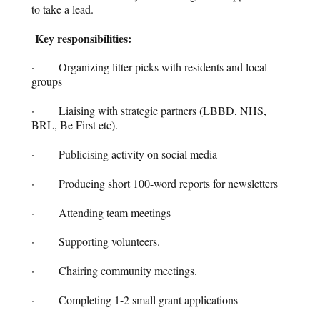
to take a lead.
Key responsibilities:
· Organizing litter picks with residents and local
groups
· Liaising with strategic partners (LBBD, NHS,
BRL, Be First etc).
· Publicising activity on social media
· Producing short 100-word reports for newsletters
· Attending team meetings
· Supporting volunteers.
· Chairing community meetings.
· Completing 1-2 small grant applications