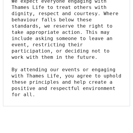
We expect everyone engaging with 
Thames Life to treat others with 
dignity, respect and courtesy. Where 
behaviour falls below these 
standards, we reserve the right to 
take appropriate action. This may 
include asking someone to leave an 
event, restricting their 
participation, or deciding not to 
work with them in the future.
By attending our events or engaging 
with Thames Life, you agree to uphold 
these principles and help create a 
positive and respectful environment 
for all.