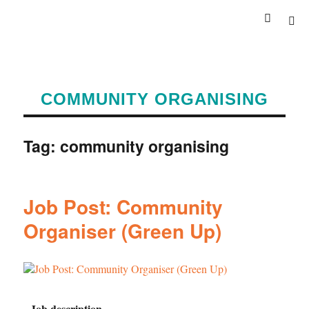
COMMUNITY ORGANISING
Tag:
community organising
Job Post: Community
Organiser (Green Up)
Job description