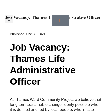
Job Vacancy: Thames Life Administrative Officer
Published
June 30, 2021
Job Vacancy:
Thames Life
Administrative
Officer
At Thames Ward Community Project we believe that
long term sustainable change is only possible when
it is defined and led by local people, who initiate