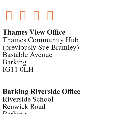
Thames View Office
Thames Community Hub
(previously Sue Bramley)
Bastable Avenue
Barking
IG11 0LH
Barking Riverside Office
Riverside School
Renwick Road
Barking