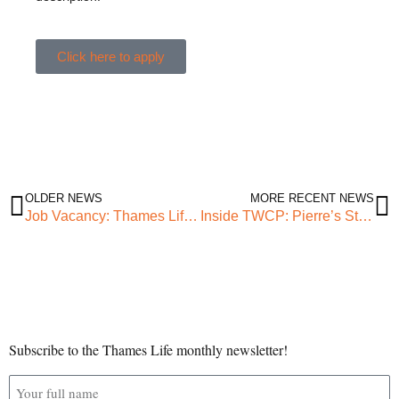
Click here to apply
OLDER NEWS
MORE RECENT NEWS
Job Vacancy: Thames Life Governance Manager
Inside TWCP: Pierre’s Story
Subscribe to the Thames Life monthly newsletter!