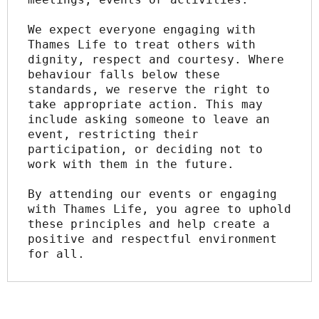
We expect everyone engaging with 
Thames Life to treat others with 
dignity, respect and courtesy. Where 
behaviour falls below these 
standards, we reserve the right to 
take appropriate action. This may 
include asking someone to leave an 
event, restricting their 
participation, or deciding not to 
work with them in the future.
By attending our events or engaging 
with Thames Life, you agree to uphold 
these principles and help create a 
positive and respectful environment 
for all.