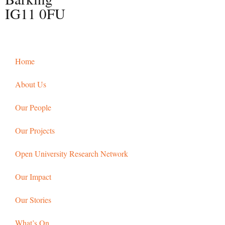
IG11 0FU
Home
About Us
Our People
Our Projects
Open University Research Network
Our Impact
Our Stories
What’s On