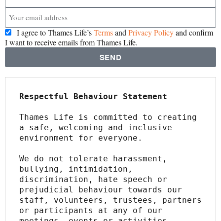
I agree to Thames Life’s
Terms
and
Privacy Policy
and confirm
I want to receive emails from Thames Life.
SEND
Respectful Behaviour Statement
Thames Life is committed to creating 
a safe, welcoming and inclusive 
environment for everyone.
We do not tolerate harassment, 
bullying, intimidation, 
discrimination, hate speech or 
prejudicial behaviour towards our 
staff, volunteers, trustees, partners 
or participants at any of our 
meetings, events or activities.