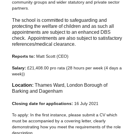
community groups and wider statutory and private sector
partners.
The school is committed to safeguarding and
protecting the welfare of children and as such all
appointments are subject to an enhanced DBS
check. Appointments are also subject to satisfactory
references/medical clearance.
Reports to:
Matt Scott (CEO)
Salary:
£21,408.00 pro rata (28 hours per week (4 days a
week))
Location:
Thames Ward, London Borough of
Barking and Dagenham
Closing date for applications:
16 July 2021
To apply: In the first instance, please submit a CV which
must be accompanied by a covering letter, clearly
demonstrating how you meet the requirements of the role
description.