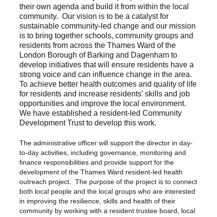
their own agenda and build it from within the local
community. Our vision is to be a catalyst for
sustainable community-led change and our mission
is to bring together schools, community groups and
residents from across the Thames Ward of the
London Borough of Barking and Dagenham to
develop initiatives that will ensure residents have a
strong voice and can influence change in the area.
To achieve better health outcomes and quality of life
for residents and increase residents’ skills and job
opportunities and improve the local environment.
We have established a resident-led Community
Development Trust to develop this work.
The administrative officer will support the director in day-
to-day activities, including governance, monitoring and
finance responsibilities and provide support for the
development of the Thames Ward resident-led health
outreach project. The purpose of the project is to connect
both local people and the local groups who are interested
in improving the resilience, skills and health of their
community by working with a resident trustee board, local