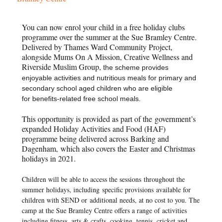
You can now enrol your child in a free holiday clubs
programme over the summer at the Sue Bramley Centre.
Delivered by Thames Ward Community Project,
alongside Mums On A Mission, Creative Wellness and
Riverside Muslim Group, t
he scheme provides
enjoyable activities and nutritious meals for primary and
secondary school aged children who are eligible
for
benefits-related free school meals.
This opportunity is provided as part of the
government’s
expanded Holiday Activities and Food (HAF)
programme being delivered across Barking and
Dagenham
,
which also covers the
Easter and Christmas
holidays in 2021.
Children will be able to access the sessions
throughout the
summer holidays, including
specific provisions
available for
children with SEND or
additional needs, at no cost to you. The
camp at the Sue Bramley Centre offers a range of activities
including fitness, arts & crafts, cooking, tennis, cricket and