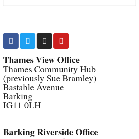
Thames View Office
Thames Community Hub
(previously Sue Bramley)
Bastable Avenue
Barking
IG11 0LH
Barking Riverside Office