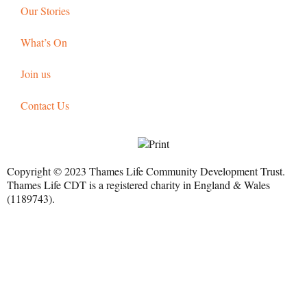
Our Stories
What’s On
Join us
Contact Us
Copyright © 2023 Thames Life Community Development Trust.
Thames Life CDT is a registered charity in England & Wales
(1189743).