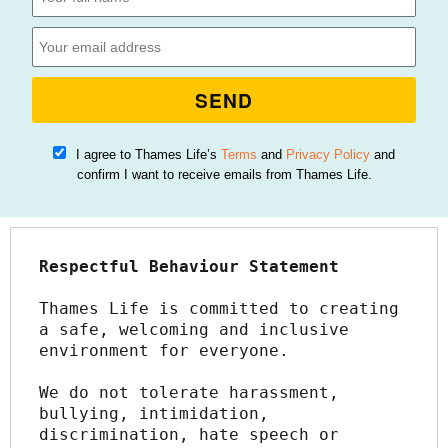
SEND
I agree to Thames Life’s
Terms
and
Privacy Policy
and
confirm I want to receive emails from Thames Life.
Respectful Behaviour Statement
Thames Life is committed to creating 
a safe, welcoming and inclusive 
environment for everyone.
We do not tolerate harassment, 
bullying, intimidation, 
discrimination, hate speech or 