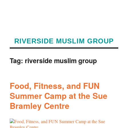
RIVERSIDE MUSLIM GROUP
Tag:
riverside muslim group
Food, Fitness, and FUN
Summer Camp at the Sue
Bramley Centre