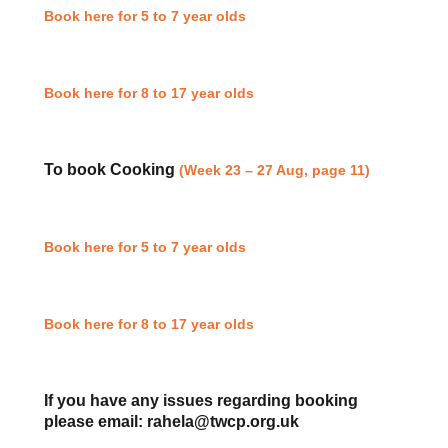
Book here for 5 to 7 year olds
Book here for 8 to 17 year olds
To book Cooking
(Week 23 – 27 Aug, page 11)
Book here for 5 to 7 year olds
Book here for 8 to 17 year olds
If you have any issues regarding booking
please email: rahela@twcp.org.uk