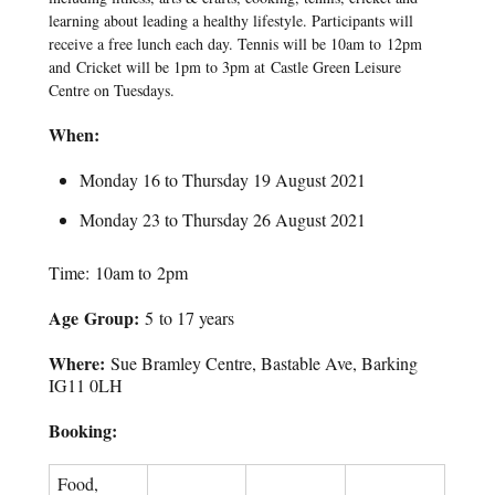
learning about leading a healthy lifestyle. Participants will
receive a free lunch each day. Tennis will be 10am to 12pm
and Cricket will be 1pm to 3pm at Castle Green Leisure
Centre on Tuesdays.
When:
Monday 16 to Thursday 19 August 2021
Monday 23 to Thursday 26 August 2021
Time: 10am to 2pm
Age Group:
5 to 17 years
Where:
Sue Bramley Centre, Bastable Ave, Barking
IG11 0LH
Booking:
Food,