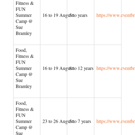
Fitness &
FUN
Summer
16 to 19 August
5 to years
https://www.eventb
Camp @
Sue
Bramley
Food,
Fitness &
FUN
Summer
16 to 19 August
8 to 12 years
https://www.eventb
Camp @
Sue
Bramley
Food,
Fitness &
FUN
Summer
23 to 26 August
5 to 7 years
https://www.eventb
Camp @
Sue