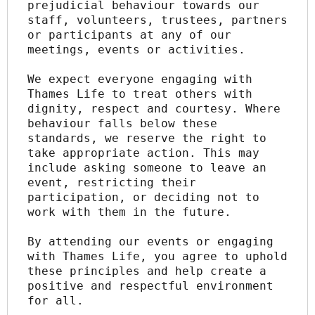
prejudicial behaviour towards our 
staff, volunteers, trustees, partners 
or participants at any of our 
meetings, events or activities.
We expect everyone engaging with 
Thames Life to treat others with 
dignity, respect and courtesy. Where 
behaviour falls below these 
standards, we reserve the right to 
take appropriate action. This may 
include asking someone to leave an 
event, restricting their 
participation, or deciding not to 
work with them in the future.
By attending our events or engaging 
with Thames Life, you agree to uphold 
these principles and help create a 
positive and respectful environment 
for all.