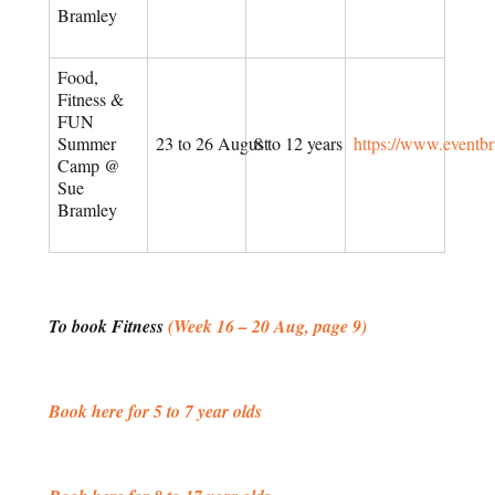
Bramley
Food,
Fitness &
FUN
Summer
23 to 26 August
8 to 12 years
https://www.eventb
Camp @
Sue
Bramley
To book Fitness
(Week 16 – 20 Aug, page 9)
Book here for 5 to 7 year olds