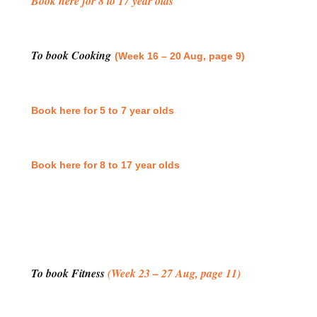
Book here for 8 to 17 year olds
To book Cooking
(Week 16 – 20 Aug, page 9)
Book here for 5 to 7 year olds
Book here for 8 to 17 year olds
To book Fitness
(Week 23 – 27 Aug, page 11)