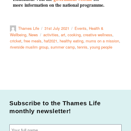
more
information on the national programme.
Thames Life
31st July 2021
Events
,
Health &
Wellbeing
,
News
activities
,
art
,
cooking
,
creative wellness
,
cricket
,
free meals
,
haf2021
,
healthy eating
,
mums on a mission
,
riverside muslim group
,
summer camp
,
tennis
,
young people
Subscribe to the Thames Life
monthly newsletter!