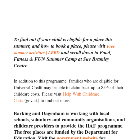
To find out if your child is eligible for a place this
summer, and how to book a place, please visit
Free
and scroll down to Food,
summer activities | LBBD
Fitness & FUN Summer Camp at Sue Bramley
Centre.
In addition to this programme, families who are eligible for
Universal Credit may be able to claim back up to 85% of their
childcare costs.
Please visit
Help With Childcare
Costs
(gov.uk) to find out more.
Barking and Dagenham
is working with local
schools, voluntary and community organisations, and
childcare providers to provide
the HAF programme.
The free places are funded by the Department for
Education. Visit the
government website
for