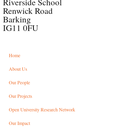
Riverside School
Renwick Road
Barking
IG11 0FU
Home
About Us
Our People
Our Projects
Open University Research Network
Our Impact