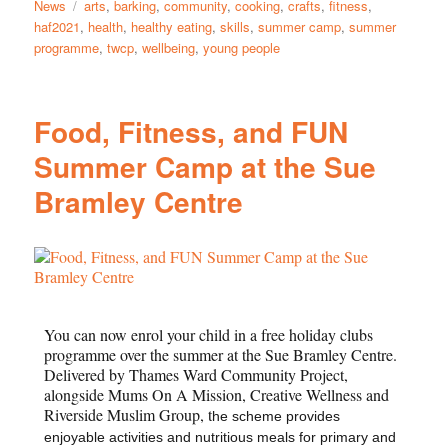
News
arts
,
barking
,
community
,
cooking
,
crafts
,
fitness
,
haf2021
,
health
,
healthy eating
,
skills
,
summer camp
,
summer
programme
,
twcp
,
wellbeing
,
young people
Food, Fitness, and FUN
Summer Camp at the Sue
Bramley Centre
You can now enrol your child in a free holiday clubs
programme over the summer at the Sue Bramley Centre.
Delivered by Thames Ward Community Project,
alongside Mums On A Mission, Creative Wellness and
Riverside Muslim Group, t
he scheme provides
enjoyable activities and nutritious meals for primary and