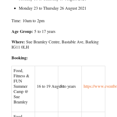
Monday 23 to Thursday 26 August 2021
Time: 10am to 2pm
Age Group:
5 to 17 years
Where:
Sue Bramley Centre, Bastable Ave, Barking
IG11 0LH
Booking:
Food,
Fitness &
FUN
Summer
16 to 19 August
5 to years
https://www.eventb
Camp @
Sue
Bramley
Food,