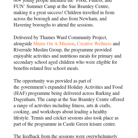
FUN’ Summer Camp at the Sue Bramley Centre,
making it a great success! Children travelled in from
across the borough and also from Newham, and
Havering boroughs to attend the sessions.
Delivered by Thames Ward Community Project,
alongside
Mums On A Mission
,
Creative Wellness
and
Riverside Muslim Group, t
he programme provided
enjoyable activities and nutritious meals for primary and
secondary school aged children who were eligible for
benefits-related free school meals.
The opportunity was provided as part of
the
government’s expanded Holiday Activities and Food
(HAF) programme being delivered across Barking and
Dagenham. The camp at the Sue Bramley Centre offered
a range of activities including fitness, arts & crafts,
cooking, and workshops about leading a healthy
lifestyle. Tennis and cricket sessions also took place as
part of the programme in Castle Green leisure centre.
The feedback from the sessions were overwhelmingly