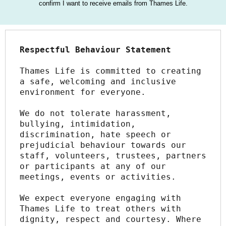
confirm I want to receive emails from Thames Life.
Respectful Behaviour Statement
Thames Life is committed to creating 
a safe, welcoming and inclusive 
environment for everyone.
We do not tolerate harassment, 
bullying, intimidation, 
discrimination, hate speech or 
prejudicial behaviour towards our 
staff, volunteers, trustees, partners 
or participants at any of our 
meetings, events or activities.
We expect everyone engaging with 
Thames Life to treat others with 
dignity, respect and courtesy. Where 