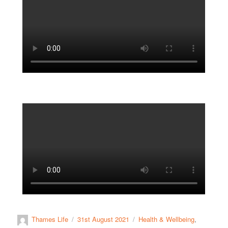
Thames Life
31st August 2021
Health & Wellbeing
,