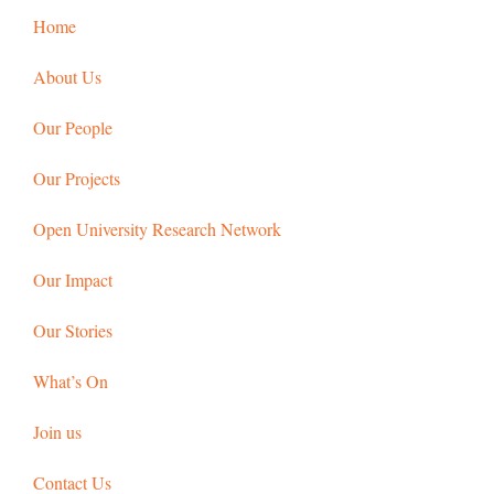
Home
About Us
Our People
Our Projects
Open University Research Network
Our Impact
Our Stories
What’s On
Join us
Contact Us