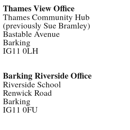
Thames View Office
Thames Community Hub
(previously Sue Bramley)
Bastable Avenue
Barking
IG11 0LH
Barking Riverside Office
Riverside School
Renwick Road
Barking
IG11 0FU