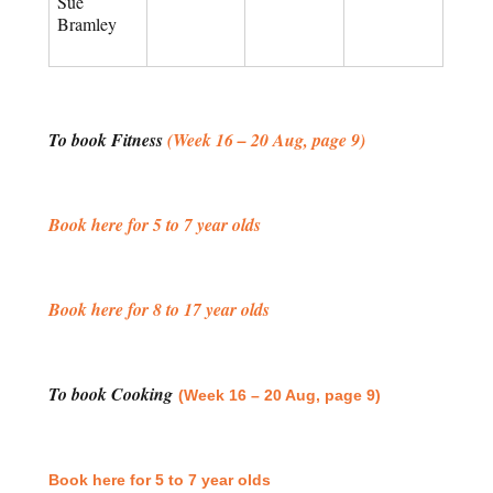
Sue
Bramley
To book Fitness
(Week 16 – 20 Aug, page 9)
Book here for 5 to 7 year olds
Book here for 8 to 17 year olds
To book Cooking
(Week 16 – 20 Aug, page 9)
Book here for 5 to 7 year olds