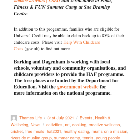
and scroll down to Food,
summer activities | LBBD
Fitness & FUN Summer Camp at Sue Bramley
Centre.
In addition to this programme, families who are eligible for
Universal Credit may be able to claim back up to 85% of their
childcare costs.
Please visit
Help With Childcare
Costs
(gov.uk) to find out more.
Barking and Dagenham
is working with local
schools, voluntary and community organisations, and
childcare providers to provide
the HAF programme.
The free places are funded by the Department for
Education. Visit the
government website
for
more
information on the national programme.
Thames Life
31st July 2021
Events
,
Health &
Wellbeing
,
News
activities
,
art
,
cooking
,
creative wellness
,
cricket
,
free meals
,
haf2021
,
healthy eating
,
mums on a mission
,
riverside muslim group
,
summer camp
,
tennis
,
young people