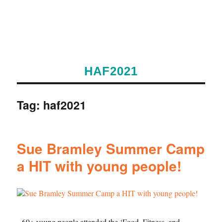
HAF2021
Tag:
haf2021
Sue Bramley Summer Camp
a HIT with young people!
60+ young people attended the ‘Food, Fitness, and