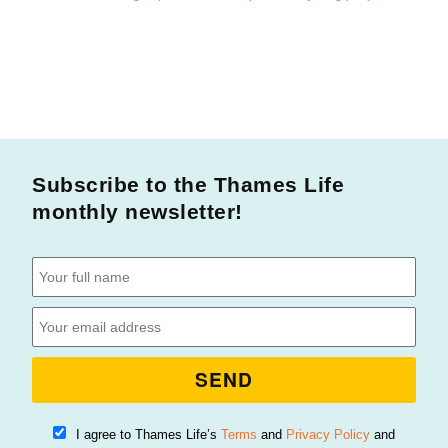
Subscribe to the Thames Life
monthly newsletter!
SEND
I agree to Thames Life’s
Terms
and
Privacy Policy
and