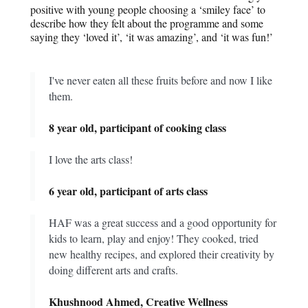
positive with young people choosing a ‘smiley face’ to
describe how they felt about the programme and some
saying they ‘loved it’, ‘it was amazing’, and ‘it was fun!’
I've never eaten all these fruits before and now I like
them.
8 year old, participant of cooking class
I love the arts class!
6 year old, participant of arts class
HAF was a great success and a good opportunity for
kids to learn, play and enjoy! They cooked, tried
new healthy recipes, and explored their creativity by
doing different arts and crafts.
Khushnood Ahmed, Creative Wellness