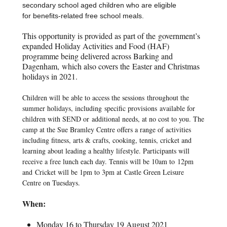
secondary school aged children who are eligible
for
benefits-related free school meals.
This opportunity is provided as part of the
government’s
expanded Holiday Activities and Food (HAF)
programme being delivered across Barking and
Dagenham
,
which also covers the
Easter and Christmas
holidays in 2021.
Children will be able to access the sessions
throughout the
summer holidays, including
specific provisions
available for
children with SEND or
additional needs, at no cost to you. The
camp at the Sue Bramley Centre offers a range of activities
including fitness, arts & crafts, cooking, tennis, cricket and
learning about leading a healthy lifestyle. Participants will
receive a free lunch each day. Tennis will be 10am to 12pm
and Cricket will be 1pm to 3pm at Castle Green Leisure
Centre on Tuesdays.
When:
Monday 16 to Thursday 19 August 2021