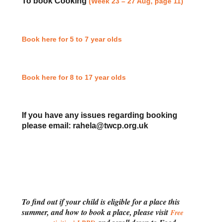
To book Cooking
(Week 23 – 27 Aug, page 11)
Book here for 5 to 7 year olds
Book here for 8 to 17 year olds
If you have any issues regarding booking
please email: rahela@twcp.org.uk
To find out if your child is eligible for a place this
summer, and how to book a place, please visit
Free