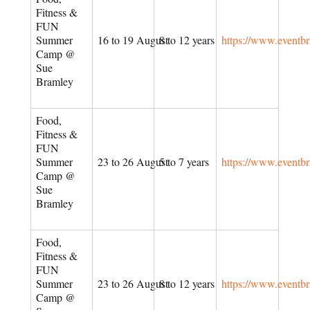
Fitness &
FUN
Summer
16 to 19 August
8 to 12 years
https://www.eventb
Camp @
Sue
Bramley
Food,
Fitness &
FUN
Summer
23 to 26 August
5 to 7 years
https://www.eventb
Camp @
Sue
Bramley
Food,
Fitness &
FUN
Summer
23 to 26 August
8 to 12 years
https://www.eventb
Camp @