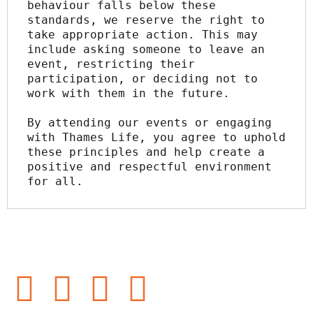
behaviour falls below these 
standards, we reserve the right to 
take appropriate action. This may 
include asking someone to leave an 
event, restricting their 
participation, or deciding not to 
work with them in the future.
By attending our events or engaging 
with Thames Life, you agree to uphold 
these principles and help create a 
positive and respectful environment 
for all.