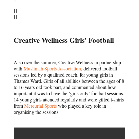
Creative Wellness Girls' Football
Also over the summer, Creative Wellness in partnership
with
Muslimah Sports Association
, delivered football
sessions led by a qualified coach, for young girls in
Thames Ward. Girls of all abilities between the ages of 8
to 16 years old took part, and commented about how
important it was to have the ‘girls only’ football sessions.
14 young girls attended regularly and were gifted t-shirts
from
Mercurial Sports
who played a key role in
organising the sessions.