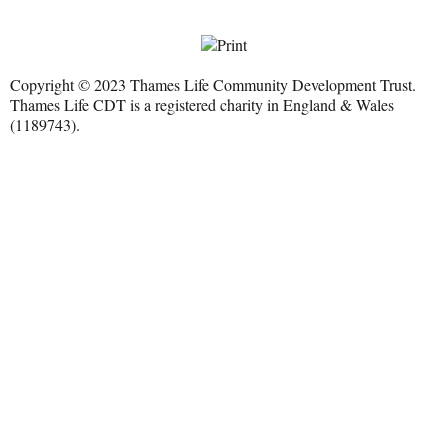
Copyright © 2023 Thames Life Community Development Trust.
Thames Life CDT is a registered charity in England & Wales
(1189743).