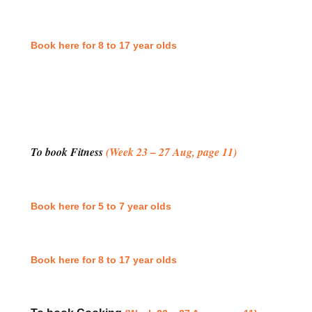
Book here for 8 to 17 year olds
To book Fitness
(Week 23 – 27 Aug, page 11)
Book here for 5 to 7 year olds
Book here for 8 to 17 year olds