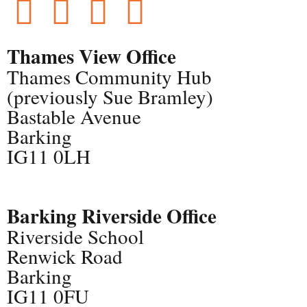
Thames View Office
Thames Community Hub
(previously Sue Bramley)
Bastable Avenue
Barking
IG11 0LH
Barking Riverside Office
Riverside School
Renwick Road
Barking
IG11 0FU