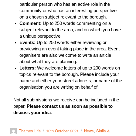
particular person who has an active role in the
community or who has an interesting perspective
on a chosen subject relevant to the borough.
Comment:
Up to 250 words commenting on a
subject relevant to the area, and on which you have
a unique perspective.
Events:
Up to 250 words either reviewing or
previewing an event taking place in the area. Event
organisers are also welcome to write an article
about what they are planning.
Letters:
We welcome letters of up to 200 words on
topics relevant to the borough. Please include your
name and either your street address, or name of the
organisation you are writing on behalf of.
Not all submissions we receive can be included in the
paper.
Please contact us as soon as possible to
discuss your idea.
Thames Life
10th October 2021
News
,
Skills &