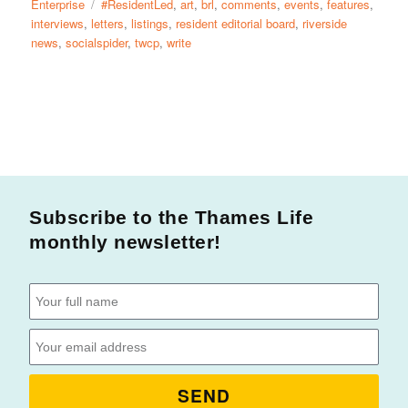
Enterprise
#ResidentLed
,
art
,
brl
,
comments
,
events
,
features
,
interviews
,
letters
,
listings
,
resident editorial board
,
riverside
news
,
socialspider
,
twcp
,
write
Subscribe to the Thames Life
monthly newsletter!
SEND