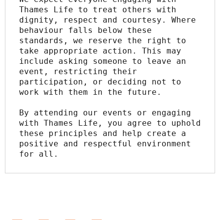
Thames Life to treat others with 
dignity, respect and courtesy. Where 
behaviour falls below these 
standards, we reserve the right to 
take appropriate action. This may 
include asking someone to leave an 
event, restricting their 
participation, or deciding not to 
work with them in the future.
By attending our events or engaging 
with Thames Life, you agree to uphold 
these principles and help create a 
positive and respectful environment 
for all.