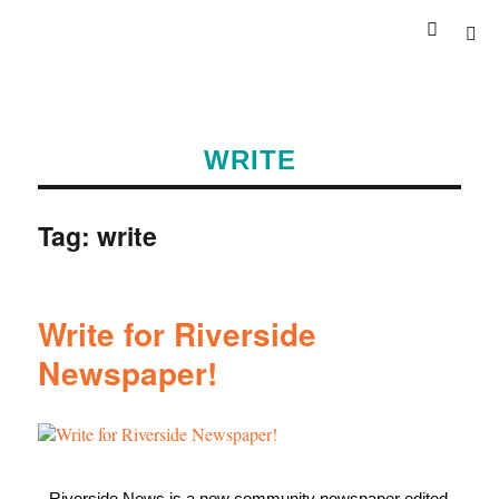
WRITE
Tag:
write
Write for Riverside
Newspaper!