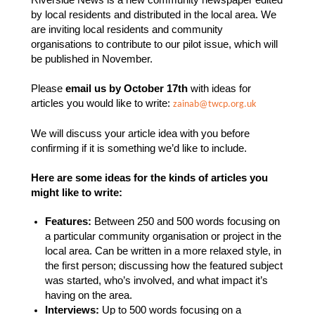
Riverside News is a new community newspaper edited
by local residents and distributed in the local area.
We
are inviting local residents and community
organisations to contribute to our pilot issue, which will
be published in November.
Please
email us by October 17th
with ideas for
articles you would like to write:
zainab@twcp.org.uk
We will discuss your article idea with you before
confirming if it is something we’d like to include.
Here are some ideas for the kinds of articles you
might like to write:
Features:
Between 250 and 500 words focusing on
a particular community organisation or project in the
local area. Can be written in a more relaxed style, in
the first person; discussing how the featured subject
was started, who’s involved, and what impact it’s
having on the area.
Interviews:
Up to 500 words focusing on a