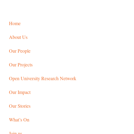
Home
About Us
Our People
Our Projects
Open University Research Network
Our Impact
Our Stories
What’s On
Join us