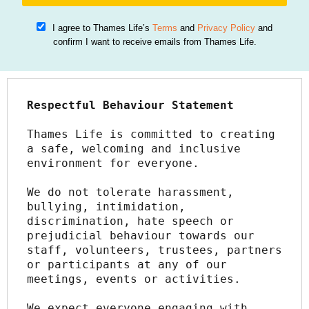
I agree to Thames Life’s
Terms
and
Privacy Policy
and
confirm I want to receive emails from Thames Life.
Respectful Behaviour Statement
Thames Life is committed to creating 
a safe, welcoming and inclusive 
environment for everyone.
We do not tolerate harassment, 
bullying, intimidation, 
discrimination, hate speech or 
prejudicial behaviour towards our 
staff, volunteers, trustees, partners 
or participants at any of our 
meetings, events or activities.
We expect everyone engaging with 