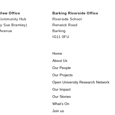
iew Office
Barking Riverside Office
Community Hub
Riverside School
ly Sue Bramley)
Renwick Road
 Avenue
Barking
IG11 0FU
Home
About Us
Our People
Our Projects
Open University Research Network
Our Impact
Our Stories
What’s On
Join us