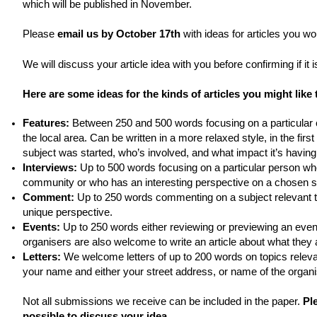
which will be published in November.
Please
email us by October 17th
with ideas for articles you wou
We will discuss your article idea with you before confirming if it 
Here are some ideas for the kinds of articles you might like 
Features:
Between 250 and 500 words focusing on a particular c
the local area. Can be written in a more relaxed style, in the fir
subject was started, who’s involved, and what impact it’s having
Interviews:
Up to 500 words focusing on a particular person who
community or who has an interesting perspective on a chosen su
Comment:
Up to 250 words commenting on a subject relevant t
unique perspective.
Events:
Up to 250 words either reviewing or previewing an event
organisers are also welcome to write an article about what they 
Letters:
We welcome letters of up to 200 words on topics releva
your name and either your street address, or name of the organis
Not all submissions we receive can be included in the paper.
Pl
possible to discuss your idea.