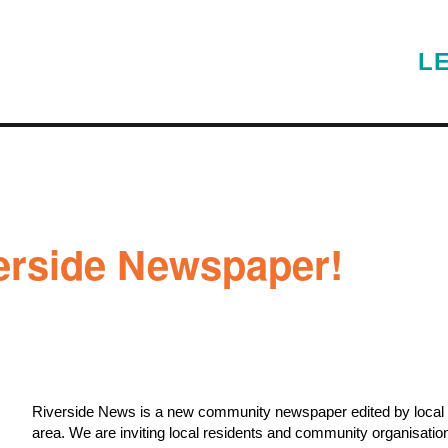
L
verside Newspaper!
Riverside News is a new community newspaper edited by local re
area.
We are inviting local residents and community organisations