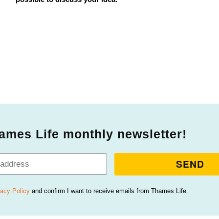
ames Life monthly newsletter!
SEND
vacy Policy
and confirm I want to receive emails from Thames Life.