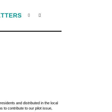
ETTERS
sidents and distributed in the local
 to contribute to our pilot issue,