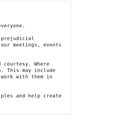
everyone.
prejudicial 
our meetings, events 
 courtesy. Where 
. This may include 
work with them in 
ples and help create 