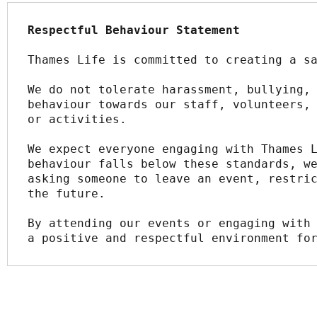
Respectful Behaviour Statement
Thames Life is committed to creating a s
We do not tolerate harassment, bullying, 
behaviour towards our staff, volunteers, 
or activities.
We expect everyone engaging with Thames L
behaviour falls below these standards, we
asking someone to leave an event, restric
the future.
By attending our events or engaging with 
a positive and respectful environment fo