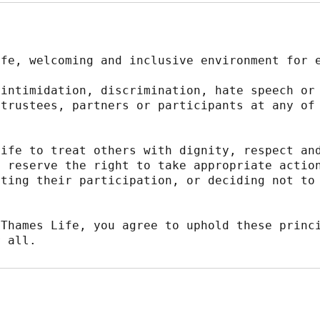
afe, welcoming and inclusive environment for 
intimidation, discrimination, hate speech or 
trustees, partners or participants at any of 
ife to treat others with dignity, respect and
 reserve the right to take appropriate action
ting their participation, or deciding not to 
Thames Life, you agree to uphold these princi
r all.