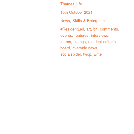
Thames Life
10th October 2021
News
,
Skills & Enterprise
#ResidentLed
,
art
,
brl
,
comments
,
events
,
features
,
interviews
,
letters
,
listings
,
resident editorial
board
,
riverside news
,
socialspider
,
twcp
,
write