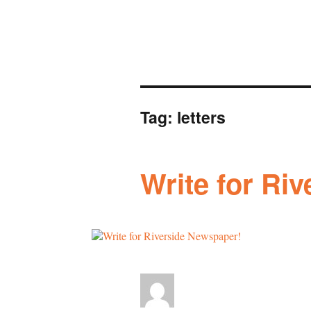
Tag:
letters
Write for Ri