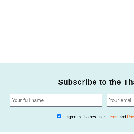
Subscribe to the Th
I agree to Thames Life’s
Terms
and
Pri