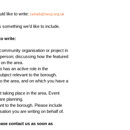
ld like to write:
zainab@twcp.org.uk
is something we’d like to include.
to write:
ommunity organisation or project in
st person; discussing how the featured
 on the area.
 has an active role in the
bject relevant to the borough.
o the area, and on which you have a
 taking place in the area. Event
are planning.
nt to the borough. Please include
ation you are writing on behalf of.
ease contact us as soon as