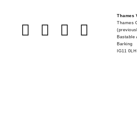
Thames V
Thames 
(previous
Bastable
Barking
IG11 0LH