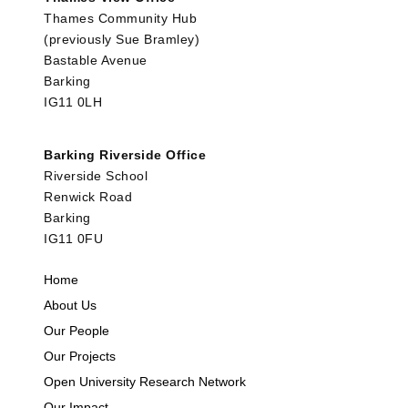
Thames Community Hub
(previously Sue Bramley)
Bastable Avenue
Barking
IG11 0LH
Barking Riverside Office
Riverside School
Renwick Road
Barking
IG11 0FU
Home
About Us
Our People
Our Projects
Open University Research Network
Our Impact