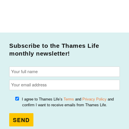
Subscribe to the Thames Life
monthly newsletter!
I agree to Thames Life’s
Terms
and
Privacy Policy
and
confirm I want to receive emails from Thames Life.
SEND