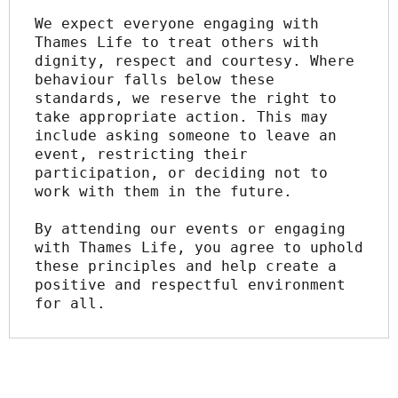
We expect everyone engaging with 
Thames Life to treat others with 
dignity, respect and courtesy. Where 
behaviour falls below these 
standards, we reserve the right to 
take appropriate action. This may 
include asking someone to leave an 
event, restricting their 
participation, or deciding not to 
work with them in the future.
By attending our events or engaging 
with Thames Life, you agree to uphold 
these principles and help create a 
positive and respectful environment 
for all.