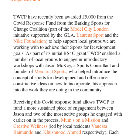
TWCP have recently been awarded £5,000 from the
Covid Response Fund from the Barking Sports for
Change Coalition (part of the
Model City London
initiative supported by the GLA,
Laureus Sport
and the
Nike Foundation
) to help support local groups we are
working with to achieve their Sports for Development
goals. As part of its initial BS4C grant TWCP enabled a
number of local groups to engage in introductory
workshops with Jason McKoy, a Sports Consultant and
founder of
Mercurial Sports
, who helped introduce the
concept of sports for development and offer some
constructive ideas on how to incorporate this approach
into the work they are doing in the community.
Receiving this Covid response fund allows TWCP to
fund a more sustained piece of engagement between
Jason and two of the most active groups he engaged with
earlier on in the process,
Mum’s on a Mission
and
Creative Wellness
(led by local residents
Vanessa
Raimundo
and
Khushnood Ahmed
respectively). Each