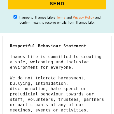
SEND
I agree to Thames Life’s
Terms
and
Privacy Policy
and
confirm I want to receive emails from Thames Life.
Respectful Behaviour Statement
Thames Life is committed to creating 
a safe, welcoming and inclusive 
environment for everyone.
We do not tolerate harassment, 
bullying, intimidation, 
discrimination, hate speech or 
prejudicial behaviour towards our 
staff, volunteers, trustees, partners 
or participants at any of our 
meetings, events or activities.