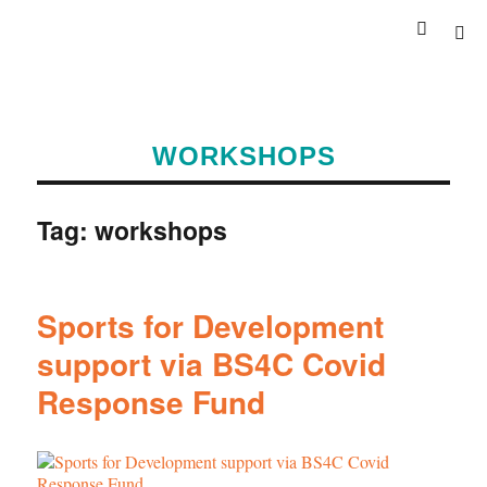
WORKSHOPS
Tag:
workshops
Sports for Development
support via BS4C Covid
Response Fund