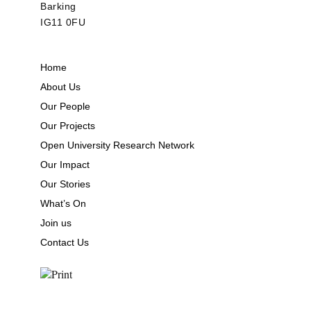
Barking
IG11 0FU
Home
About Us
Our People
Our Projects
Open University Research Network
Our Impact
Our Stories
What’s On
Join us
Contact Us