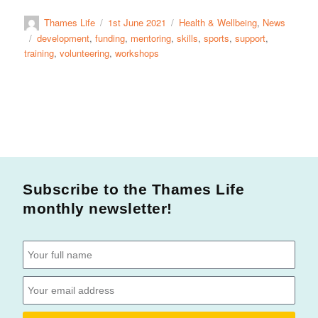
Thames Life
1st June 2021
Health & Wellbeing
,
News
development
,
funding
,
mentoring
,
skills
,
sports
,
support
,
training
,
volunteering
,
workshops
Subscribe to the Thames Life
monthly newsletter!