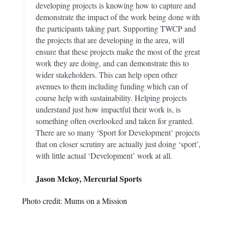
developing projects is knowing how to capture and
demonstrate the impact of the work being done with
the participants taking part. Supporting TWCP and
the projects that are developing in the area, will
ensure that these projects make the most of the great
work they are doing, and can demonstrate this to
wider stakeholders. This can help open other
avenues to them including funding which can of
course help with sustainability. Helping projects
understand just how impactful their work is, is
something often overlooked and taken for granted.
There are so many ‘Sport for Development’ projects
that on closer scrutiny are actually just doing ‘sport’,
with little actual ‘Development’ work at all.
Jason Mckoy, Mercurial Sports
Photo credit: Mums on a Mission