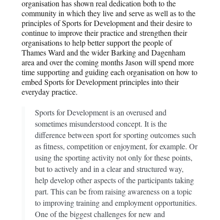
organisation has shown real dedication both to the
community in which they live and serve as well as to the
principles of Sports for Development and their desire to
continue to improve their practice and strengthen their
organisations to help better support the people of
Thames Ward and the wider Barking and Dagenham
area and over the coming months Jason will spend more
time supporting and guiding each organisation on how to
embed Sports for Development principles into their
everyday practice.
Sports for Development is an overused and
sometimes misunderstood concept. It is the
difference between sport for sporting outcomes such
as fitness, competition or enjoyment, for example. Or
using the sporting activity not only for these points,
but to actively and in a clear and structured way,
help develop other aspects of the participants taking
part. This can be from raising awareness on a topic
to improving training and employment opportunities.
One of the biggest challenges for new and