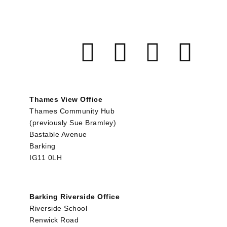
Thames View Office
Thames Community Hub
(previously Sue Bramley)
Bastable Avenue
Barking
IG11 0LH
Barking Riverside Office
Riverside School
Renwick Road