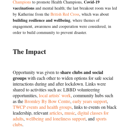
Covid-19
Champions
to promote Health Champions,
vaccinations
and mental health; t
he last
breakout room
was led
by Katherine from the
British Red Cross
, which was about
building resilience and wellbeing
, where themes of
engagement, awareness and cooperation were considered, in
order to build community to prevent disaster.
The Impact
share clubs and social
Opportunity was given to
groups
with each other to widen options for safe social
interactions during and after lockdown. Links were
shared to activities such as: LBBD volunteering
opportunities,
local artists’ work
, community hubs such
as the
Bromley By Bow Centre
,
early years support
,
TWCP events and health groups
, links to events on black
leadership, relevant
articles
,
music
,
digital classes for
adults
,
wellbeing and loneliness support
, and
sports
clubs
.