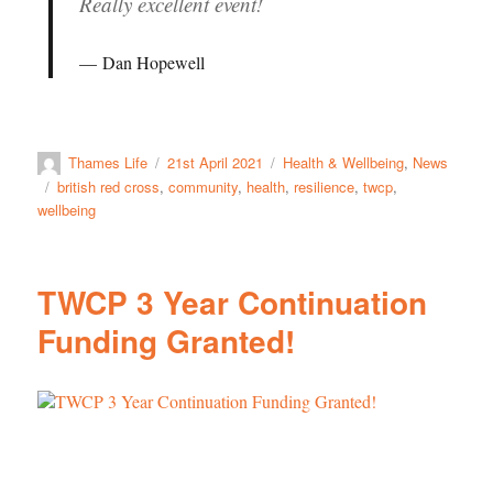
Really excellent event!
Dan Hopewell
Thames Life
21st April 2021
Health & Wellbeing
,
News
british red cross
,
community
,
health
,
resilience
,
twcp
,
wellbeing
TWCP 3 Year Continuation
Funding Granted!