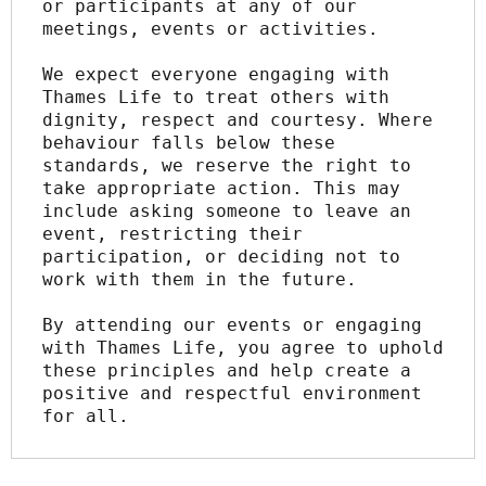
or participants at any of our 
meetings, events or activities.
We expect everyone engaging with 
Thames Life to treat others with 
dignity, respect and courtesy. Where 
behaviour falls below these 
standards, we reserve the right to 
take appropriate action. This may 
include asking someone to leave an 
event, restricting their 
participation, or deciding not to 
work with them in the future.
By attending our events or engaging 
with Thames Life, you agree to uphold 
these principles and help create a 
positive and respectful environment 
for all.