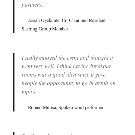
partners.
Josiah Oyekunle, Co-Chair and Resident
Steering Group Member
I really enjoyed the event and thought it
went very well. I think having breakout
rooms was a good idea since it gave
people the opportunity to go in depth on
topics.
Romeo Murisa, Spoken word performer