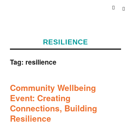
RESILIENCE
Tag:
resilience
Community Wellbeing
Event: Creating
Connections, Building
Resilience