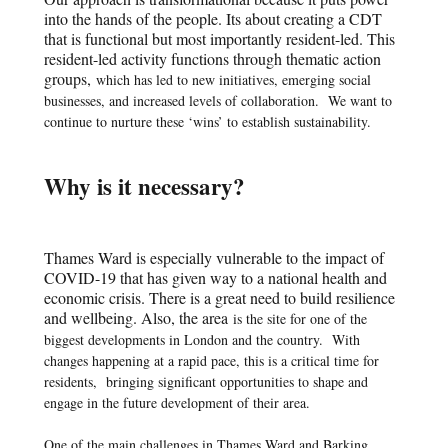
into the hands of the people. Its about creating a CDT
that is functional but most importantly resident-led. This
resident-led activity functions through thematic action
groups,
which has led to new initiatives, emerging social
businesses, and increased levels of collaboration.
We want to
continue to nurture these ‘wins’ to establish sustainability.
Why is it necessary?
Thames Ward is especially vulnerable to the impact of
COVID-19 that has given way to a national health and
economic crisis. There is a great need to build resilience
and wellbeing. Also, the area
is the site for one of the
biggest developments in London and the country.
With
changes happening at a rapid pace, this is a critical time for
residents,
bringing significant opportunities to shape and
engage in the future development of their area.
One of the main challenges in Thames Ward and Barking