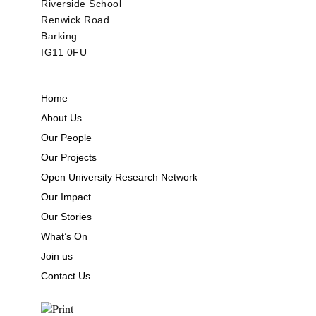
Riverside School
Renwick Road
Barking
IG11 0FU
Home
About Us
Our People
Our Projects
Open University Research Network
Our Impact
Our Stories
What’s On
Join us
Contact Us