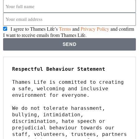
I agree to Thames Life’s
Terms
and
Privacy Policy
and confirm
I want to receive emails from Thames Life.
SEND
Respectful Behaviour Statement
Thames Life is committed to creating 
a safe, welcoming and inclusive 
environment for everyone.
We do not tolerate harassment, 
bullying, intimidation, 
discrimination, hate speech or 
prejudicial behaviour towards our 
staff, volunteers, trustees, partners 