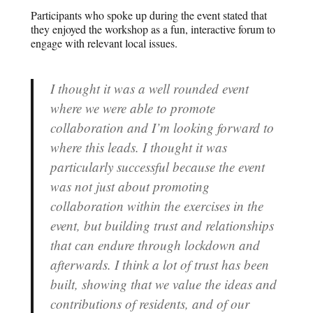
Participants who spoke up during the event stated that
they enjoyed the workshop as a fun, interactive forum to
engage with relevant local issues.
I thought it was a well rounded event
where we were able to promote
collaboration and I’m looking forward to
where this leads. I thought it was
particularly successful because the event
was not just about promoting
collaboration within the exercises in the
event, but building trust and relationships
that can endure through lockdown and
afterwards. I think a lot of trust has been
built, showing that we value the ideas and
contributions of residents, and of our