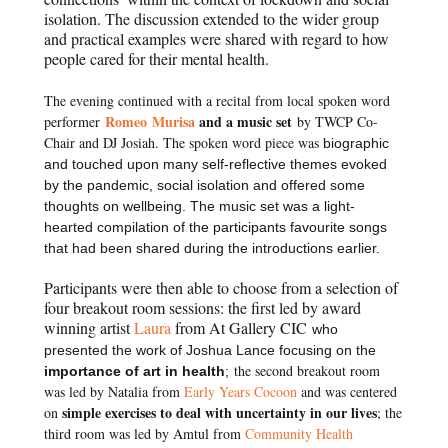
isolation. The discussion extended to the wider group
and practical examples were shared with regard to how
people cared for their mental health.
The evening continued with a recital from local spoken word
Romeo Murisa
and a music set
performer
by TWCP Co-
Chair and DJ Josiah. The spoken word piece was
biographic
and touched upon many self-reflective themes evoked
by the pandemic, social isolation and offered some
thoughts on wellbeing. The music set was a light-
hearted compilation of the participants favourite songs
that had been shared during the introductions earlier.
Participants were then able to choose from a selection of
four breakout room sessions: the first led by award
winning artist
Laura
from At Gallery CIC
who
presented the work of Joshua Lance focusing on the
t
he second breakout room
importance of art in health
;
was led by Natalia from
Early Years Cocoon
and was centered
simple exercises to deal with uncertainty in our lives
on
; t
he
third room was led by Amtul from
Community Health