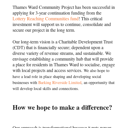
Thames Ward Community Project has been successful in
applying for 3-year continuation funding from the
Lottery Reaching Communities fund
! This critical
investment will support us to continue, consolidate and
secure our project in the long term.
Our long-term vision is a Charitable Development Trust
(CDT) that is financially secure; dependent upon a
diverse variety of revenue streams, and sustainable. We
envisage establishing a community hub that will provide
a place for residents in Thames Ward to socialise, engage
with local projects and access services.
We also hope to
have a lead role in place shaping and developing social
businesses with
Barking Riverside Limited
, an opportunity that
will develop local skills and connections.
How we hope to make a difference?
Our approach is transformational because it puts power