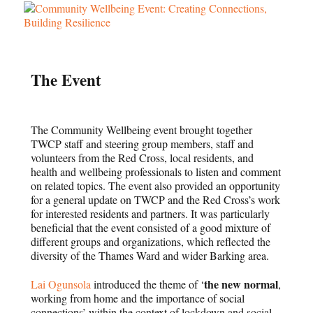
The Event
The Community Wellbeing event brought together
TWCP staff and steering group members, staff and
volunteers from the Red Cross, local residents, and
health and wellbeing professionals to listen and comment
on related topics. The event also provided an opportunity
for a general update on TWCP and the Red Cross’s work
for interested residents and partners. It was particularly
beneficial that the event consisted of a good mixture of
different groups and organizations, which reflected the
diversity of the Thames Ward and wider Barking area.
the new normal
Lai Ogunsola
introduced the theme of ‘
,
working from home and the importance of social
connections’ within the context of lockdown and social