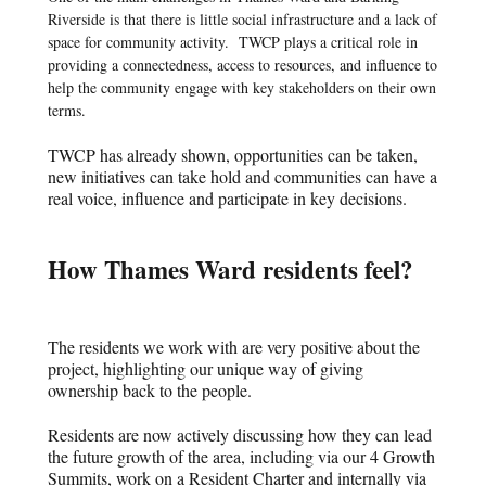
Riverside is that there is little social infrastructure and a lack of
space for community activity.
TWCP plays a critical role in
providing a connectedness, access to resources, and influence to
help the community engage with key stakeholders on their own
terms.
TWCP has already shown, opportunities can be taken,
new initiatives can take hold and communities can have a
real voice, influence and participate in key decisions.
How Thames Ward residents feel?
The residents we work with are very positive about the
project, highlighting our unique way of giving
ownership back to the people.
Residents are now actively discussing how they can lead
the future growth of the area, including via our 4 Growth
Summits, work on a Resident Charter and internally via