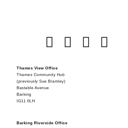
Thames View Office
Thames Community Hub
(previously Sue Bramley)
Bastable Avenue
Barking
IG11 0LH
Barking Riverside Office