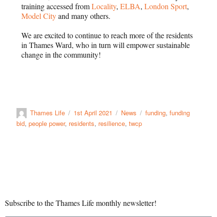
training accessed from
Locality
,
ELBA
,
London Sport
,
Model City
and many others.
We are excited to continue to reach more of the residents
in Thames Ward, who in turn will empower sustainable
change in the community!
Thames Life
1st April 2021
News
funding
,
funding
bid
,
people power
,
residents
,
resilience
,
twcp
Subscribe to the Thames Life monthly newsletter!