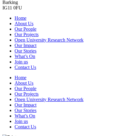
Barking
IG11 0FU
Home
About Us
Our People
Our Projects
Open University Research Network
Our Impact
Our Stories
What’s On
Join us
Contact Us
Home
About Us
Our People
Our Projects
Open University Research Network
Our Impact
Our Stories
What’s On
Join us
Contact Us