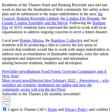
Residents of the Thames Ward and Barking Riverside area met last
week to discuss the finalisation of their community fire safety action
plan and its submission to the major stakeholders in the area:
the
Council,
Barking Riverside Limited
, t
he London Fire Brigade
, the
Greater London Assembly and the Mayor
. Following the
Barking
Fire
of 2019, residents have expressed the need to work with local
organisations to address ongoing concerns to avert a future disaster.
Local poet
Romeo Murisa
, the
Rainbow Collective
and local
residents will be producing a film to convey the key areas of
concern that residents would like to work with major stakeholders to
address such as remediation of flammable materials, extra fire safety
equipment and improved transparency and information
sharing between residents, builders and developers.
Prev
Older news
Barking Food Forest: Growing Community and A
New Year!
More recent news
Director blog February 2022 – #newpower – why
outsiders are winning, institutions are failing and how the
community sector will win the day!
Next
Subscribe to the Thames Life monthly newsletter!
I agree to Thames Life’s
Terms
and
Privacy Policy
and confirm I