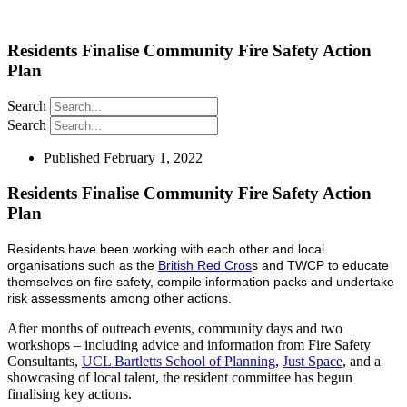
Residents Finalise Community Fire Safety Action
Plan
Search
Search
Published
February 1, 2022
Residents Finalise Community Fire Safety Action
Plan
Residents have been working with each other and local
organisations such as the
British Red Cros
s and TWCP to educate
themselves on fire safety, compile information packs and undertake
risk assessments among other actions.
After months of outreach events, community days and two
workshops – including advice and information from Fire Safety
Consultants,
UCL Bartletts School of Planning
,
Just Space
, and a
showcasing of local talent, the resident committee has begun
finalising key actions.