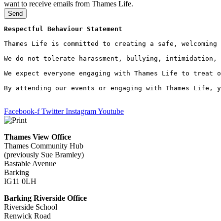
want to receive emails from Thames Life.
Send
Respectful Behaviour Statement
Thames Life is committed to creating a safe, welcoming 
We do not tolerate harassment, bullying, intimidation, 
We expect everyone engaging with Thames Life to treat o
By attending our events or engaging with Thames Life, y
Facebook-f
Twitter
Instagram
Youtube
Thames View Office
Thames Community Hub
(previously Sue Bramley)
Bastable Avenue
Barking
IG11 0LH
Barking Riverside Office
Riverside School
Renwick Road