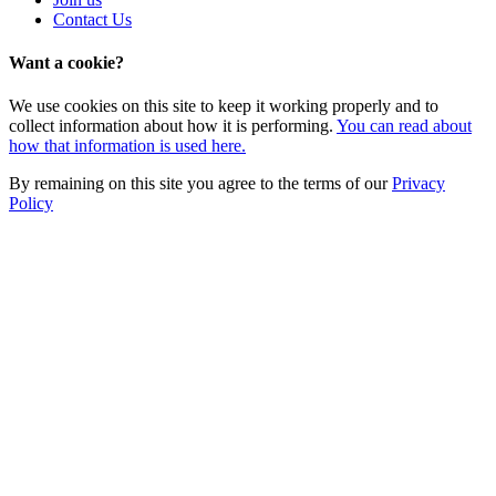
Contact Us
Want a cookie?
We use cookies on this site to keep it working properly and to
collect information about how it is performing.
You can read about
how that information is used here.
By remaining on this site you agree to the terms of our
Privacy
Policy