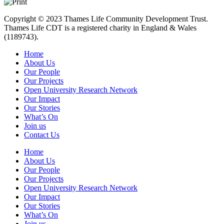
Copyright © 2023 Thames Life Community Development Trust.
Thames Life CDT is a registered charity in England & Wales
(1189743).
Home
About Us
Our People
Our Projects
Open University Research Network
Our Impact
Our Stories
What’s On
Join us
Contact Us
Home
About Us
Our People
Our Projects
Open University Research Network
Our Impact
Our Stories
What’s On
Join us