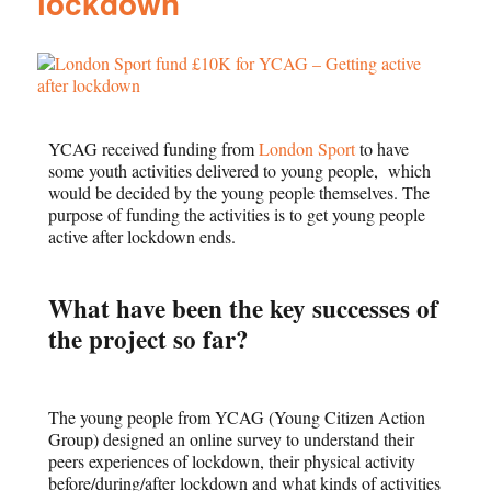
lockdown
YCAG received funding from
London Sport
to have
some youth activities delivered to young people, which
would be decided by the young people themselves. The
purpose of funding the activities is to get young people
active after lockdown ends.
What have been the key successes of
the project so far?
The young people from YCAG (Young Citizen Action
Group) designed an online survey to understand their
peers experiences of lockdown, their physical activity
before/during/after lockdown and what kinds of activities