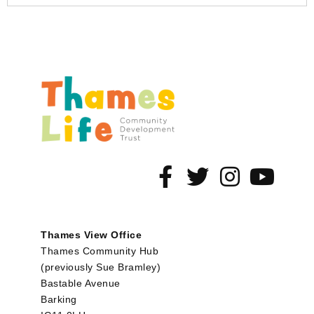
Thames View Office
Thames Community Hub
(previously Sue Bramley)
Bastable Avenue
Barking