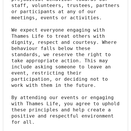
staff, volunteers, trustees, partners 
or participants at any of our 
meetings, events or activities.
We expect everyone engaging with 
Thames Life to treat others with 
dignity, respect and courtesy. Where 
behaviour falls below these 
standards, we reserve the right to 
take appropriate action. This may 
include asking someone to leave an 
event, restricting their 
participation, or deciding not to 
work with them in the future.
By attending our events or engaging 
with Thames Life, you agree to uphold 
these principles and help create a 
positive and respectful environment 
for all.