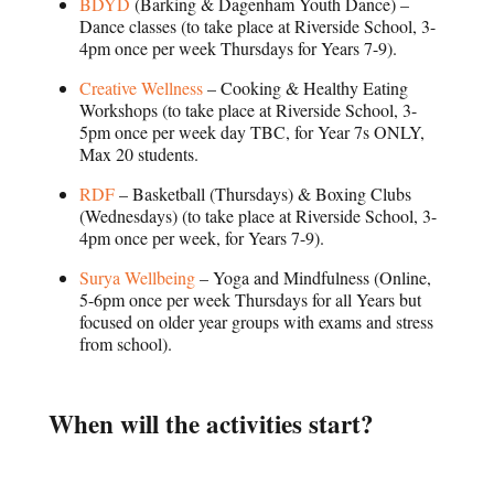
BDYD
(Barking & Dagenham Youth Dance) –
Dance classes (to take place at Riverside School, 3-
4pm once per week Thursdays for Years 7-9).
Creative Wellness
– Cooking & Healthy Eating
Workshops (to take place at Riverside School, 3-
5pm once per week day TBC, for Year 7s ONLY,
Max 20 students.
RDF
– Basketball (Thursdays) & Boxing Clubs
(Wednesdays) (to take place at Riverside School, 3-
4pm once per week, for Years 7-9).
Surya Wellbeing
– Yoga and Mindfulness (Online,
5-6pm once per week Thursdays for all Years but
focused on older year groups with exams and stress
from school).
When will the activities start?