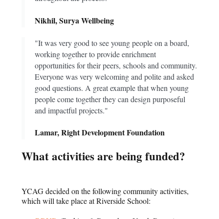
Nikhil, Surya Wellbeing
"It was very good to see young people on a board,
working together to provide enrichment
opportunities for their peers, schools and community.
Everyone was very welcoming and polite and asked
good questions. A great example that when young
people come together they can design purposeful
and impactful projects."
Lamar, Right Development Foundation
What activities are being funded?
YCAG decided on the following community activities,
which will take place at Riverside School: