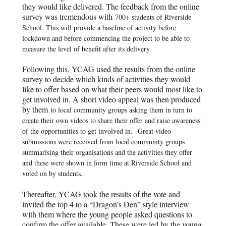
they would like delivered. The feedback from the online
survey was tremendous with
700+ students of Riverside
School. This will provide a baseline of activity before
lockdown and before commencing the project to be able to
measure the level of benefit after its delivery.
Following this, YCAG used the results from the online
survey to decide which kinds of activities they would
like to offer based on what their peers would most like to
get involved in. A short video appeal was then produced
by them
to local community groups asking them in turn to
create their own videos to share their offer and raise awareness
of the opportunities to get involved in.
Great video
submissions were received from local community groups
summarising their organisations and the activities they offer
and these were shown in form time at Riverside School and
voted on by students.
Thereafter, YCAG took the results of the vote and
invited the top 4 to a “Dragon’s Den” style interview
with them where the young people asked questions to
confirm the offer available. These were led by the young