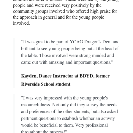
people and were received very positively by the
community groups involved who offered high praise for
the approach in general and for the young people
involved.
“It was great to be part of YCAG Dragon’s Den, and
brilliant to see young people being put at the head of
the table. Those involved were strong minded and
came out with amazing and important questions.”
Kayden, Dance Instructor at BDYD, former
Riverside School student
"I was very impressed with the young people's
resourcefulness. Not only did they survey the needs
and preferences of the other students, but also asked
pertinent questions to establish whether an activity
would be beneficial to them. Very professional
throughout the process!"