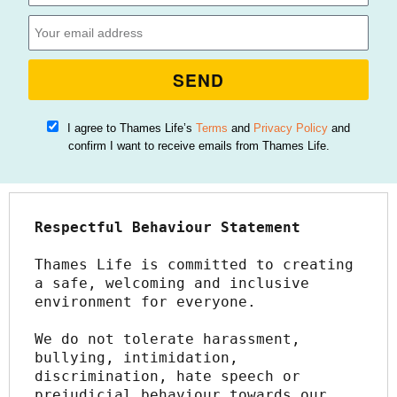
SEND
I agree to Thames Life’s
Terms
and
Privacy Policy
and
confirm I want to receive emails from Thames Life.
Respectful Behaviour Statement
Thames Life is committed to creating 
a safe, welcoming and inclusive 
environment for everyone.
We do not tolerate harassment, 
bullying, intimidation, 
discrimination, hate speech or 
prejudicial behaviour towards our 