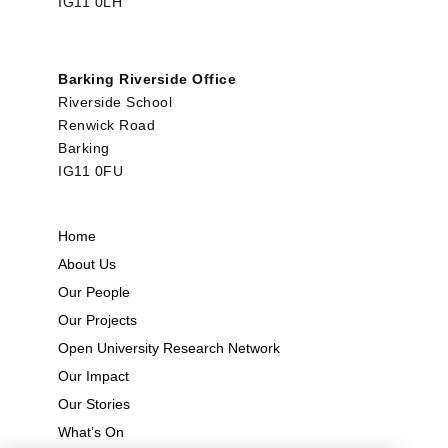
IG11 0LH
Barking Riverside Office
Riverside School
Renwick Road
Barking
IG11 0FU
Home
About Us
Our People
Our Projects
Open University Research Network
Our Impact
Our Stories
What’s On