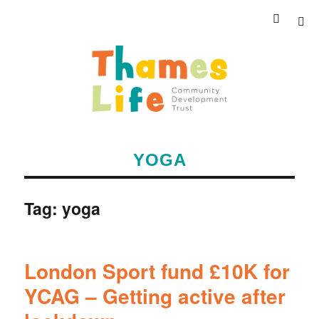
YOGA
Tag:
yoga
London Sport fund £10K for
YCAG – Getting active after