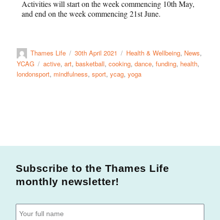
Activities will start on the week commencing 10th May,
and end on the week commencing 21st June.
Thames Life
30th April 2021
Health & Wellbeing
,
News
,
YCAG
active
,
art
,
basketball
,
cooking
,
dance
,
funding
,
health
,
londonsport
,
mindfulness
,
sport
,
ycag
,
yoga
Subscribe to the Thames Life
monthly newsletter!