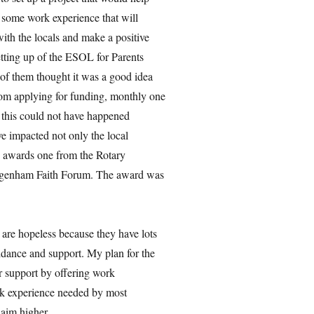
t some work experience that will
ith the locals and make a positive
etting up of the ESOL for Parents
 of them thought it was a good idea
om applying for funding, monthly one
d this could not have happened
ve impacted not only the local
o awards one from the Rotary
 Dagenham Faith Forum. The award was
 are hopeless because they have lots
uidance and support. My plan for the
er support by offering work
rk experience needed by most
 aim higher.