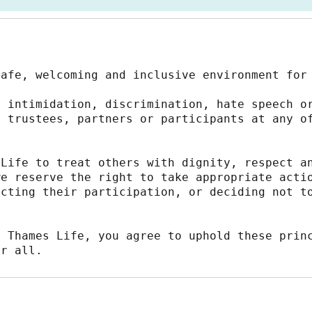
safe, welcoming and inclusive environment for
 intimidation, discrimination, hate speech or
 trustees, partners or participants at any of
Life to treat others with dignity, respect an
e reserve the right to take appropriate actio
cting their participation, or deciding not to
 Thames Life, you agree to uphold these princ
or all.