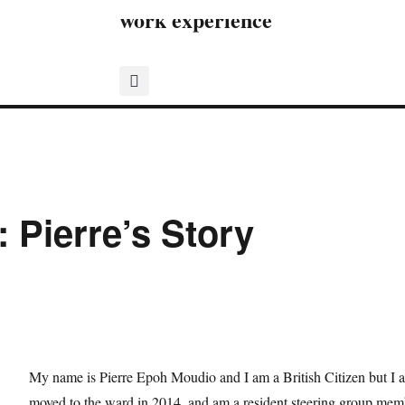
work experience
 Pierre’s Story
My name is Pierre Epoh Moudio and I am a British Citizen but I 
moved to the ward in 2014, and am a resident steering group 