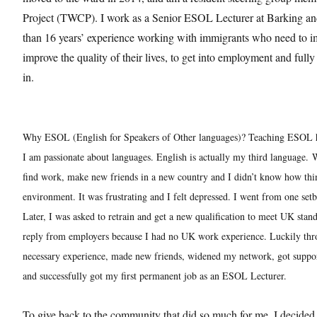
Project (TWCP). I work as a Senior ESOL Lecturer at Barking 
than 16 years’ experience working with immigrants who need to im
improve the quality of their lives, to get into employment and fully
in.
Why ESOL (English for Speakers of Other languages)? Teaching ESOL 
I am passionate about languages. English is actually my third language.
W
find work, make new friends in a new country and I didn’t know how th
environment. It was frustrating and I felt depressed. I went from one set
Later, I was asked to retrain and get a new qualification to meet UK stand
reply from employers because I had no UK work experience. Luckily thr
necessary experience, made new friends, widened my network, got suppor
and successfully got my first permanent job as an ESOL Lecturer.
To give back to the community that did so much for me, I decided t