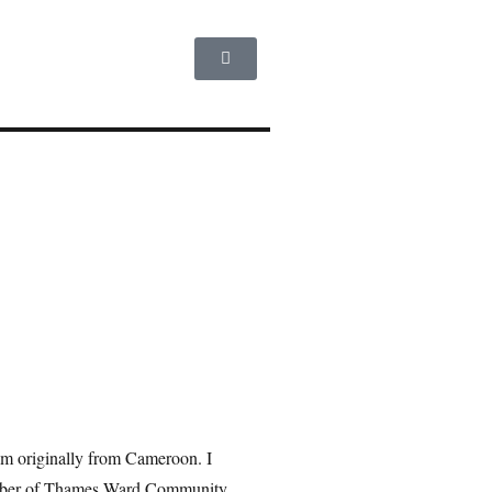
am originally from Cameroon. I
member of Thames Ward Community