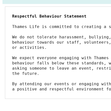
Respectful Behaviour Statement
Thames Life is committed to creating a 
We do not tolerate harassment, bullying,
behaviour towards our staff, volunteers,
or activities.
We expect everyone engaging with Thames 
behaviour falls below these standards, w
asking someone to leave an event, restri
the future.
By attending our events or engaging with
a positive and respectful environment f