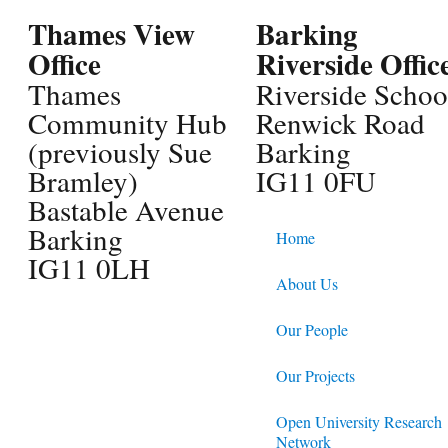
Thames View
Barking
Office
Riverside Offic
Thames
Riverside Schoo
Community Hub
Renwick Road
(previously Sue
Barking
Bramley)
IG11 0FU
Bastable Avenue
Barking
Home
IG11 0LH
About Us
Our People
Our Projects
Open University Research
Network