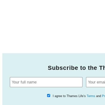
Subscribe to the T
I agree to Thames Life’s
Terms
and
Pr