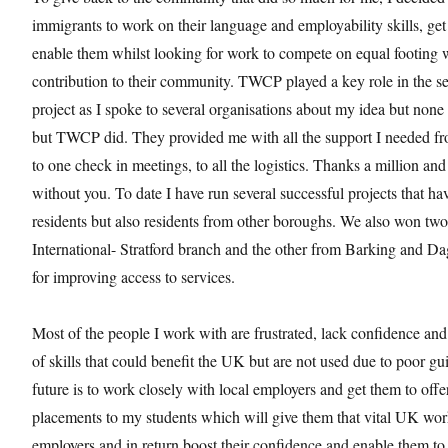
immigrants to work on their language and employability skills, ge
enable them whilst looking for work to compete on equal footing w
contribution to their community. TWCP played a key role in the s
project as I spoke to several organisations about my idea but none
but TWCP did. They provided me with all the support I needed fr
to one check in meetings, to all the logistics. Thanks a million an
without you. To date I have run several successful projects that ha
residents but also residents from other boroughs. We also won tw
International- Stratford branch and the other from Barking and
for improving access to services.
Most of the people I work with are frustrated, lack confidence and
of skills that could benefit the UK but are not used due to poor g
future is to work closely with local employers and get them to off
placements to my students which will give them that vital UK wo
employers and in return boost their confidence and enable them to