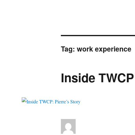
Tag:
work experience
Inside TWCP: