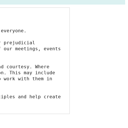
 everyone.
 prejudicial 
 our meetings, events 
d courtesy. Where 
n. This may include 
 work with them in 
iples and help create 