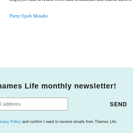
Pierre Epoh Moudio
hames Life monthly newsletter!
SEND
ivacy Policy
and confirm I want to receive emails from Thames Life.