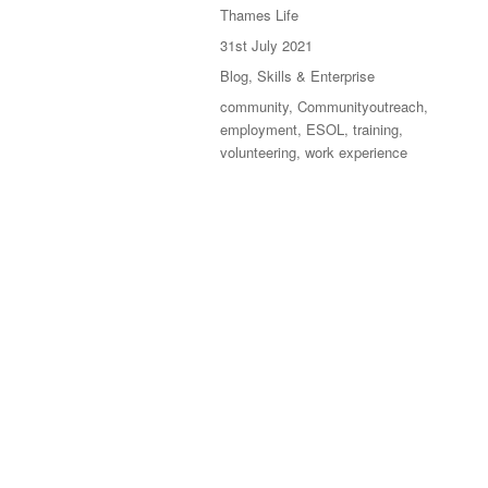
Thames Life
31st July 2021
Blog
,
Skills & Enterprise
community
,
Communityoutreach
,
employment
,
ESOL
,
training
,
volunteering
,
work experience