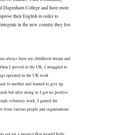
and Dagenham College and have more
prove their English in order to
 integrate in the new country they live
has always been my childhood dream and
hen I arrived in the UK, I struggled to
ings operated in the UK work
back to another and wanted to give up.
ards but after doing so I got no positive
ough voluntary work, I gained the
t from various people and organisations
o set up a project that would help