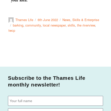
Thames Life
6th June 2022
News
,
Skills & Enterprise
barking
,
community
,
local newspaper
,
skills
,
the riverview
,
twcp
Subscribe to the Thames Life
monthly newsletter!