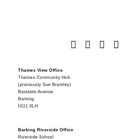
Thames View Office
Thames Community Hub
(previously Sue Bramley)
Bastable Avenue
Barking
IG11 0LH
Barking Riverside Office
Riverside School