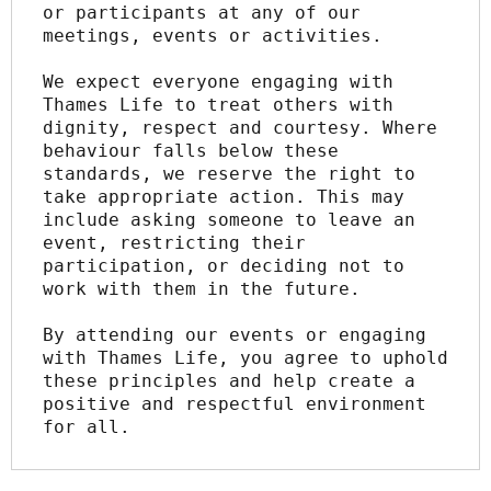
or participants at any of our 
meetings, events or activities.
We expect everyone engaging with 
Thames Life to treat others with 
dignity, respect and courtesy. Where 
behaviour falls below these 
standards, we reserve the right to 
take appropriate action. This may 
include asking someone to leave an 
event, restricting their 
participation, or deciding not to 
work with them in the future.
By attending our events or engaging 
with Thames Life, you agree to uphold 
these principles and help create a 
positive and respectful environment 
for all.