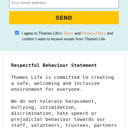
SEND
I agree to Thames Life’s
Terms
and
Privacy Policy
and
confirm I want to receive emails from Thames Life.
Respectful Behaviour Statement
Thames Life is committed to creating 
a safe, welcoming and inclusive 
environment for everyone.
We do not tolerate harassment, 
bullying, intimidation, 
discrimination, hate speech or 
prejudicial behaviour towards our 
staff, volunteers, trustees, partners 