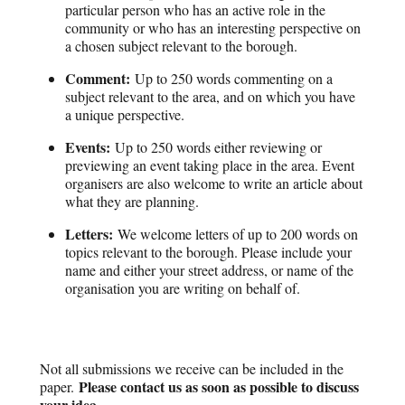
particular person who has an active role in the
community or who has an interesting perspective on
a chosen subject relevant to the borough.
Comment:
Up to 250 words commenting on a
subject relevant to the area, and on which you have
a unique perspective.
Events:
Up to 250 words either reviewing or
previewing an event taking place in the area. Event
organisers are also welcome to write an article about
what they are planning.
Letters:
We welcome letters of up to 200 words on
topics relevant to the borough. Please include your
name and either your street address, or name of the
organisation you are writing on behalf of.
Not all submissions we receive can be included in the
Please contact us as soon as possible to discuss
paper.
your idea.