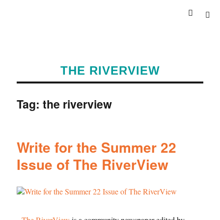
THE RIVERVIEW
Tag:
the riverview
Write for the Summer 22
Issue of The RiverView
The RiverView
is a community newspaper edited by