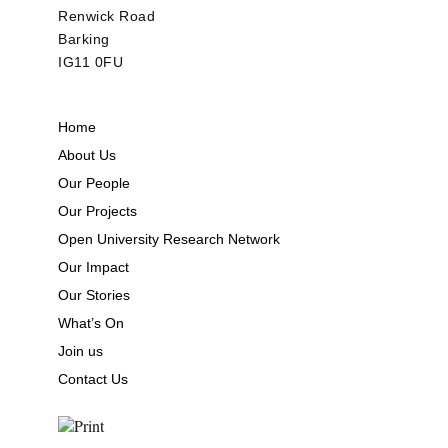
Renwick Road
Barking
IG11 0FU
Home
About Us
Our People
Our Projects
Open University Research Network
Our Impact
Our Stories
What’s On
Join us
Contact Us