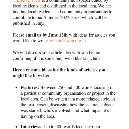
local residents and distributed in the local area.
We are
inviting local residents and community organisations to
contribute to our Summer 2022 issue, which will be
published in July.
email us by June 13th
Please
with ideas for articles you
would like to write:
zainab@twcp.org.uk
We will discuss your article idea with you before
confirming if it is something we’d like to include.
Here are some ideas for the kinds of articles you
might like to write:
Features:
Between 250 and 500 words focusing on
a particular community organisation or project in the
local area. Can be written in a more relaxed style, in
the first person; discussing how the featured subject
was started, who’s involved, and what impact it’s
having on the area.
Interviews:
Up to 500 words focusing on a