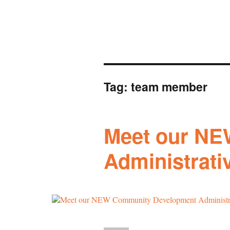
Tag:
team member
Meet our NE
Administrativ