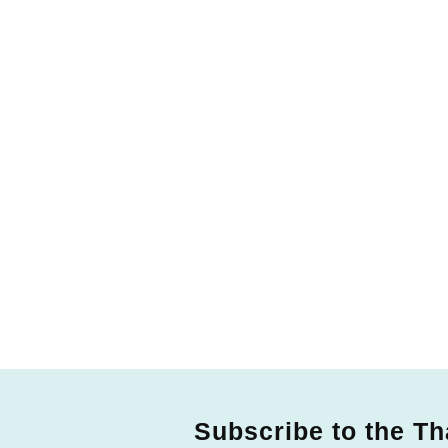
Subscribe to the Th