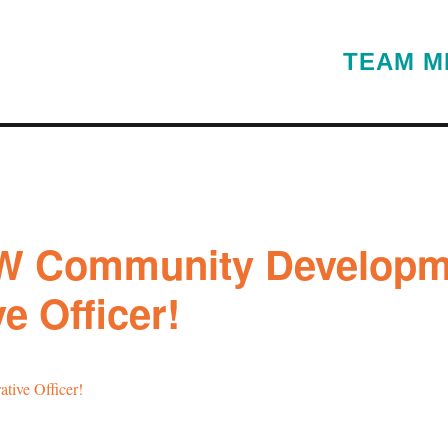
TEAM M
W Community Developm
e Officer!