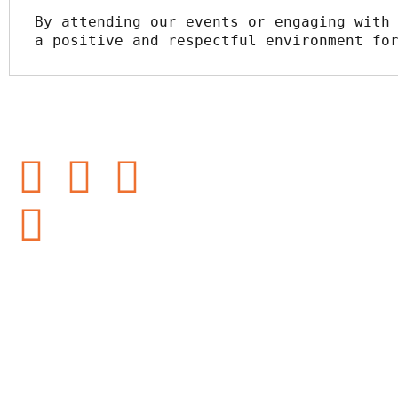
By attending our events or engaging with 
a positive and respectful environment fo