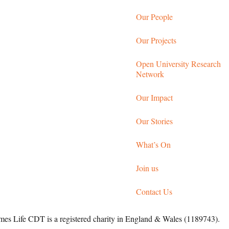
Our People
Our Projects
Open University Research
Network
Our Impact
Our Stories
What’s On
Join us
Contact Us
 Life CDT is a registered charity in England & Wales (1189743).