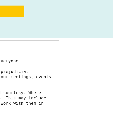
everyone.
prejudicial 
our meetings, events 
 courtesy. Where 
. This may include 
work with them in 