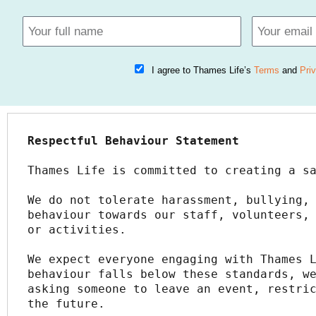
I agree to Thames Life’s
Terms
and
Pri
Respectful Behaviour Statement
Thames Life is committed to creating a s
We do not tolerate harassment, bullying, 
behaviour towards our staff, volunteers, 
or activities.
We expect everyone engaging with Thames L
behaviour falls below these standards, we
asking someone to leave an event, restric
the future.