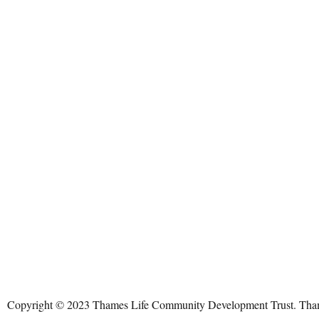
Copyright © 2023 Thames Life Community Development Trust. Thames