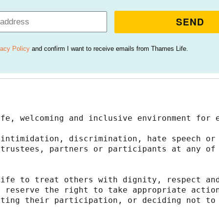
SEND
vacy Policy
and confirm I want to receive emails from Thames Life.
afe, welcoming and inclusive environment for 
intimidation, discrimination, hate speech or 
trustees, partners or participants at any of 
ife to treat others with dignity, respect and
 reserve the right to take appropriate action
ting their participation, or deciding not to 