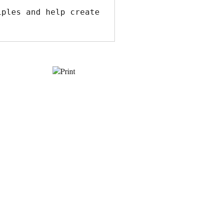
ples and help create 