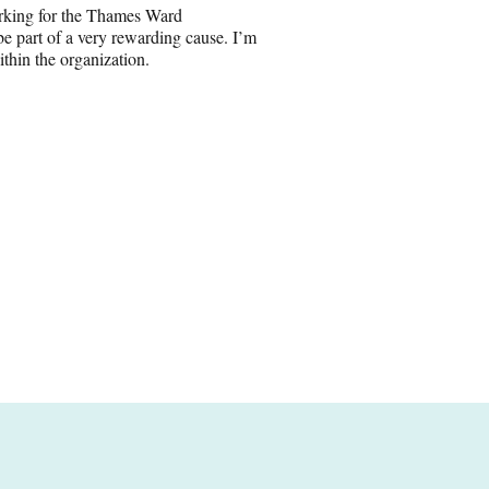
orking for the Thames Ward
 part of a very rewarding cause. I’m
ithin the organization.