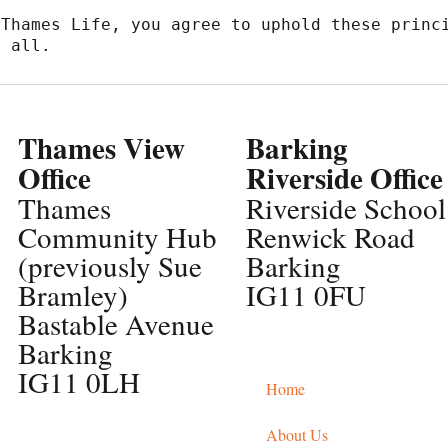
Thames Life, you agree to uphold these princi
r all.
Thames View
Barking
Office
Riverside Office
Thames
Riverside School
Community Hub
Renwick Road
(previously Sue
Barking
Bramley)
IG11 0FU
Bastable Avenue
Barking
IG11 0LH
Home
About Us