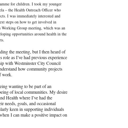
mme for children. I took my younger
ela – the Health Outreach Officer who
ects. I was immediately interested and
ext steps on how to get involved in
ames Working Group meeting, which was an
eloping opportunities around health in the
ects.
ding the meeting, but I then heard of
s role as I’ve had previous experience
hip with Westminster City Council
 understand how community projects
 of work.
being wanting to be part of an
being of local communities. My desire
and Health where I’ve had the
eir needs, goals, and occasional
ularly keen in supporting individuals
t when I can make a positive impact on