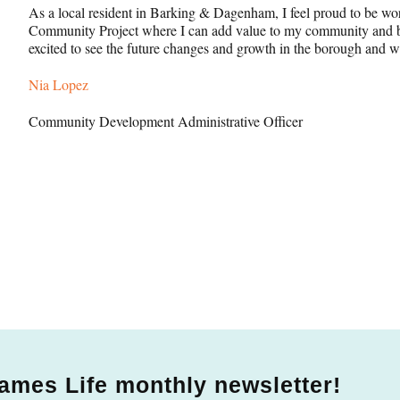
As a local resident in Barking & Dagenham, I feel proud to be w
Community Project where I can add value to my community and be
excited to see the future changes and growth in the borough and w
Nia Lopez
Community Development Administrative Officer
ames Life monthly newsletter!