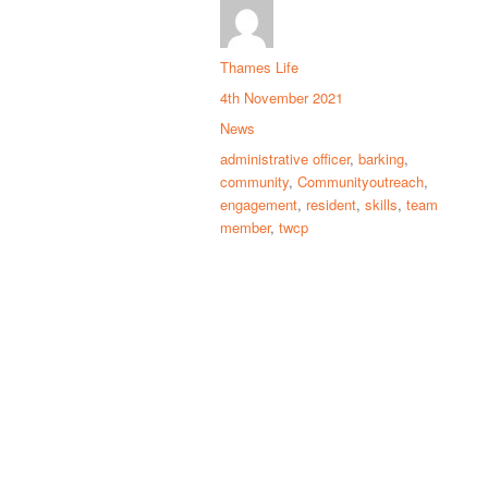
Thames Life
4th November 2021
News
administrative officer
,
barking
,
community
,
Communityoutreach
,
engagement
,
resident
,
skills
,
team
member
,
twcp