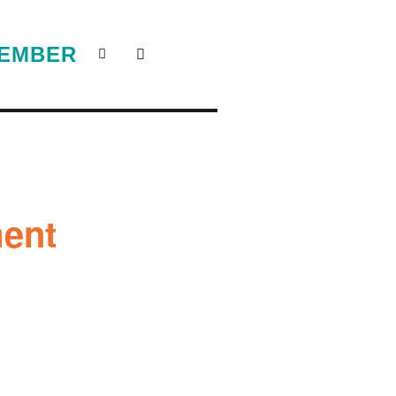
EMBER
ent