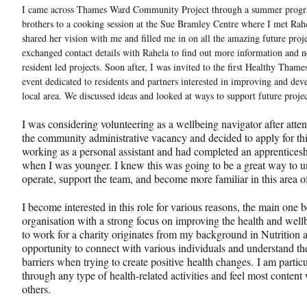
I came across Thames Ward Community Project through a summer progra
brothers to a cooking session at the Sue Bramley Centre where I met Rah
shared her vision with me and filled me in on all the amazing future proj
exchanged contact details with Rahela to find out more information and n
resident led projects. Soon after, I was invited to the first Healthy Th
event dedicated to residents and partners interested in improving and dev
local area. We discussed ideas and looked at ways to support future proj
I was considering volunteering as a wellbeing navigator after atten
the community administrative vacancy and decided to apply for thi
working as a personal assistant and had completed an apprentices
when I was younger. I knew this was going to be a great way to
operate, support the team, and become more familiar in this area
I become interested in this role for various reasons, the main one 
organisation with a strong focus on improving the health and well
to work for a charity originates from my background in Nutrition 
opportunity to connect with various individuals and understand th
barriers when trying to create positive health changes. I am partic
through any type of health-related activities and feel most conten
others.