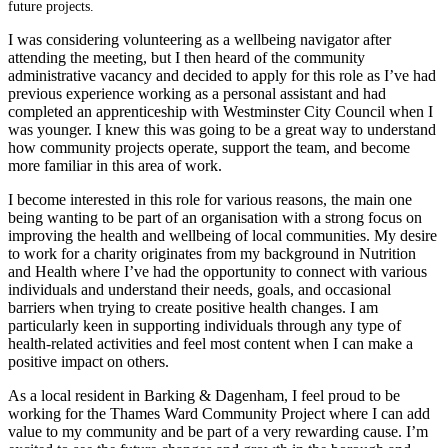
future projects.
I was considering volunteering as a wellbeing navigator after
attending the meeting, but I then heard of the community
administrative vacancy and decided to apply for this role as I’ve had
previous experience working as a personal assistant and had
completed an apprenticeship with Westminster City Council when I
was younger. I knew this was going to be a great way to understand
how community projects operate, support the team, and become
more familiar in this area of work.
I become interested in this role for various reasons, the main one
being wanting to be part of an organisation with a strong focus on
improving the health and wellbeing of local communities. My desire
to work for a charity originates from my background in Nutrition
and Health where I’ve had the opportunity to connect with various
individuals and understand their needs, goals, and occasional
barriers when trying to create positive health changes. I am
particularly keen in supporting individuals through any type of
health-related activities and feel most content when I can make a
positive impact on others.
As a local resident in Barking & Dagenham, I feel proud to be
working for the Thames Ward Community Project where I can add
value to my community and be part of a very rewarding cause. I’m