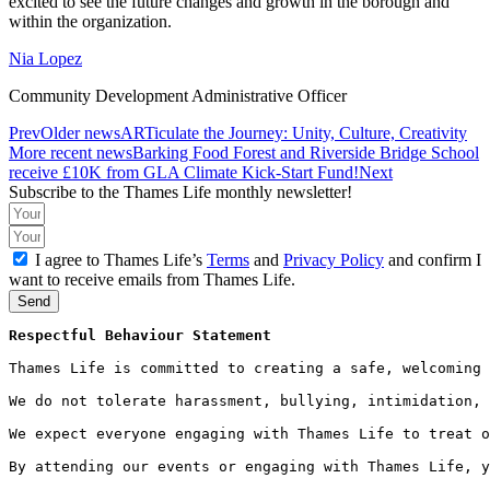
excited to see the future changes and growth in the borough and
within the organization.
Nia Lopez
Community Development Administrative Officer
Prev
Older news
ARTiculate the Journey: Unity, Culture, Creativity
More recent news
Barking Food Forest and Riverside Bridge School
receive £10K from GLA Climate Kick-Start Fund!
Next
Subscribe to the Thames Life monthly newsletter!
I agree to Thames Life’s
Terms
and
Privacy Policy
and confirm I
want to receive emails from Thames Life.
Send
Respectful Behaviour Statement
Thames Life is committed to creating a safe, welcoming 
We do not tolerate harassment, bullying, intimidation, 
We expect everyone engaging with Thames Life to treat o
By attending our events or engaging with Thames Life, y