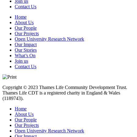
Join us
Contact Us
Home
About Us
Our People
Our Projects
Open University Research Network
Our Impact
Our Stories
What’s On
Join us
Contact Us
Copyright © 2023 Thames Life Community Development Trust.
Thames Life CDT is a registered charity in England & Wales
(1189743).
Home
About Us
Our People
Our Projects
Open University Research Network
Our Impact