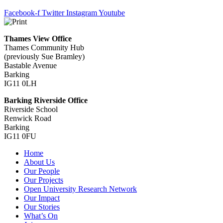
Facebook-f
Twitter
Instagram
Youtube
Thames View Office
Thames Community Hub
(previously Sue Bramley)
Bastable Avenue
Barking
IG11 0LH
Barking Riverside Office
Riverside School
Renwick Road
Barking
IG11 0FU
Home
About Us
Our People
Our Projects
Open University Research Network
Our Impact
Our Stories
What’s On