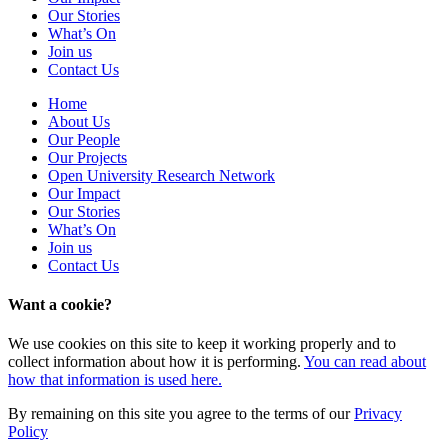
Our Stories
What’s On
Join us
Contact Us
Home
About Us
Our People
Our Projects
Open University Research Network
Our Impact
Our Stories
What’s On
Join us
Contact Us
Want a cookie?
We use cookies on this site to keep it working properly and to
collect information about how it is performing.
You can read about
how that information is used here.
By remaining on this site you agree to the terms of our
Privacy
Policy