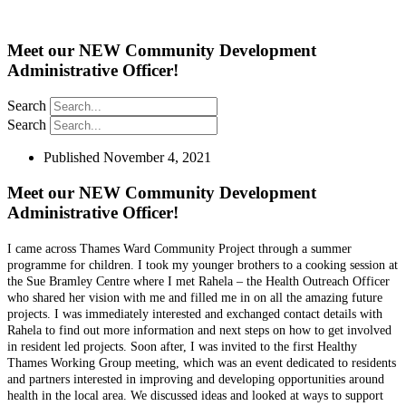
Meet our NEW Community Development
Administrative Officer!
Search
Search
Published
November 4, 2021
Meet our NEW Community Development
Administrative Officer!
I came across Thames Ward Community Project through a summer
programme for children. I took my younger brothers to a cooking session at
the Sue Bramley Centre where I met Rahela – the Health Outreach Officer
who shared her vision with me and filled me in on all the amazing future
projects. I was immediately interested and exchanged contact details with
Rahela to find out more information and next steps on how to get involved
in resident led projects. Soon after, I was invited to the first Healthy
Thames Working Group meeting, which was an event dedicated to residents
and partners interested in improving and developing opportunities around
health in the local area. We discussed ideas and looked at ways to support