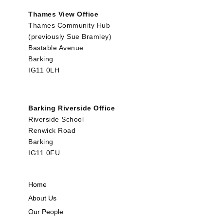
Thames View Office
Thames Community Hub
(previously Sue Bramley)
Bastable Avenue
Barking
IG11 0LH
Barking Riverside Office
Riverside School
Renwick Road
Barking
IG11 0FU
Home
About Us
Our People