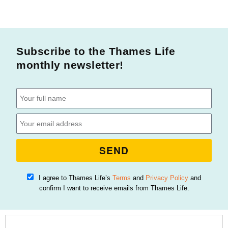
Subscribe to the Thames Life
monthly newsletter!
SEND
I agree to Thames Life’s
Terms
and
Privacy Policy
and
confirm I want to receive emails from Thames Life.