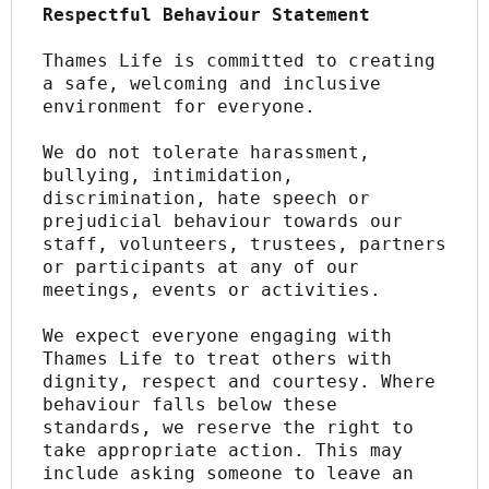
Respectful Behaviour Statement
Thames Life is committed to creating 
a safe, welcoming and inclusive 
environment for everyone.
We do not tolerate harassment, 
bullying, intimidation, 
discrimination, hate speech or 
prejudicial behaviour towards our 
staff, volunteers, trustees, partners 
or participants at any of our 
meetings, events or activities.
We expect everyone engaging with 
Thames Life to treat others with 
dignity, respect and courtesy. Where 
behaviour falls below these 
standards, we reserve the right to 
take appropriate action. This may 
include asking someone to leave an 