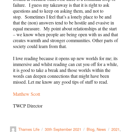
failure. I guess my takeaway is that it is right to ask
questions and to keep on asking them, and not to
stop. Sometimes I feel that’s a lonely place to be and
that the (non) answers tend to be hostile and evasive in
equal measure. My point about relationships at the start
– we know when people are being open with us and that
creates warmth and stronger communities. Other parts of
society could learn from that.
I love reading because it opens up new worlds for me; its
immersive and whilst reading can cut you off for a while,
it is good to take a break and those worlds within the
words can deepen connections that might have been
missed. Let me know any good tips of stuff to read.
Matthew Scott
TWCP Director
Thames Life
30th September 2021
Blog
,
News
2021
,