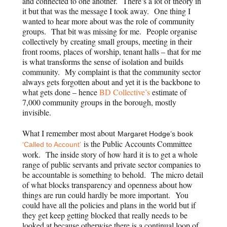
and connected to one another. There’s a lot of theory in
it but that was the message I took away. One thing I
wanted to hear more about was the role of community
groups. That bit was missing for me. People organise
collectively by creating small groups, meeting in their
front rooms, places of worship, tenant halls – that for me
is what transforms the sense of isolation and builds
community. My complaint is that the community sector
always gets forgotten about and yet it is the backbone to
what gets done – hence
BD Collective’s
estimate of
7,000 community groups in the borough, mostly
invisible.
What I remember most about
Margaret Hodge’s book
is the Public Accounts Committee
‘Called to Account’
work. The inside story of how hard it is to get a whole
range of public servants and private sector companies to
be accountable is something to behold. The micro detail
of what blocks transparency and openness about how
things are run could hardly be more important. You
could have all the policies and plans in the world but if
they get keep getting blocked that really needs to be
looked at because otherwise there is a continual loop of