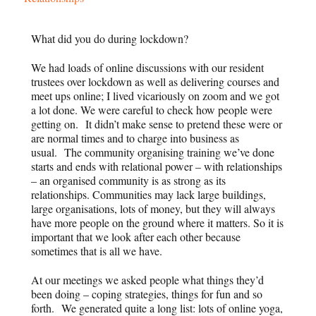
What did you do during lockdown?
We had loads of online discussions with our resident
trustees over lockdown as well as delivering courses and
meet ups online; I lived vicariously on zoom and we got
a lot done. We were careful to check how people were
getting on. It didn’t make sense to pretend these were or
are normal times and to charge into business as
usual. The community organising training we’ve done
starts and ends with relational power – with relationships
– an organised community is as strong as its
relationships. Communities may lack large buildings,
large organisations, lots of money, but they will always
have more people on the ground where it matters. So it is
important that we look after each other because
sometimes that is all we have.
At our meetings we asked people what things they’d
been doing – coping strategies, things for fun and so
forth. We generated quite a long list: lots of online yoga,