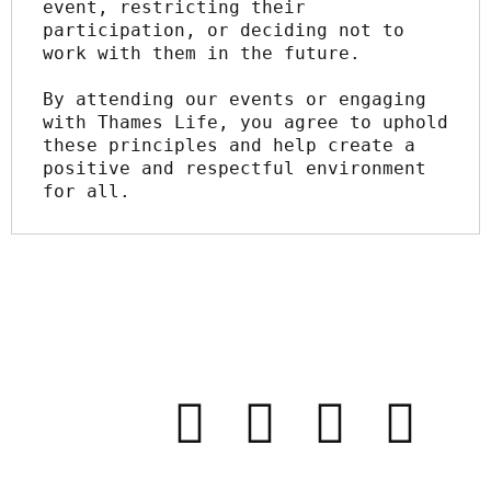
event, restricting their 
participation, or deciding not to 
work with them in the future.
By attending our events or engaging 
with Thames Life, you agree to uphold 
these principles and help create a 
positive and respectful environment 
for all.