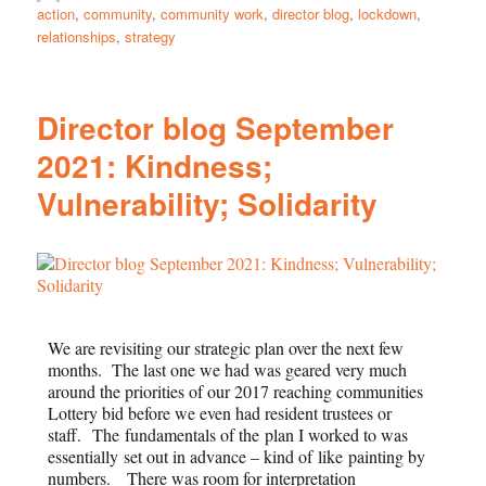
action
,
community
,
community work
,
director blog
,
lockdown
,
relationships
,
strategy
Director blog September
2021: Kindness;
Vulnerability; Solidarity
We are revisiting our strategic plan over the next few
months. The last one we had was geared very much
around the priorities of our 2017 reaching communities
Lottery bid before we even had resident trustees or
staff. The fundamentals of the plan I worked to was
essentially set out in advance – kind of like painting by
numbers. There was room for interpretation