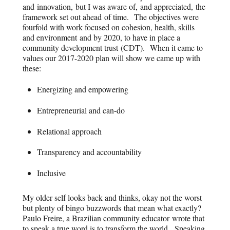
and innovation, but I was aware of, and appreciated, the
framework set out ahead of time. The objectives were
fourfold with work focused on cohesion, health, skills
and environment and by 2020, to have in place a
community development trust (CDT). When it came to
values our 2017-2020 plan will show we came up with
these:
Energizing and empowering
Entrepreneurial and can-do
Relational approach
Transparency and accountability
Inclusive
My older self looks back and thinks, okay not the worst
but plenty of bingo buzzwords that mean what exactly?
Paulo Freire, a Brazilian community educator wrote that
to speak a true word is to transform the world. Speaking