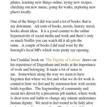
pilates, learning new things online, trying new recipes,
checking out new music, going for walks, exploring new
places locally.
One of the things I did was read a lot of books; that is
my downtime. All sorts of books, novels, history, travel,
books about ideas. It is a good counter to the online
hyperactivity of social media and work and there’s only
so much Netflix you can watch till it all gets the
same. A couple of books I did read were by the
borough’s local MPs which were pretty eye opening.
Jon Cruddas’ book on
‘The Dignity of Labour’
draws on
his experience of Dagenham and looks at the importance
of work and belonging. It made a lot of sense to
me. Somewhere along the way we seem to have
forgotten that where we live and what we do for work is
central to how we feel and by extension how well society
holds together. The fragmenting of community and
social ties driven by a precarious job market, where work
is short term and liable to change any minute undermines
human dignity. We need to feel rooted to be fully alive