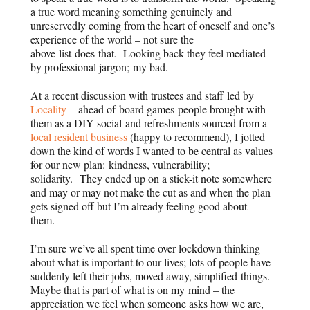
a true word meaning something genuinely and
unreservedly coming from the heart of oneself and one’s
experience of the world – not sure the
above list does that. Looking back they feel mediated
by professional jargon; my bad.
At a recent discussion with trustees and staff led by
Locality
– ahead of board games people brought with
them as a DIY social and refreshments sourced from a
local resident business
(happy to recommend), I jotted
down the kind of words I wanted to be central as values
for our new plan:
kindness, vulnerability;
solidarity.
They ended up on a stick-it note somewhere
and may or may not make the cut as and when the plan
gets signed off but I’m already feeling good about
them.
I’m sure we’ve all spent time over lockdown thinking
about what is important to our lives; lots of people have
suddenly left their jobs, moved away, simplified things.
Maybe that is part of what is on my mind – the
appreciation we feel when someone asks how we are,