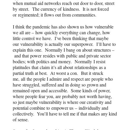
when mutual aid networks reach out door to door, street
by street. The currency of
kindness
. It is not forced
or regimented; it flows out from communities.
I think the pandemic has also shown us how vulnerable
we all are – how quickly everything can change, how
little control we have. I’ve been thinking that maybe
our
vulnerability
is actually our superpower. I’ll have to
explain this one. Normally I bang on about structures –
and that power resides with public and private sector
bodies; with politics and money. Normally I resist
platitudes that claim it’s all about relationships as a
partial truth at best. At worst a con. But it struck
me, all the people I admire and respect are people who
have struggled, suffered and in doing so grown and
remained open and accessible. Some kinds of power,
where people fear you, are probably not worth having,
so just maybe vulnerability is where our creativity and
potential combine to empower us – individually and
collectively. You’ll have to tell me if that makes any kind
of sense.