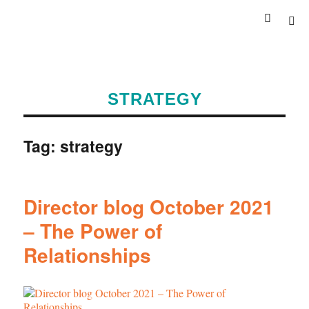
STRATEGY
Tag:
strategy
Director blog October 2021
– The Power of
Relationships