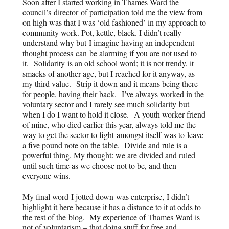
Soon after I started working in Thames Ward the
council’s
director
of participation told me the view from
on high was that I was ‘old fashioned’ in my approach to
community work. Pot, kettle, black. I didn’t really
understand why but I imagine having an independent
thought process can be alarming if you are not used to
it.
Solidarity
is an old school word; it is not trendy, it
smacks of another age, but I reached for it anyway, as
my third value. Strip it down and it means being there
for people, having their back. I’ve always worked in the
voluntary sector and I rarely see much solidarity but
when I do I want to hold it close. A youth worker friend
of mine, who died earlier this year, always told me the
way to get the sector to fight amongst itself was to leave
a five pound note on the table. Divide and rule is a
powerful thing. My thought: we are divided and ruled
until such time as we choose not to be, and then
everyone wins.
My final word I jotted down was enterprise, I didn’t
highlight it here because it has a distance to it at odds to
the rest of the
blog
. My experience of Thames Ward is
not of voluntarism – that doing stuff for free and