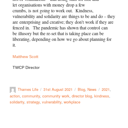
let organisations with money drop a few
crumbs, is not going to work out. Kindness,
vulnerability and solidarity are things to be and do – they
are enterprising and creative; they don’t work if they are
fenced in. The pandemic has shown that control can
be illusory but the re-set that is taking place can be
liberating, depending on how we go about planning for
it.
Matthew Scott
TWCP Director
Thames Life
31st August 2021
Blog
,
News
2021
,
action
,
community
,
community work
,
director blog
,
kindness
,
solidarity
,
strategy
,
vulnerability
,
workplace