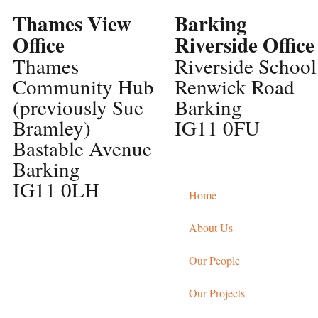
Thames View
Barking
Office
Riverside Office
Thames
Riverside School
Community Hub
Renwick Road
(previously Sue
Barking
Bramley)
IG11 0FU
Bastable Avenue
Barking
IG11 0LH
Home
About Us
Our People
Our Projects