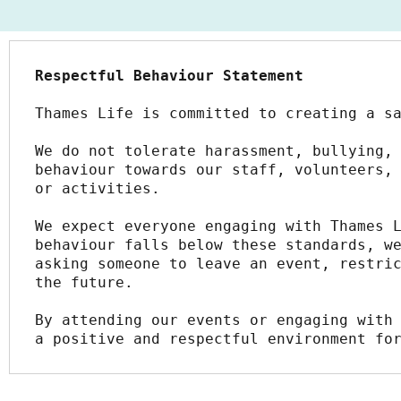
Respectful Behaviour Statement
Thames Life is committed to creating a s
We do not tolerate harassment, bullying, 
behaviour towards our staff, volunteers, 
or activities.
We expect everyone engaging with Thames L
behaviour falls below these standards, we
asking someone to leave an event, restric
the future.
By attending our events or engaging with 
a positive and respectful environment fo