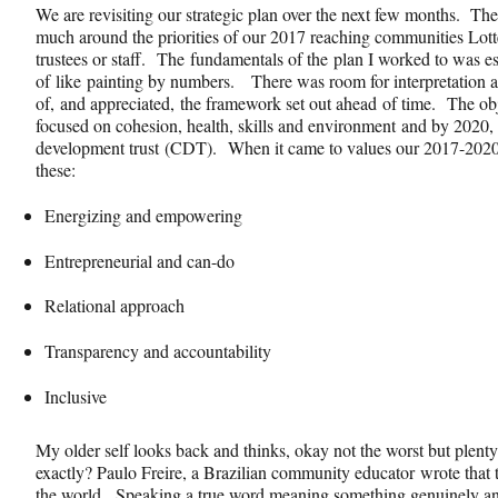
We are revisiting our strategic plan over the next few months. Th
much around the priorities of our 2017 reaching communities Lott
trustees or staff. The fundamentals of the plan I worked to was es
of like painting by numbers. There was room for interpretation 
of, and appreciated, the framework set out ahead of time. The ob
focused on cohesion, health, skills and environment and by 2020,
development trust (CDT). When it came to values our 2017-2020
these:
Energizing and empowering
Entrepreneurial and can-do
Relational approach
Transparency and accountability
Inclusive
My older self looks back and thinks, okay not the worst but plen
exactly? Paulo Freire, a Brazilian community educator wrote that t
the world. Speaking a true word meaning something genuinely a