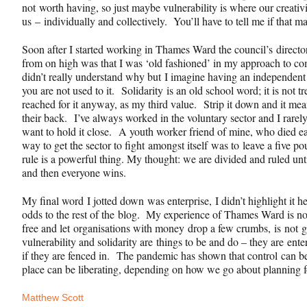
not worth having, so just maybe vulnerability is where our creati
us – individually and collectively. You’ll have to tell me if that m
Soon after I started working in Thames Ward the council’s
directo
from on high was that I was ‘old fashioned’ in my approach to com
didn’t really understand why but I imagine having an independent
you are not used to it.
Solidarity
is an old school word; it is not t
reached for it anyway, as my third value. Strip it down and it mea
their back. I’ve always worked in the voluntary sector and I rarel
want to hold it close. A youth worker friend of mine, who died ear
way to get the sector to fight amongst itself was to leave a five 
rule is a powerful thing. My thought: we are divided and ruled unt
and then everyone wins.
My final word I jotted down was enterprise, I didn’t highlight it her
odds to the rest of the
blog
. My experience of Thames Ward is not 
free and let organisations with money drop a few crumbs, is not 
vulnerability and solidarity are things to be and do – they are ent
if they are fenced in. The pandemic has shown that control can be i
place can be liberating, depending on how we go about planning f
Matthew Scott