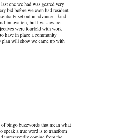
e last one we had was geared very
ery bid before we even had resident
sentially set out in advance – kind
and innovation, but I was aware
jectives were fourfold with work
 to have in place a community
 plan will show we came up with
ty of bingo buzzwords that mean what
o speak a true word is to transform
nd unreservedly coming from the