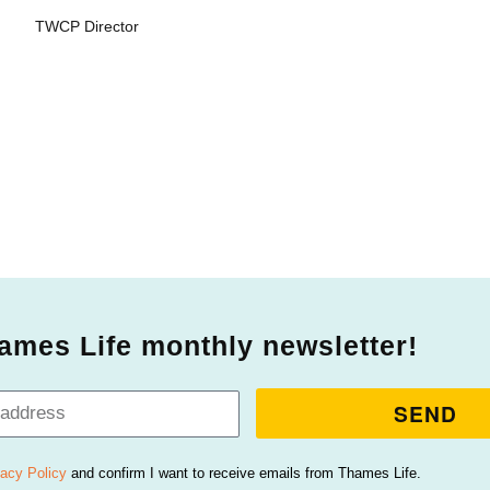
TWCP Director
ames Life monthly newsletter!
SEND
vacy Policy
and confirm I want to receive emails from Thames Life.