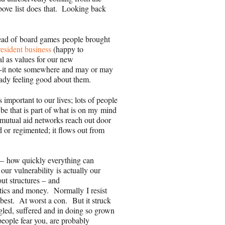
above list does that. Looking back
ad of board games people brought
resident business
(happy to
l as values for our new
-it note somewhere and may or may
ready feeling good about them.
important to our lives; lots of people
be that is part of what is on my mind
mutual aid networks reach out door
ed or regimented; it flows out from
 – how quickly everything can
e our
vulnerability
is actually our
ut structures – and
itics and money. Normally I resist
at best. At worst a con. But it struck
gled, suffered and in doing so grown
eople fear you, are probably