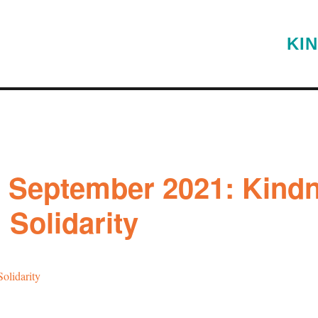
KI
g September 2021: Kind
; Solidarity