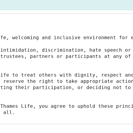
afe, welcoming and inclusive environment for 
intimidation, discrimination, hate speech or 
trustees, partners or participants at any of 
ife to treat others with dignity, respect and
 reserve the right to take appropriate action
ting their participation, or deciding not to 
Thames Life, you agree to uphold these princi
r all.