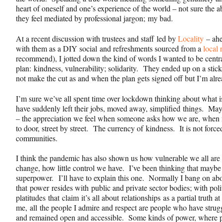
heart of oneself and one’s experience of the world – not sure the 
they feel mediated by professional jargon; my bad.
At a recent discussion with trustees and staff led by
Locality
– ahe
with them as a DIY social and refreshments sourced from a
local 
recommend), I jotted down the kind of words I wanted to be centra
plan:
kindness, vulnerability; solidarity.
They ended up on a stick
not make the cut as and when the plan gets signed off but I’m al
I’m sure we’ve all spent time over lockdown thinking about what is 
have suddenly left their jobs, moved away, simplified things. May
– the appreciation we feel when someone asks how we are, when 
to door, street by street. The currency of
kindness
. It is not forc
communities.
I think the pandemic has also shown us how vulnerable we all are
change, how little control we have. I’ve been thinking that mayb
superpower. I’ll have to explain this one. Normally I bang on abo
that power resides with public and private sector bodies; with pol
platitudes that claim it’s all about relationships as a partial truth 
me, all the people I admire and respect are people who have strug
and remained open and accessible. Some kinds of power, where p