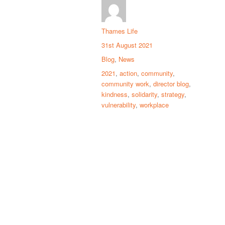
Thames Life
31st August 2021
Blog
,
News
2021
,
action
,
community
,
community work
,
director blog
,
kindness
,
solidarity
,
strategy
,
vulnerability
,
workplace