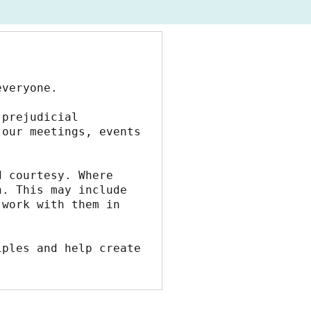
everyone.
prejudicial 
our meetings, events 
 courtesy. Where 
. This may include 
work with them in 
ples and help create 