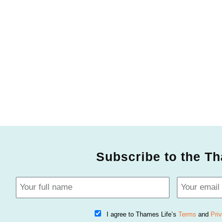
Subscribe to the Th
I agree to Thames Life’s
Terms
and
Pri