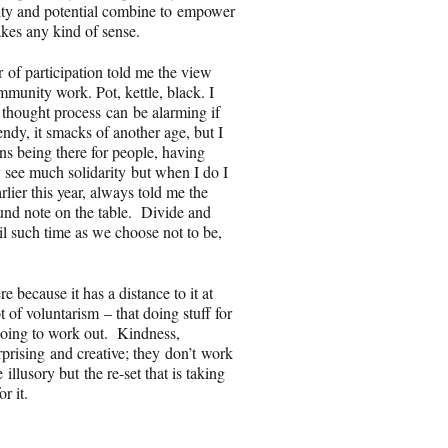
vity and potential combine to empower
akes any kind of sense.
r
of participation told me the view
munity work. Pot, kettle, black. I
 thought process can be alarming if
rendy, it smacks of another age, but I
ns being there for people, having
y see much solidarity but when I do I
lier this year, always told me the
pound note on the table. Divide and
il such time as we choose not to be,
e because it has a distance to it at
of voluntarism – that doing stuff for
going to work out. Kindness,
erprising and creative; they don’t work
llusory but the re-set that is taking
or it.