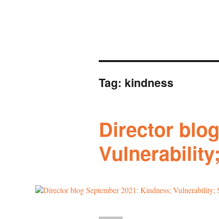
Tag:
kindness
Director blo
Vulnerability