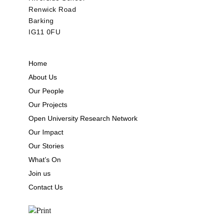
Renwick Road
Barking
IG11 0FU
Home
About Us
Our People
Our Projects
Open University Research Network
Our Impact
Our Stories
What’s On
Join us
Contact Us