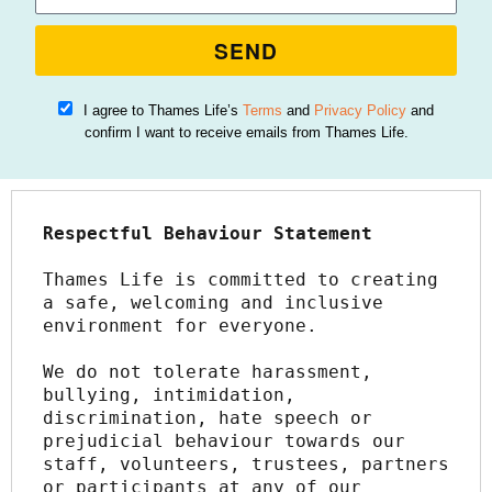
SEND
I agree to Thames Life’s
Terms
and
Privacy Policy
and
confirm I want to receive emails from Thames Life.
Respectful Behaviour Statement
Thames Life is committed to creating 
a safe, welcoming and inclusive 
environment for everyone.
We do not tolerate harassment, 
bullying, intimidation, 
discrimination, hate speech or 
prejudicial behaviour towards our 
staff, volunteers, trustees, partners 
or participants at any of our 