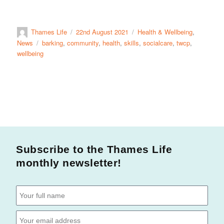
Thames Life
22nd August 2021
Health & Wellbeing
,
News
barking
,
community
,
health
,
skills
,
socialcare
,
twcp
,
wellbeing
Subscribe to the Thames Life
monthly newsletter!