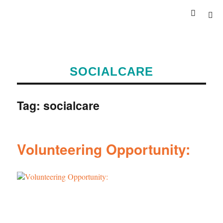
SOCIALCARE
Tag:
socialcare
Volunteering Opportunity: