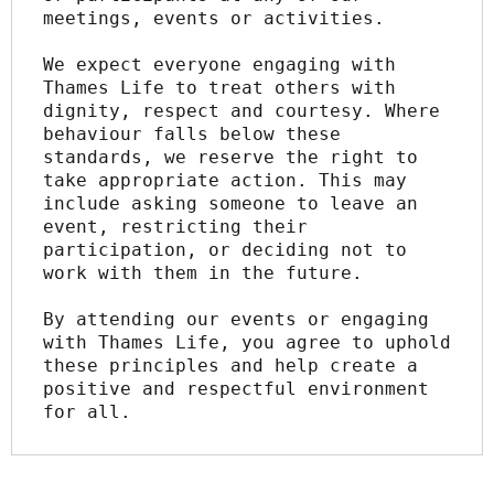
meetings, events or activities.
We expect everyone engaging with 
Thames Life to treat others with 
dignity, respect and courtesy. Where 
behaviour falls below these 
standards, we reserve the right to 
take appropriate action. This may 
include asking someone to leave an 
event, restricting their 
participation, or deciding not to 
work with them in the future.
By attending our events or engaging 
with Thames Life, you agree to uphold 
these principles and help create a 
positive and respectful environment 
for all.