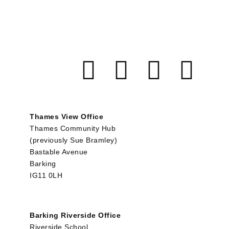
Thames View Office
Thames Community Hub
(previously Sue Bramley)
Bastable Avenue
Barking
IG11 0LH
Barking Riverside Office
Riverside School