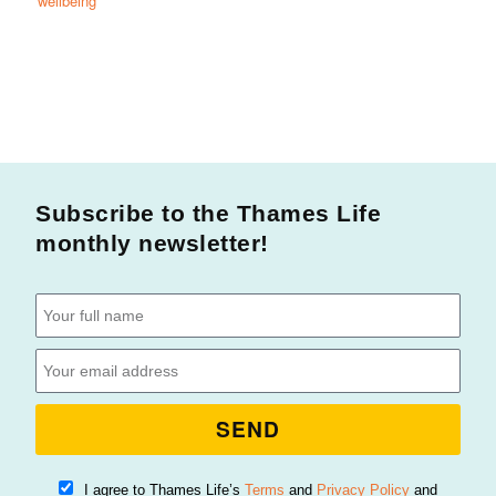
wellbeing
Subscribe to the Thames Life
monthly newsletter!
SEND
I agree to Thames Life’s
Terms
and
Privacy Policy
and