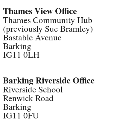
Thames View Office
Thames Community Hub
(previously Sue Bramley)
Bastable Avenue
Barking
IG11 0LH
Barking Riverside Office
Riverside School
Renwick Road
Barking
IG11 0FU