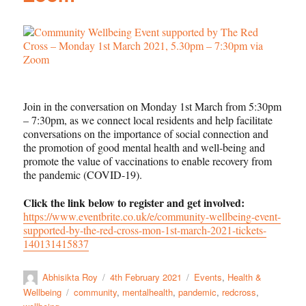
Join in the conversation on Monday 1st March from 5:30pm
– 7:30pm, as we connect local residents and help facilitate
conversations on the importance of social connection and
the promotion of good mental health and well-being and
promote the value of vaccinations to enable recovery from
the pandemic (COVID-19).
Click the link below to register and get involved:
https://www.eventbrite.co.uk/e/community-wellbeing-event-
supported-by-the-red-cross-mon-1st-march-2021-tickets-
140131415837
Abhisikta Roy
4th February 2021
Events
,
Health &
Wellbeing
community
,
mentalhealth
,
pandemic
,
redcross
,