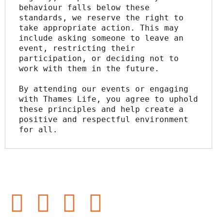
behaviour falls below these 
standards, we reserve the right to 
take appropriate action. This may 
include asking someone to leave an 
event, restricting their 
participation, or deciding not to 
work with them in the future.
By attending our events or engaging 
with Thames Life, you agree to uphold 
these principles and help create a 
positive and respectful environment 
for all.