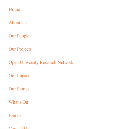
Home
About Us
Our People
Our Projects
Open University Research Network
Our Impact
Our Stories
What’s On
Join us
Contact Us