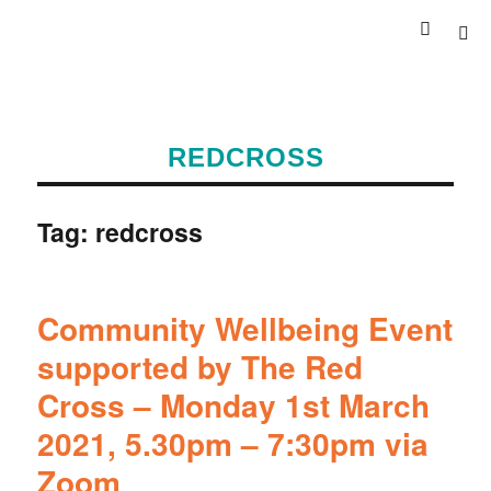
REDCROSS
Tag:
redcross
Community Wellbeing Event
supported by The Red
Cross – Monday 1st March
2021, 5.30pm – 7:30pm via
Zoom