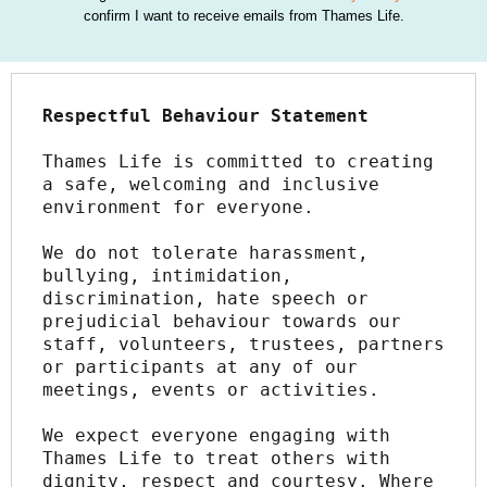
confirm I want to receive emails from Thames Life.
Respectful Behaviour Statement
Thames Life is committed to creating 
a safe, welcoming and inclusive 
environment for everyone.
We do not tolerate harassment, 
bullying, intimidation, 
discrimination, hate speech or 
prejudicial behaviour towards our 
staff, volunteers, trustees, partners 
or participants at any of our 
meetings, events or activities.
We expect everyone engaging with 
Thames Life to treat others with 
dignity, respect and courtesy. Where 