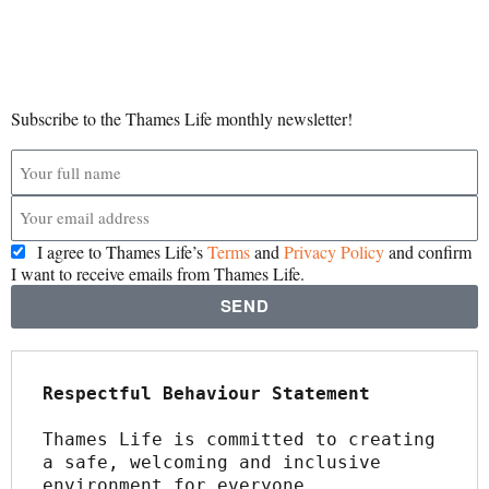
Subscribe to the Thames Life monthly newsletter!
I agree to Thames Life’s
Terms
and
Privacy Policy
and confirm
I want to receive emails from Thames Life.
SEND
Respectful Behaviour Statement
Thames Life is committed to creating 
a safe, welcoming and inclusive 
environment for everyone.