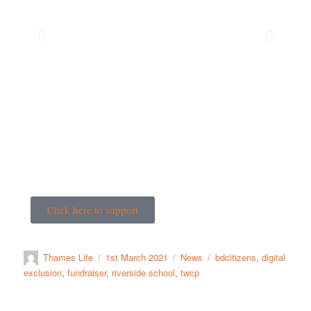
Click here to support
Thames Life
1st March 2021
News
bdcitizens
,
digital
exclusion
,
fundraiser
,
riverside school
,
twcp