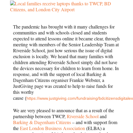
The pandemic has brought with it many challenges for
communities and with schools closed and students
expected to attend lessons online it became clear, through
meeting with members of the Senior Leadership Team at
Riverside School, just how serious the issue of digital
exclusion is locally. We heard that many families with
children attending Riverside School simply did not have
the devices necessary for children to learn from home. In
response, and with the support of local Barking &
Dagenham Citizens organiser Frankie Webster, a
JustGiving page was created to help to raise funds for
this worthy
cause
(
https://www.justgiving.com/fundraising/bdcitizensdigitale
We are very pleased to announce that as a result of the
partnership between TWCP,
Riverside
School
and
Barking & Dagenham Citizens
– and with support from
the
East London Business Association
(ELBA) a