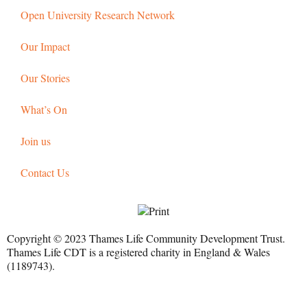
Open University Research Network
Our Impact
Our Stories
What’s On
Join us
Contact Us
Copyright © 2023 Thames Life Community Development Trust.
Thames Life CDT is a registered charity in England & Wales
(1189743).