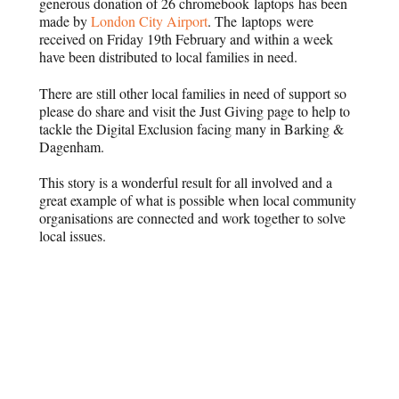
generous donation of 26 chromebook laptops has been
made by
London City Airport
. The laptops were
received on Friday 19th February and within a week
have been distributed to local families in need.
There are still other local families in need of support so
please do share and visit the Just Giving page to help to
tackle the Digital Exclusion facing many in Barking &
Dagenham.
This story is a wonderful result for all involved and a
great example of what is possible when local community
organisations are connected and work together to solve
local issues.