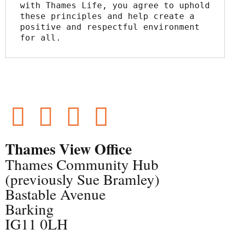
with Thames Life, you agree to uphold 
these principles and help create a 
positive and respectful environment 
for all.
Thames View Office
Thames Community Hub
(previously Sue Bramley)
Bastable Avenue
Barking
IG11 0LH