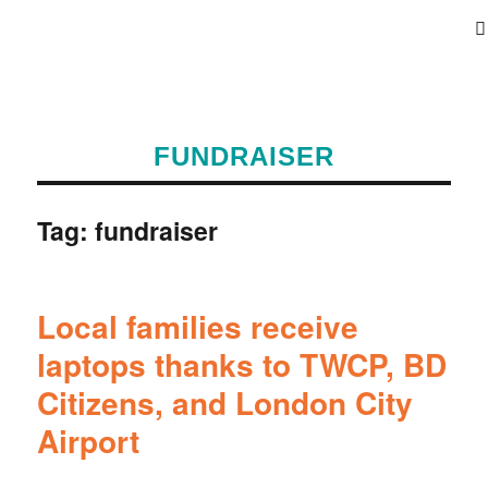
FUNDRAISER
Tag:
fundraiser
Local families receive
laptops thanks to TWCP, BD
Citizens, and London City
Airport