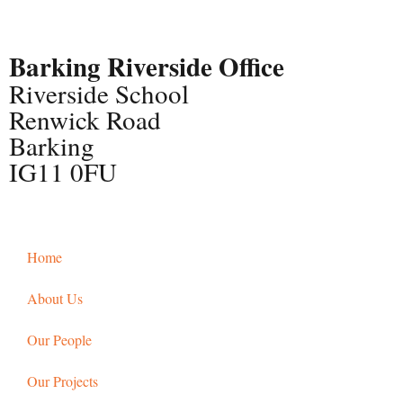
Barking Riverside Office
Riverside School
Renwick Road
Barking
IG11 0FU
Home
About Us
Our People
Our Projects