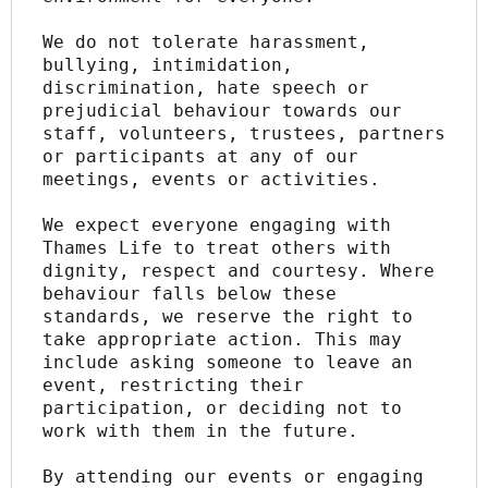
We do not tolerate harassment, 
bullying, intimidation, 
discrimination, hate speech or 
prejudicial behaviour towards our 
staff, volunteers, trustees, partners 
or participants at any of our 
meetings, events or activities.
We expect everyone engaging with 
Thames Life to treat others with 
dignity, respect and courtesy. Where 
behaviour falls below these 
standards, we reserve the right to 
take appropriate action. This may 
include asking someone to leave an 
event, restricting their 
participation, or deciding not to 
work with them in the future.
By attending our events or engaging 