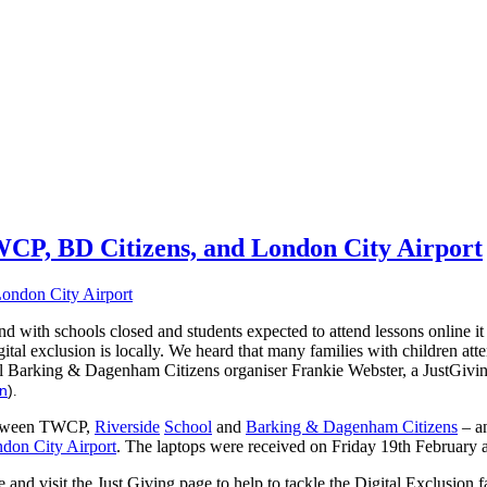
TWCP, BD Citizens, and London City Airport
 with schools closed and students expected to attend lessons online i
ital exclusion is locally. We heard that many families with children at
al Barking & Dagenham Citizens organiser Frankie Webster, a JustGiving
on
)
.
 between TWCP,
Riverside
School
and
Barking & Dagenham Citizens
– a
don City Airport
. The laptops were received on Friday 19th February a
hare and visit the Just Giving page to help to tackle the Digital Exclus