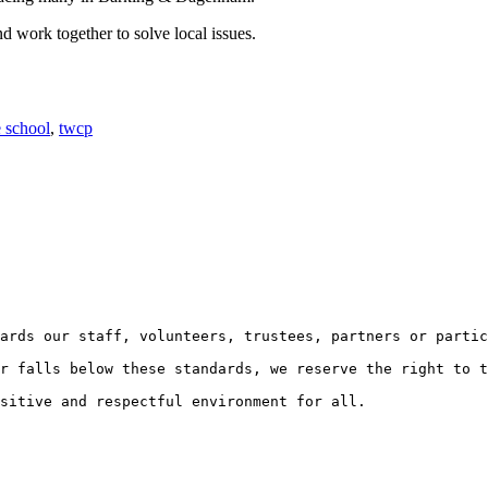
d work together to solve local issues.
e school
,
twcp
ards our staff, volunteers, trustees, partners or partic
r falls below these standards, we reserve the right to t
sitive and respectful environment for all.