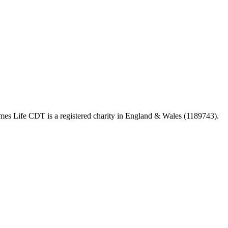
 Life CDT is a registered charity in England & Wales (1189743).