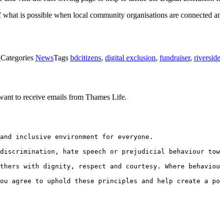
of what is possible when local community organisations are connected an
1
Categories
News
Tags
bdcitizens
,
digital exclusion
,
fundraiser
,
riversid
want to receive emails from Thames Life.
and inclusive environment for everyone.
discrimination, hate speech or prejudicial behaviour tow
thers with dignity, respect and courtesy. Where behaviou
ou agree to uphold these principles and help create a po