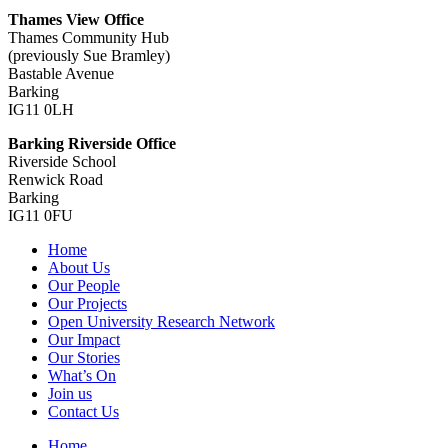
Thames View Office
Thames Community Hub
(previously Sue Bramley)
Bastable Avenue
Barking
IG11 0LH
Barking Riverside Office
Riverside School
Renwick Road
Barking
IG11 0FU
Home
About Us
Our People
Our Projects
Open University Research Network
Our Impact
Our Stories
What’s On
Join us
Contact Us
Home