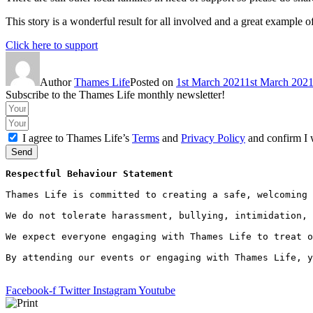
This story is a wonderful result for all involved and a great example 
Click here to support
Author
Thames Life
Posted on
1st March 2021
1st March 202
Subscribe to the Thames Life monthly newsletter!
I agree to Thames Life’s
Terms
and
Privacy Policy
and confirm I 
Send
Respectful Behaviour Statement
Thames Life is committed to creating a safe, welcoming 
We do not tolerate harassment, bullying, intimidation, 
We expect everyone engaging with Thames Life to treat o
By attending our events or engaging with Thames Life, y
Facebook-f
Twitter
Instagram
Youtube