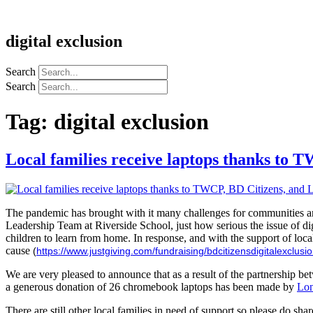
digital exclusion
Search
Search
Tag:
digital exclusion
Local families receive laptops thanks to 
The pandemic has brought with it many challenges for communities and
Leadership Team at Riverside School, just how serious the issue of dig
children to learn from home. In response, and with the support of loc
cause
(
https://www.justgiving.com/fundraising/bdcitizensdigitalexclusi
We are very pleased to announce that as a result of the partnership
a generous donation of 26 chromebook laptops has been made by
Lon
There are still other local families in need of support so please do s