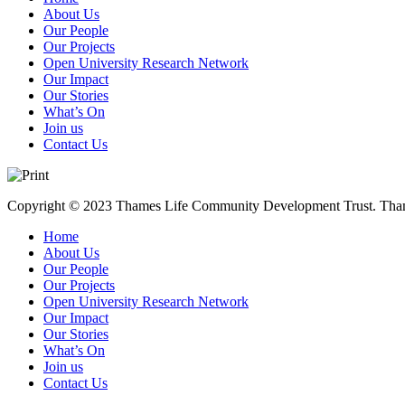
About Us
Our People
Our Projects
Open University Research Network
Our Impact
Our Stories
What’s On
Join us
Contact Us
Copyright © 2023 Thames Life Community Development Trust. Thames
Home
About Us
Our People
Our Projects
Open University Research Network
Our Impact
Our Stories
What’s On
Join us
Contact Us