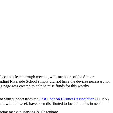
t became clear, through meeting with members of the Senior
tending Riverside School simply did not have the devices necessary for
 page was created to help to raise funds for this worthy
nd with support from the
East London Business Association
(ELBA)
nd within a week have been distributed to local families in need.
ion facing many in Barking & Dagenham.