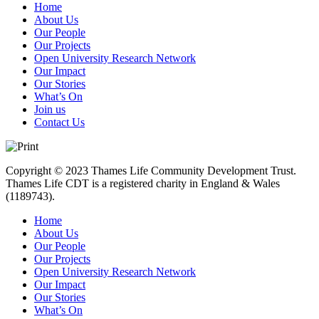
Home
About Us
Our People
Our Projects
Open University Research Network
Our Impact
Our Stories
What’s On
Join us
Contact Us
Copyright © 2023 Thames Life Community Development Trust.
Thames Life CDT is a registered charity in England & Wales
(1189743).
Home
About Us
Our People
Our Projects
Open University Research Network
Our Impact
Our Stories
What’s On