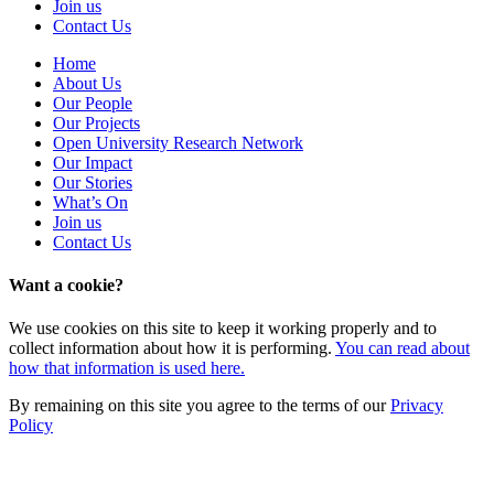
Join us
Contact Us
Home
About Us
Our People
Our Projects
Open University Research Network
Our Impact
Our Stories
What’s On
Join us
Contact Us
Want a cookie?
We use cookies on this site to keep it working properly and to
collect information about how it is performing.
You can read about
how that information is used here.
By remaining on this site you agree to the terms of our
Privacy
Policy