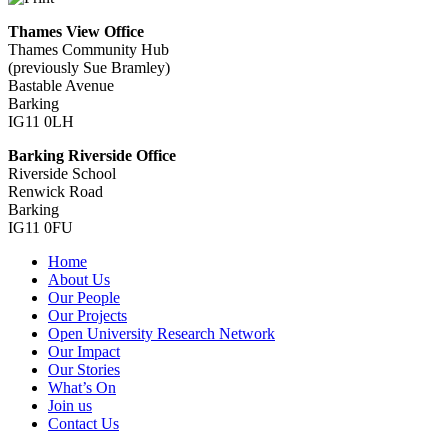
Thames View Office
Thames Community Hub
(previously Sue Bramley)
Bastable Avenue
Barking
IG11 0LH
Barking Riverside Office
Riverside School
Renwick Road
Barking
IG11 0FU
Home
About Us
Our People
Our Projects
Open University Research Network
Our Impact
Our Stories
What’s On
Join us
Contact Us