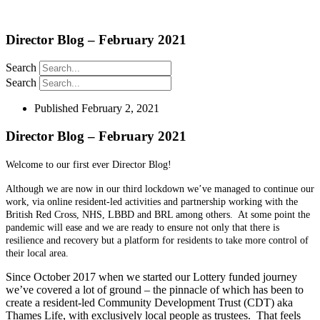
Director Blog – February 2021
Search
Search
Published
February 2, 2021
Director Blog – February 2021
Welcome to our first ever Director Blog!
Although we are now in our third lockdown we’ve managed to continue our
work, via online resident-led activities and partnership working with the
British Red Cross, NHS, LBBD and BRL among others. At some point the
pandemic will ease and we are ready to ensure not only that there is
resilience and recovery but a platform for residents to take more control of
their local area.
Since October 2017 when we started our Lottery funded journey
we’ve covered a lot of ground – the pinnacle of which has been to
create a resident-led Community Development Trust (CDT) aka
Thames Life, with exclusively local people as trustees. That feels