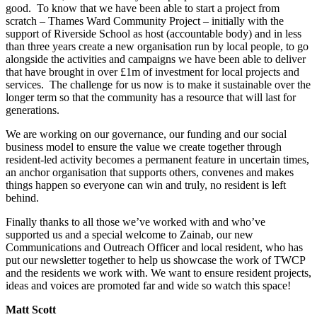
good. To know that we have been able to start a project from
scratch – Thames Ward Community Project – initially with the
support of Riverside School as host (accountable body) and in less
than three years create a new organisation run by local people, to go
alongside the activities and campaigns we have been able to deliver
that have brought in over £1m of investment for local projects and
services. The challenge for us now is to make it sustainable over the
longer term so that the community has a resource that will last for
generations.
We are working on our governance, our funding and our social
business model to ensure the value we create together through
resident-led activity becomes a permanent feature in uncertain times,
an anchor organisation that supports others, convenes and makes
things happen so everyone can win and truly, no resident is left
behind.
Finally thanks to all those we’ve worked with and who’ve
supported us and a special welcome to Zainab, our new
Communications and Outreach Officer and local resident, who has
put our newsletter together to help us showcase the work of TWCP
and the residents we work with. We want to ensure resident projects,
ideas and voices are promoted far and wide so watch this space!
Matt Scott