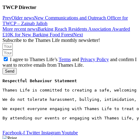
TWCP Director
Prev
Older news
New Communications and Outreach Officer for
TWCP – Zainab Jalloh
More recent news
Barking Reach Residents Association Awarded
£10K for New Barking Food Forest
Next
Subscribe to the Thames Life monthly newsletter!
I agree to Thames Life’s
Terms
and
Privacy Policy
and confirm I
want to receive emails from Thames Life.
Send
Respectful Behaviour Statement
Thames Life is committed to creating a safe, welcoming 
We do not tolerate harassment, bullying, intimidation, 
We expect everyone engaging with Thames Life to treat o
By attending our events or engaging with Thames Life, y
Facebook-f
Twitter
Instagram
Youtube