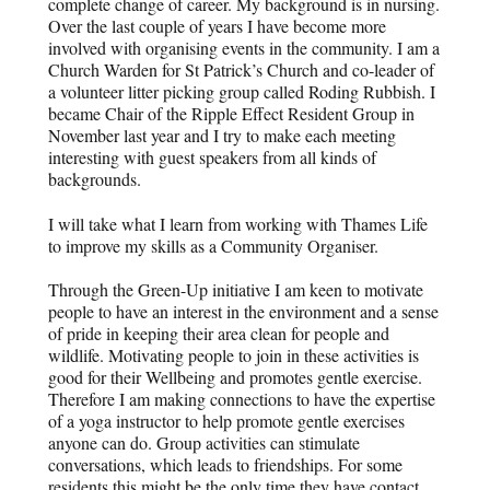
complete change of career. My background is in nursing.
Over the last couple of years I have become more
involved with organising events in the community. I am a
Church Warden for St Patrick’s Church and co-leader of
a volunteer litter picking group called Roding Rubbish. I
became Chair of the Ripple Effect Resident Group in
November last year and I try to make each meeting
interesting with guest speakers from all kinds of
backgrounds.
I will take what I learn from working with Thames Life
to improve my skills as a Community Organiser.
Through the Green-Up initiative I am keen to motivate
people to have an interest in the environment and a sense
of pride in keeping their area clean for people and
wildlife. Motivating people to join in these activities is
good for their Wellbeing and promotes gentle exercise.
Therefore I am making connections to have the expertise
of a yoga instructor to help promote gentle exercises
anyone can do. Group activities can stimulate
conversations, which leads to friendships. For some
residents this might be the only time they have contact