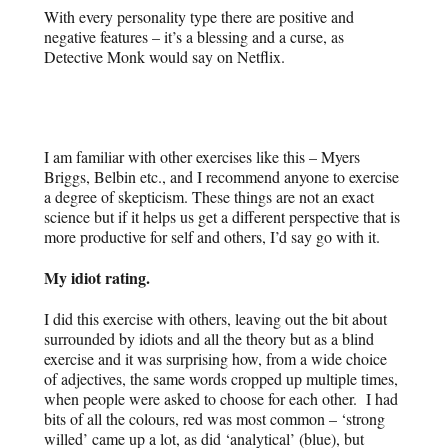
With every personality type there are positive and
negative features – it’s a blessing and a curse, as
Detective Monk would say on Netflix.
I am familiar with other exercises like this – Myers
Briggs, Belbin etc., and I recommend anyone to exercise
a degree of skepticism. These things are not an exact
science but if it helps us get a different perspective that is
more productive for self and others, I’d say go with it.
My idiot rating.
I did this exercise with others, leaving out the bit about
surrounded by idiots and all the theory but as a blind
exercise and it was surprising how, from a wide choice
of adjectives, the same words cropped up multiple times,
when people were asked to choose for each other. I had
bits of all the colours, red was most common – ‘strong
willed’ came up a lot, as did ‘analytical’ (blue), but