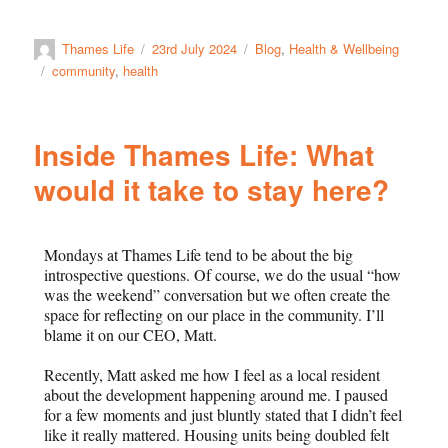
Thames Life
23rd July 2024
Blog
,
Health & Wellbeing
community
,
health
Inside Thames Life: What
would it take to stay here?
Mondays at Thames Life tend to be about the big
introspective questions. Of course, we do the usual “how
was the weekend” conversation but we often create the
space for reflecting on our place in the community. I’ll
blame it on our CEO, Matt.
Recently, Matt asked me how I feel as a local resident
about the development happening around me. I paused
for a few moments and just bluntly stated that I didn’t feel
like it really mattered. Housing units being doubled felt