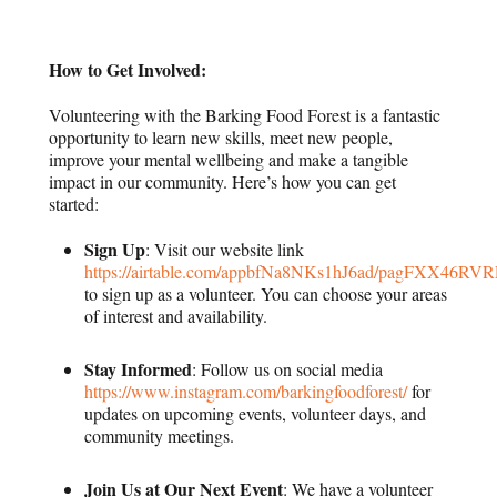
How to Get Involved:
Volunteering with the Barking Food Forest is a fantastic
opportunity to learn new skills, meet new people,
improve your mental wellbeing and make a tangible
impact in our community. Here’s how you can get
started:
Sign Up
: Visit our website link
https://airtable.com/appbfNa8NKs1hJ6ad/pagFXX46RV
to sign up as a volunteer. You can choose your areas
of interest and availability.
Stay Informed
: Follow us on social media
https://www.instagram.com/barkingfoodforest/
for
updates on upcoming events, volunteer days, and
community meetings.
Join Us at Our Next Event
: We have a volunteer