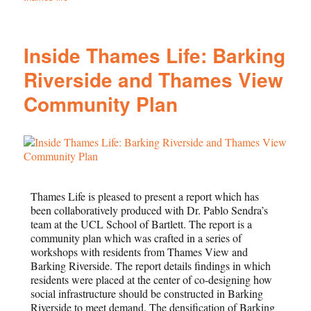
Inside Thames Life: Barking
Riverside and Thames View
Community Plan
Thames Life is pleased to present a report which has
been collaboratively produced with Dr. Pablo Sendra’s
team at the UCL School of Bartlett. The report is a
community plan which was crafted in a series of
workshops with residents from Thames View and
Barking Riverside. The report details findings in which
residents were placed at the center of co-designing how
social infrastructure should be constructed in Barking
Riverside to meet demand. The densification of Barking