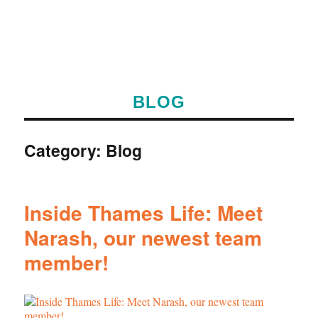
BLOG
Category:
Blog
Inside Thames Life: Meet
Narash, our newest team
member!