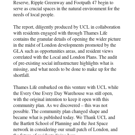
Reserve, Ripple Greenway and Footpath 47 begin to
serve as crucial spaces in the natural environment for the
needs of local people.
The report, diligently produced by UCL in collaboration
with residents engaged with through Thames Life
contains the granular details of opening the wider picture
in the midst of London developments promoted by the
GLA such as opportunities areas, and resident views
correlated with the Local and London Plans. The audit
of pre-existing social infrastructure highlights what is
missing, and what needs to be done to make up for the
shortfall.
Thames Life embarked on this venture with UCL while
the Every One Every Day Warehouse was still open,
with the original intention to keep it open with this
community plan. As we discovered – this was not
possible. The community plan changed shape and
became what is published today. We Thank UCL and
the Bartlett School of Planning and the Just Space
network in considering our small patch of London, and