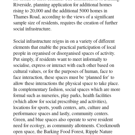
Riverside, planning application for additional homes
rising to 20,000 and the additional 5000 homes in
Thames Road, according to the views of a significant
sample size of residents, requires the creation of further
social infrastructure.
Social infrastructure reigns in on a variety of different
elements that enable the practical participation of local
people in organised or disorganised spaces of activity.
Put simply, if residents want to meet informally to
socialise, express or interact with each other based on
cultural values, or for the purposes of human, face to
face interaction, these spaces must be ‘planned for’ to
allow these interactions the physical space to take place.
In complementary fashion, social spaces which are more
formal such as nurseries, play parks, health facilities
(which allow for social prescribing and activities),
locations for sports, youth centers, arts, culture and
performance spaces and lastly, community centers.
Green, and blue spaces also operate to serve resident
need for ecology, as community allotments. Creekmouth
open space, the Barking Food Forest, Ripple Nature