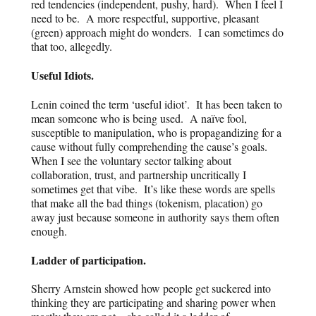
red tendencies (independent, pushy, hard). When I feel I
need to be. A more respectful, supportive, pleasant
(green) approach might do wonders. I can sometimes do
that too, allegedly.
Useful Idiots.
Lenin coined the term ‘useful idiot’. It has been taken to
mean someone who is being used. A naïve fool,
susceptible to manipulation, who is
propagandizing for a
cause without fully comprehending the cause’s goals.
When I see the voluntary sector talking about
collaboration, trust, and partnership uncritically I
sometimes get that vibe. It’s like these words are spells
that make all the bad things (tokenism, placation) go
away just because someone in authority says them often
enough.
Ladder of participation.
Sherry Arnstein showed how people get suckered into
thinking they are participating and sharing power when