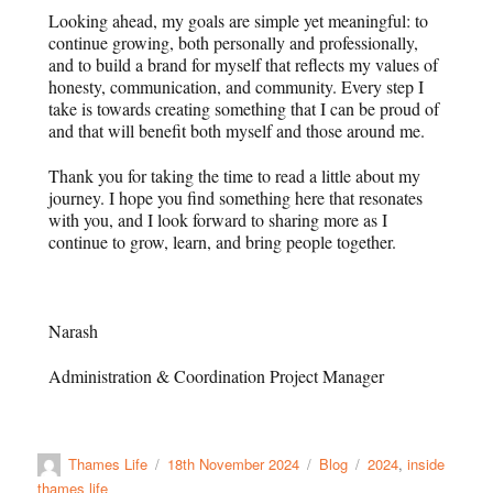
Looking ahead, my goals are simple yet meaningful: to
continue growing, both personally and professionally,
and to build a brand for myself that reflects my values of
honesty, communication, and community. Every step I
take is towards creating something that I can be proud of
and that will benefit both myself and those around me.
Thank you for taking the time to read a little about my
journey. I hope you find something here that resonates
with you, and I look forward to sharing more as I
continue to grow, learn, and bring people together.
Narash
Administration & Coordination Project Manager
Thames Life
18th November 2024
Blog
2024
,
inside
thames life