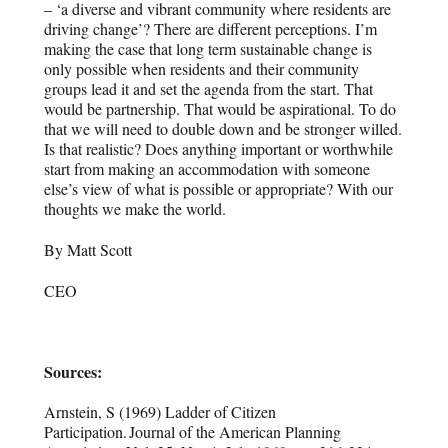
– ‘a diverse and vibrant community where residents are
driving change’? There are different perceptions. I’m
making the case that long term sustainable change is
only possible when residents and their community
groups lead it and set the agenda from the start. That
would be partnership. That would be aspirational. To do
that we will need to double down and be stronger willed.
Is that realistic? Does anything important or worthwhile
start from making an accommodation with someone
else’s view of what is possible or appropriate? With our
thoughts we make the world.
By Matt Scott
CEO
Sources:
Arnstein, S (1969)
Ladder of Citizen
Participation.
Journal of the American Planning