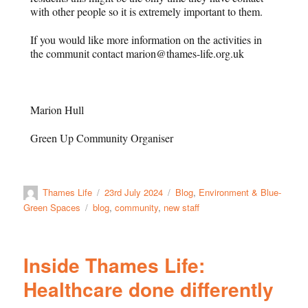
with other people so it is extremely important to them.
If you would like more information on the activities in
the communit contact marion@thames-life.org.uk
Marion Hull
Green Up Community Organiser
Thames Life
23rd July 2024
Blog
,
Environment & Blue-
Green Spaces
blog
,
community
,
new staff
Inside Thames Life:
Healthcare done differently