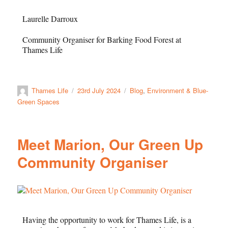
Laurelle
Darroux
Community Organiser for Barking Food Forest at
Thames Life
Thames Life
23rd July 2024
Blog
,
Environment & Blue-
Green Spaces
Meet Marion, Our Green Up
Community Organiser
Having the opportunity to work for Thames Life, is a