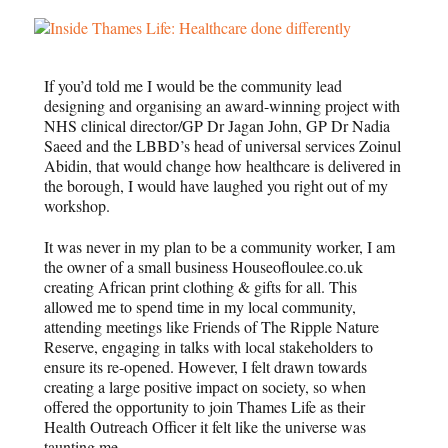
If you’d told me I would be the community lead
designing and organising an award-winning project with
NHS clinical director/GP Dr Jagan John, GP Dr Nadia
Saeed and the LBBD’s head of universal services Zoinul
Abidin, that would change how healthcare is delivered in
the borough, I would have laughed you right out of my
workshop.
It was never in my plan to be a community worker, I am
the owner of a small business Houseofloulee.co.uk
creating African print clothing & gifts for all. This
allowed me to spend time in my local community,
attending meetings like Friends of The Ripple Nature
Reserve, engaging in talks with local stakeholders to
ensure its re-opened. However, I felt drawn towards
creating a large positive impact on society, so when
offered the opportunity to join Thames Life as their
Health Outreach Officer it felt like the universe was
taunting me.