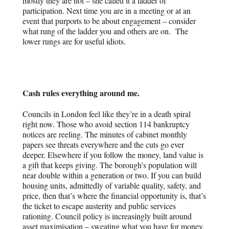
mostly they are not – she called it a ladder of
participation. Next time you are in a meeting or at an
event that purports to be about engagement – consider
what rung of the ladder you and others are on. The
lower rungs are for useful idiots.
Cash rules everything around me.
Councils in London feel like they’re in a death spiral
right now. Those who avoid section 114 bankruptcy
notices are reeling. The minutes of cabinet monthly
papers see threats everywhere and the cuts go ever
deeper. Elsewhere if you follow the money, land value is
a gift that keeps giving. The borough’s population will
near double within a generation or two. If you can build
housing units, admittedly of variable quality, safety, and
price, then that’s where the financial opportunity is, that’s
the ticket to escape austerity and public services
rationing. Council policy is increasingly built around
asset maximisation – sweating what you have for money.