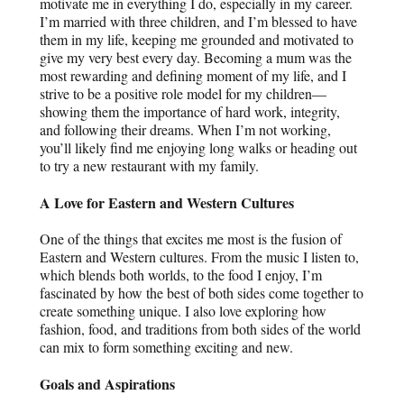
motivate me in everything I do, especially in my career.
I’m married with three children, and I’m blessed to have
them in my life, keeping me grounded and motivated to
give my very best every day. Becoming a mum was the
most rewarding and defining moment of my life, and I
strive to be a positive role model for my children—
showing them the importance of hard work, integrity,
and following their dreams. When I’m not working,
you’ll likely find me enjoying long walks or heading out
to try a new restaurant with my family.
A Love for Eastern and Western Cultures
One of the things that excites me most is the fusion of
Eastern and Western cultures. From the music I listen to,
which blends both worlds, to the food I enjoy, I’m
fascinated by how the best of both sides come together to
create something unique. I also love exploring how
fashion, food, and traditions from both sides of the world
can mix to form something exciting and new.
Goals and Aspirations