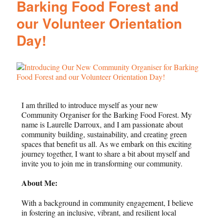
Barking Food Forest and
our Volunteer Orientation
Day!
I am thrilled to introduce myself as your new
Community Organiser for the Barking Food Forest. My
name is Laurelle Darroux, and I am passionate about
community building, sustainability, and creating green
spaces that benefit us all. As we embark on this exciting
journey together, I want to share a bit about myself and
invite you to join me in transforming our community.
About Me:
With a background in community engagement, I believe
in fostering an inclusive, vibrant, and resilient local