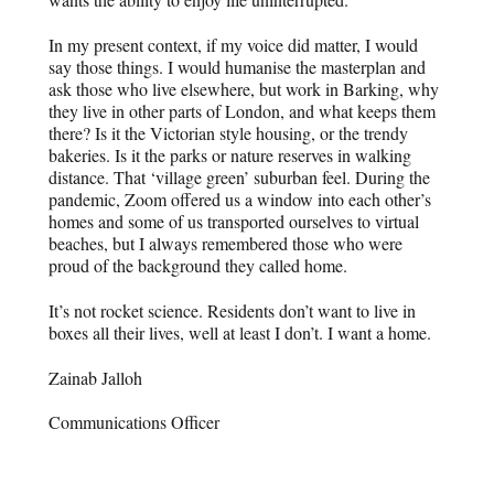
In my present context, if my voice did matter, I would
say those things. I would humanise the masterplan and
ask those who live elsewhere, but work in Barking, why
they live in other parts of London, and what keeps them
there? Is it the Victorian style housing, or the trendy
bakeries. Is it the parks or nature reserves in walking
distance. That ‘village green’ suburban feel. During the
pandemic, Zoom offered us a window into each other’s
homes and some of us transported ourselves to virtual
beaches, but I always remembered those who were
proud of the background they called home.
It’s not rocket science. Residents don’t want to live in
boxes all their lives, well at least I don’t. I want a home.
Zainab Jalloh
Communications Officer