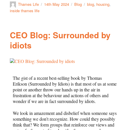
Thames Life
14th May 2024
Blog
blog
,
housing
,
inside thames life
CEO Blog: Surrounded by
idiots
The gist of a recent best-selling book by Thomas
Erikson (Surrounded by Idiots) is that most of us at some
point or another throw our hands up in the air in
frustration at the behaviour and actions of others and
wonder if we are in fact surrounded by idiots.
We look in amazement and disbelief when someone says
something we don’t recognize. How could they possibly
think that? We form groups that reinforce our views and