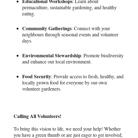
Educational Workshops
: Learn about
permaculture, sustainable gardening, and healthy
eating.
Community Gatherings
: Connect with your
neighbours through seasonal events and volunteer
days.
Environmental Stewardship
: Promote biodiversity
and enhance our local environment.
Food Security
: Provide access to fresh, healthy, and
locally grown food for everyone by our own
volunteer gardeners.
Calling All Volunteers!
To bring this vision to life, we need your help! Whether
you have a green thumb or are just eager to get involved,