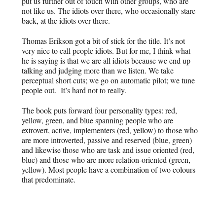
put us further out of touch with other groups, who are
not like us. The idiots over there, who occasionally stare
back, at the idiots over there.
Thomas Erikson got a bit of stick for the title. It’s not
very nice to call people idiots. But for me, I think what
he is saying is that we are all idiots because we end up
talking and judging more than we listen. We take
perceptual short cuts; we go on automatic pilot; we tune
people out. It’s hard not to really.
The book puts forward four personality types: red,
yellow, green, and blue spanning people who are
extrovert, active, implementers (red, yellow) to those who
are more introverted, passive and reserved (blue, green)
and likewise those who are task and issue oriented (red,
blue) and those who are more relation-oriented (green,
yellow). Most people have a combination of two colours
that predominate.