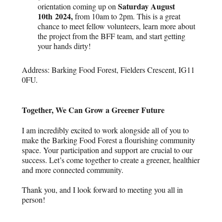
Saturday August
orientation coming up on
10
th
2024,
from 10am to 2pm. This is a great
chance to meet fellow volunteers, learn more about
the project from the BFF team, and start getting
your hands dirty!
Address: Barking Food Forest, Fielders Crescent, IG11
0FU.
Together, We Can Grow a Greener Future
I am incredibly excited to work alongside all of you to
make the Barking Food Forest a flourishing community
space. Your participation and support are crucial to our
success. Let’s come together to create a greener, healthier
and more connected community.
Thank you, and I look forward to meeting you all in
person!