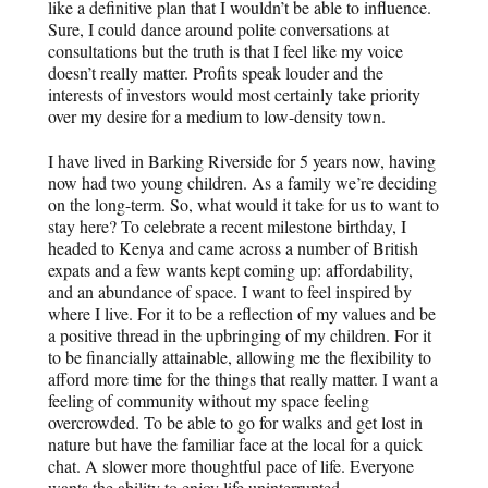
like a definitive plan that I wouldn’t be able to influence.
Sure, I could dance around polite conversations at
consultations but the truth is that I feel like my voice
doesn’t really matter. Profits speak louder and the
interests of investors would most certainly take priority
over my desire for a medium to low-density town.
I have lived in Barking Riverside for 5 years now, having
now had two young children. As a family we’re deciding
on the long-term. So, what would it take for us to want to
stay here? To celebrate a recent milestone birthday, I
headed to Kenya and came across a number of British
expats and a few wants kept coming up: affordability,
and an abundance of space. I want to feel inspired by
where I live. For it to be a reflection of my values and be
a positive thread in the upbringing of my children. For it
to be financially attainable, allowing me the flexibility to
afford more time for the things that really matter. I want a
feeling of community without my space feeling
overcrowded. To be able to go for walks and get lost in
nature but have the familiar face at the local for a quick
chat. A slower more thoughtful pace of life. Everyone
wants the ability to enjoy life uninterrupted.