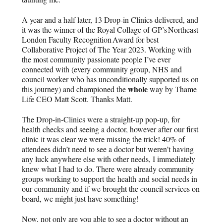
A year and a half later, 13 Drop-in Clinics delivered, and
it was the winner of the Royal Collage of GP’s Northeast
London Faculty Recognition Award for best
Collaborative Project of The Year 2023. Working with
the most community passionate people I’ve ever
connected with (every community group, NHS and
council worker who has unconditionally supported us on
whole
this journey) and championed the
way by Thame
Life CEO Matt Scott. Thanks Matt.
The Drop-in-Clinics were a straight-up pop-up, for
health checks and seeing a doctor, however after our first
clinic it was clear we were missing the trick! 40% of
attendees didn’t need to see a doctor but weren’t having
any luck anywhere else with other needs, I immediately
knew what I had to do. There were already community
groups working to support the health and social needs in
our community and if we brought the council services on
board, we might just have something!
Now, not only are you able to see a doctor without an