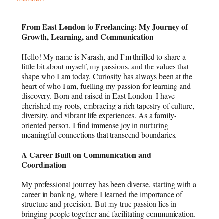
From East London to Freelancing: My Journey of
Growth, Learning, and Communication
Hello! My name is Narash, and I’m thrilled to share a
little bit about myself, my passions, and the values that
shape who I am today. Curiosity has always been at the
heart of who I am, fuelling my passion for learning and
discovery. Born and raised in East London, I have
cherished my roots, embracing a rich tapestry of culture,
diversity, and vibrant life experiences. As a family-
oriented person, I find immense joy in nurturing
meaningful connections that transcend boundaries.
A Career Built on Communication and
Coordination
My professional journey has been diverse, starting with a
career in banking, where I learned the importance of
structure and precision. But my true passion lies in
bringing people together and facilitating communication.