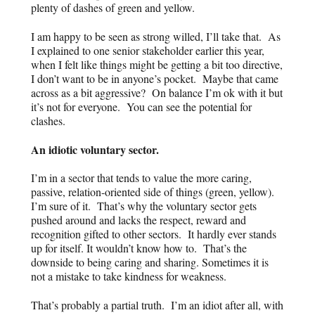
plenty of dashes of green and yellow.
I am happy to be seen as strong willed, I’ll take that. As
I explained to one senior stakeholder earlier this year,
when I felt like things might be getting a bit too directive,
I don’t want to be in anyone’s pocket. Maybe that came
across as a bit aggressive? On balance I’m ok with it but
it’s not for everyone. You can see the potential for
clashes.
An idiotic voluntary sector.
I’m in a sector that tends to value the more caring,
passive, relation-oriented side of things (green, yellow).
I’m sure of it. That’s why the voluntary sector gets
pushed around and lacks the respect, reward and
recognition gifted to other sectors. It hardly ever stands
up for itself. It wouldn’t know how to. That’s the
downside to being caring and sharing. Sometimes it is
not a mistake to take kindness for weakness.
That’s probably a partial truth. I’m an idiot after all, with