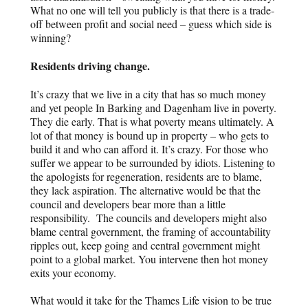
What no one will tell you publicly is that there is a trade-
off between profit and social need – guess which side is
winning?
Residents driving change.
It’s crazy that we live in a city that has so much money
and yet people In Barking and Dagenham live in poverty.
They die early. That is what poverty means ultimately. A
lot of that money is bound up in property – who gets to
build it and who can afford it. It’s crazy. For those who
suffer we appear to be surrounded by idiots. Listening to
the apologists for regeneration, residents are to blame,
they lack aspiration. The alternative would be that the
council and developers bear more than a little
responsibility. The councils and developers might also
blame central government, the framing of accountability
ripples out, keep going and central government might
point to a global market. You intervene then hot money
exits your economy.
What would it take for the Thames Life vision to be true