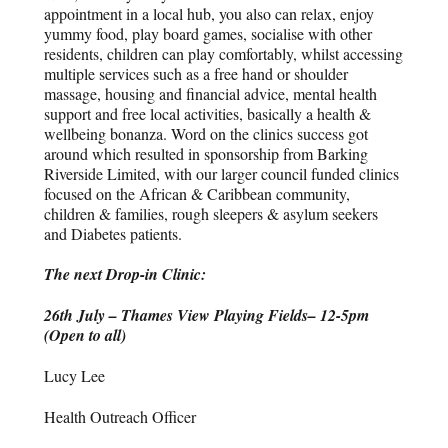
appointment in a local hub, you also can relax, enjoy
yummy food, play board games, socialise with other
residents, children can play comfortably, whilst accessing
multiple services such as a free hand or shoulder
massage, housing and financial advice, mental health
support and free local activities, basically a health &
wellbeing bonanza. Word on the clinics success got
around which resulted in sponsorship from Barking
Riverside Limited, with our larger council funded clinics
focused on the African & Caribbean community,
children & families, rough sleepers & asylum seekers
and Diabetes patients.
The next Drop-in Clinic:
26
th
July – Thames View Playing Fields– 12-5pm
(Open to all)
Lucy Lee
Health Outreach Officer