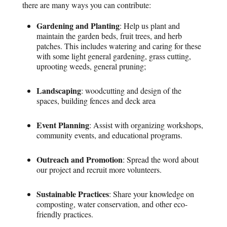
there are many ways you can contribute:
Gardening and Planting
: Help us plant and
maintain the garden beds, fruit trees, and herb
patches. This includes watering and caring for these
with some light general gardening, grass cutting,
uprooting weeds, general pruning;
Landscaping
: woodcutting and design of the
spaces, building fences and deck area
Event Planning
: Assist with organizing workshops,
community events, and educational programs.
Outreach and Promotion
: Spread the word about
our project and recruit more volunteers.
Sustainable Practices
: Share your knowledge on
composting, water conservation, and other eco-
friendly practices.