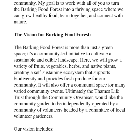
community. My goal is to work with all of you to turn
the Barking Food Forest into a thriving space where we
can grow healthy food, learn together, and connect with
nature.
The Vision for Barking Food Forest:
The Barking Food Forest is more than just a green
space; it’s a community-led initiative to cultivate a
sustainable and edible landscape. Here, we will grow a
variety of fruits, vegetables, herbs, and native plants,
creating a self-sustaining ecosystem that supports
biodiversity and provides fresh produce for our
community. It will also offer a communal space for many
varied community events. Ultimately the Thames Life
Trust through the Community Organiser, would like the
community garden to be independently operated by a
community of volunteers headed by a committee of local
volunteer gardeners.
Our vision includes: