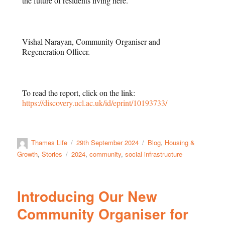
the future of residents living here.
Vishal Narayan, Community Organiser and
Regeneration Officer.
To read the report, click on the link:
https://discovery.ucl.ac.uk/id/eprint/10193733/
Thames Life
29th September 2024
Blog
,
Housing &
Growth
,
Stories
2024
,
community
,
social infrastructure
Introducing Our New
Community Organiser for