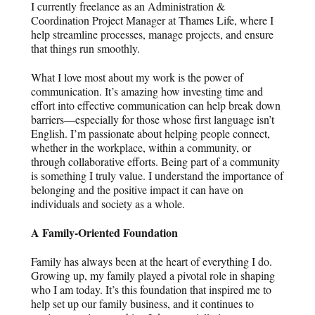
I currently freelance as an Administration &
Coordination Project Manager at Thames Life, where I
help streamline processes, manage projects, and ensure
that things run smoothly.
What I love most about my work is the power of
communication. It’s amazing how investing time and
effort into effective communication can help break down
barriers—especially for those whose first language isn’t
English. I’m passionate about helping people connect,
whether in the workplace, within a community, or
through collaborative efforts. Being part of a community
is something I truly value. I understand the importance of
belonging and the positive impact it can have on
individuals and society as a whole.
A Family-Oriented Foundation
Family has always been at the heart of everything I do.
Growing up, my family played a pivotal role in shaping
who I am today. It’s this foundation that inspired me to
help set up our family business, and it continues to