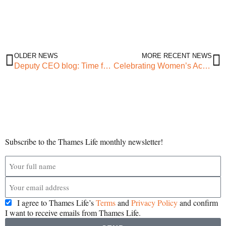
OLDER NEWS
MORE RECENT NEWS
Deputy CEO blog: Time for a change
Celebrating Women’s Achievements at BD Women’s Empowerment Awards
Subscribe to the Thames Life monthly newsletter!
I agree to Thames Life’s
Terms
and
Privacy Policy
and confirm
I want to receive emails from Thames Life.