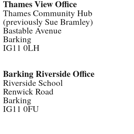
Thames View Office
Thames Community Hub
(previously Sue Bramley)
Bastable Avenue
Barking
IG11 0LH
Barking Riverside Office
Riverside School
Renwick Road
Barking
IG11 0FU