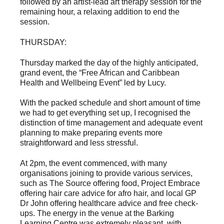
followed by an artist-lead art therapy session for the
remaining hour, a relaxing addition to end the
session.
THURSDAY:
Thursday marked the day of the highly anticipated,
grand event, the “Free African and Caribbean
Health and Wellbeing Event” led by Lucy.
With the packed schedule and short amount of time
we had to get everything set up, I recognised the
distinction of time management and adequate event
planning to make preparing events more
straightforward and less stressful.
At 2pm, the event commenced, with many
organisations joining to provide various services,
such as The Source offering food, Project Embrace
offering hair care advice for afro hair, and local GP
Dr John offering healthcare advice and free check-
ups. The energy in the venue at the Barking
Learning Centre was extremely pleasant, with