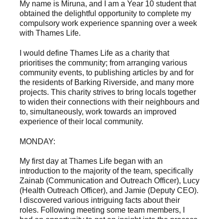
My name is Miruna, and I am a Year 10 student that
obtained the delightful opportunity to complete my
compulsory work experience spanning over a week
with Thames Life.
I would define Thames Life as a charity that
prioritises the community; from arranging various
community events, to publishing articles by and for
the residents of Barking Riverside, and many more
projects. This charity strives to bring locals together
to widen their connections with their neighbours and
to, simultaneously, work towards an improved
experience of their local community.
MONDAY:
My first day at Thames Life began with an
introduction to the majority of the team, specifically
Zainab (Communication and Outreach Officer), Lucy
(Health Outreach Officer), and Jamie (Deputy CEO).
I discovered various intriguing facts about their
roles. Following meeting some team members, I