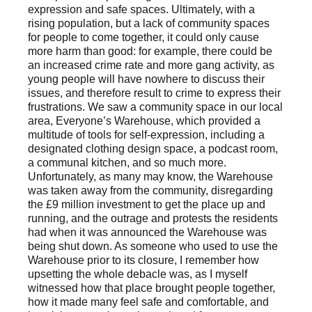
expression and safe spaces. Ultimately, with a
rising population, but a lack of community spaces
for people to come together, it could only cause
more harm than good: for example, there could be
an increased crime rate and more gang activity, as
young people will have nowhere to discuss their
issues, and therefore result to crime to express their
frustrations. We saw a community space in our local
area, Everyone’s Warehouse, which provided a
multitude of tools for self-expression, including a
designated clothing design space, a podcast room,
a communal kitchen, and so much more.
Unfortunately, as many may know, the Warehouse
was taken away from the community, disregarding
the £9 million investment to get the place up and
running, and the outrage and protests the residents
had when it was announced the Warehouse was
being shut down. As someone who used to use the
Warehouse prior to its closure, I remember how
upsetting the whole debacle was, as I myself
witnessed how that place brought people together,
how it made many feel safe and comfortable, and