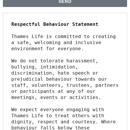
SEND
Respectful Behaviour Statement
Thames Life is committed to creating 
a safe, welcoming and inclusive 
environment for everyone.
We do not tolerate harassment, 
bullying, intimidation, 
discrimination, hate speech or 
prejudicial behaviour towards our 
staff, volunteers, trustees, partners 
or participants at any of our 
meetings, events or activities.
We expect everyone engaging with 
Thames Life to treat others with 
dignity, respect and courtesy. Where 
behaviour falls below these 