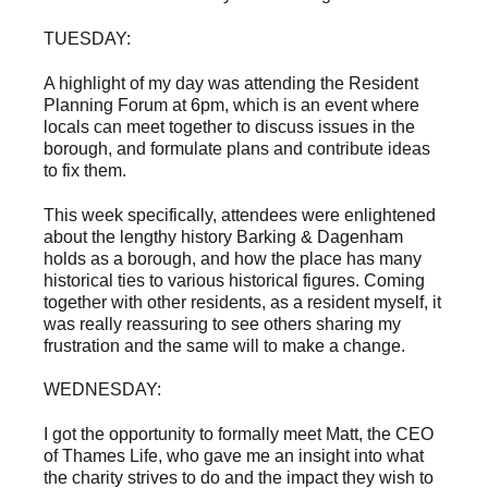
TUESDAY:
A highlight of my day was attending the Resident
Planning Forum at 6pm, which is an event where
locals can meet together to discuss issues in the
borough, and formulate plans and contribute ideas
to fix them.
This week specifically, attendees were enlightened
about the lengthy history Barking & Dagenham
holds as a borough, and how the place has many
historical ties to various historical figures. Coming
together with other residents, as a resident myself, it
was really reassuring to see others sharing my
frustration and the same will to make a change.
WEDNESDAY:
I got the opportunity to formally meet Matt, the CEO
of Thames Life, who gave me an insight into what
the charity strives to do and the impact they wish to