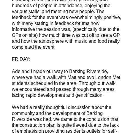
hundreds of people in attendance, enjoying the
various stalls, and meeting new people. The
feedback for the event was overwhelmingly positive,
with many stating in feedback forums how
informative the session was, (specifically due to the
GPs on site) how much time was cut off to see a GP,
and how the atmosphere with music and food really
completed the event.
FRIDAY:
Ade and I made our way to Barking Riverside,
where we had a walk with Matt and two London Met
students scheduled in the area. Through our walk,
we encountered and passed through many areas
facing rapid development and gentrification.
We had a really thoughtful discussion about the
community and the development of Barking
Riverside was had, we came to the conclusion that
the construction plan is quite flawed due to the lack
of emphasis on providing residents outlets for self-