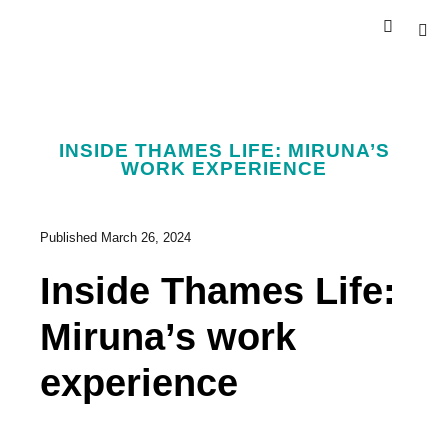
INSIDE THAMES LIFE: MIRUNA’S
WORK EXPERIENCE
Published
March 26, 2024
Inside Thames Life:
Miruna’s work
experience