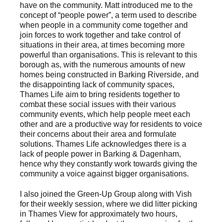
have on the community. Matt introduced me to the
concept of “people power”, a term used to describe
when people in a community come together and
join forces to work together and take control of
situations in their area, at times becoming more
powerful than organisations. This is relevant to this
borough as, with the numerous amounts of new
homes being constructed in Barking Riverside, and
the disappointing lack of community spaces,
Thames Life aim to bring residents together to
combat these social issues with their various
community events, which help people meet each
other and are a productive way for residents to voice
their concerns about their area and formulate
solutions. Thames Life acknowledges there is a
lack of people power in Barking & Dagenham,
hence why they constantly work towards giving the
community a voice against bigger organisations.
I also joined the Green-Up Group along with Vish
for their weekly session, where we did litter picking
in Thames View for approximately two hours,