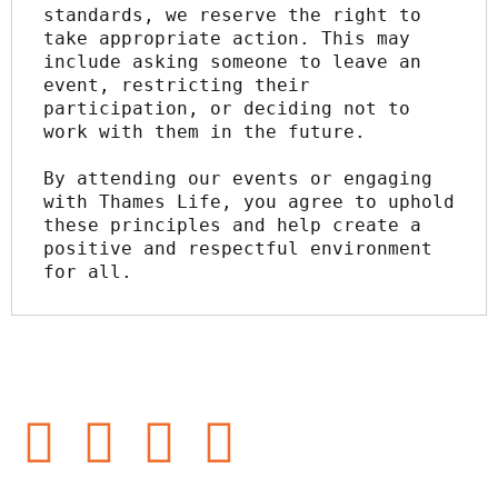
standards, we reserve the right to 
take appropriate action. This may 
include asking someone to leave an 
event, restricting their 
participation, or deciding not to 
work with them in the future.
By attending our events or engaging 
with Thames Life, you agree to uphold 
these principles and help create a 
positive and respectful environment 
for all.