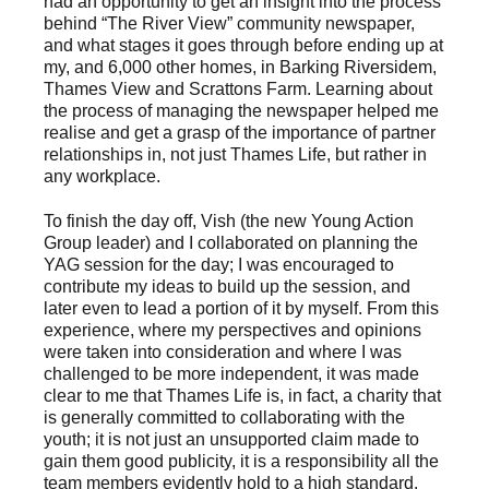
had an opportunity to get an insight into the process
behind “The River View” community newspaper,
and what stages it goes through before ending up at
my, and 6,000 other homes, in Barking Riversidem,
Thames View and Scrattons Farm. Learning about
the process of managing the newspaper helped me
realise and get a grasp of the importance of partner
relationships in, not just Thames Life, but rather in
any workplace.
To finish the day off, Vish (the new Young Action
Group leader) and I collaborated on planning the
YAG session for the day; I was encouraged to
contribute my ideas to build up the session, and
later even to lead a portion of it by myself. From this
experience, where my perspectives and opinions
were taken into consideration and where I was
challenged to be more independent, it was made
clear to me that Thames Life is, in fact, a charity that
is generally committed to collaborating with the
youth; it is not just an unsupported claim made to
gain them good publicity, it is a responsibility all the
team members evidently hold to a high standard.