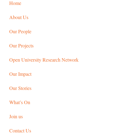
Home
About Us
Our People
Our Projects
Open University Research Network
Our Impact
Our Stories
What’s On
Join us
Contact Us