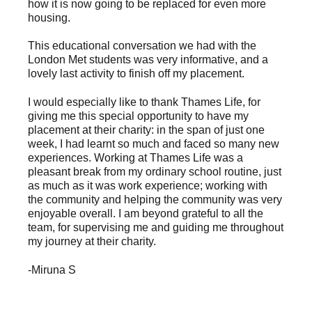
how it is now going to be replaced for even more
housing.
This educational conversation we had with the
London Met students was very informative, and a
lovely last activity to finish off my placement.
I would especially like to thank Thames Life, for
giving me this special opportunity to have my
placement at their charity: in the span of just one
week, I had learnt so much and faced so many new
experiences. Working at Thames Life was a
pleasant break from my ordinary school routine, just
as much as it was work experience; working with
the community and helping the community was very
enjoyable overall. I am beyond grateful to all the
team, for supervising me and guiding me throughout
my journey at their charity.
-Miruna S