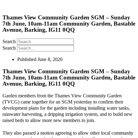
Thames View Community Garden SGM – Sunday
7th June, 10am-11am Community Garden, Bastable
Avenue, Barking, IG11 0QQ
Search
Search
Published
June 8, 2020
Thames View Community Garden SGM – Sunday
7th June, 10am-11am Community Garden, Bastable
Avenue, Barking, IG11 0QQ
Garden members from the Thames View Community Garden
(TVCG) came together for an SGM yesterday to confirm their
development plans for the garden including installing water tanks,
rainwater harvesting, a dripping irrigation system, and to build new
raised beds to allow more new members to join.
They also passed a motion agreeing to allow other local community