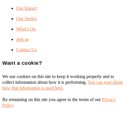
Our Impact
Our Stories
What’s On
Join us
Contact Us
Want a cookie?
We use cookies on this site to keep it working properly and to
collect information about how it is performing.
You can read about
how that information is used here.
By remaining on this site you agree to the terms of our
Privacy
Policy