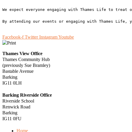
We expect everyone engaging with Thames Life to treat o
By attending our events or engaging with Thames Life, y
Facebook-f
Twitter
Instagram
Youtube
Thames View Office
Thames Community Hub
(previously Sue Bramley)
Bastable Avenue
Barking
IG11 0LH
Barking Riverside Office
Riverside School
Renwick Road
Barking
IG11 0FU
Home