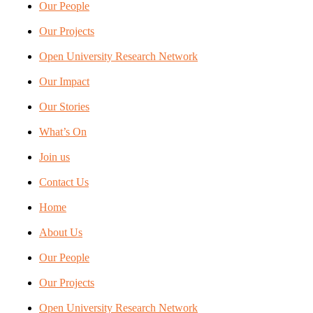
Our People
Our Projects
Open University Research Network
Our Impact
Our Stories
What’s On
Join us
Contact Us
Home
About Us
Our People
Our Projects
Open University Research Network