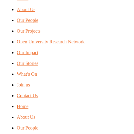
About Us
Our People
Our Projects
Open University Research Network
Our Impact
Our Stories
What’s On
Join us
Contact Us
Home
About Us
Our People