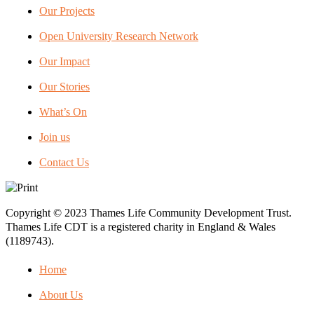
Our Projects
Open University Research Network
Our Impact
Our Stories
What’s On
Join us
Contact Us
Copyright © 2023 Thames Life Community Development Trust.
Thames Life CDT is a registered charity in England & Wales
(1189743).
Home
About Us