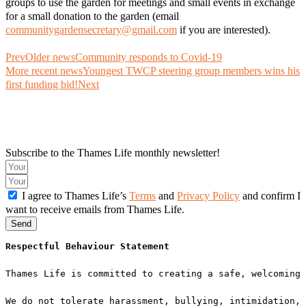
groups to use the garden for meetings and small events in exchange
for a small donation to the garden (email
communitygardensecretary@gmail.com
if you are interested).
Prev
Older news
Community responds to Covid-19
More recent news
Youngest TWCP steering group members wins his
first funding bid!
Next
Subscribe to the Thames Life monthly newsletter!
I agree to Thames Life’s
Terms
and
Privacy Policy
and confirm I
want to receive emails from Thames Life.
Send
Respectful Behaviour Statement
Thames Life is committed to creating a safe, welcoming 
We do not tolerate harassment, bullying, intimidation, 