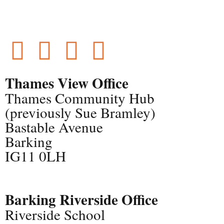
Thames View Office
Thames Community Hub
(previously Sue Bramley)
Bastable Avenue
Barking
IG11 0LH
Barking Riverside Office
Riverside School