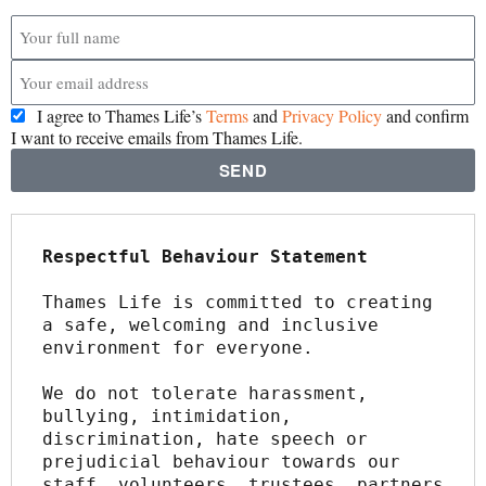
I agree to Thames Life’s
Terms
and
Privacy Policy
and confirm
I want to receive emails from Thames Life.
SEND
Respectful Behaviour Statement
Thames Life is committed to creating 
a safe, welcoming and inclusive 
environment for everyone.
We do not tolerate harassment, 
bullying, intimidation, 
discrimination, hate speech or 
prejudicial behaviour towards our 
staff, volunteers, trustees, partners 