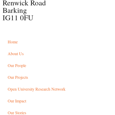
Renwick Road
Barking
IG11 0FU
Home
About Us
Our People
Our Projects
Open University Research Network
Our Impact
Our Stories