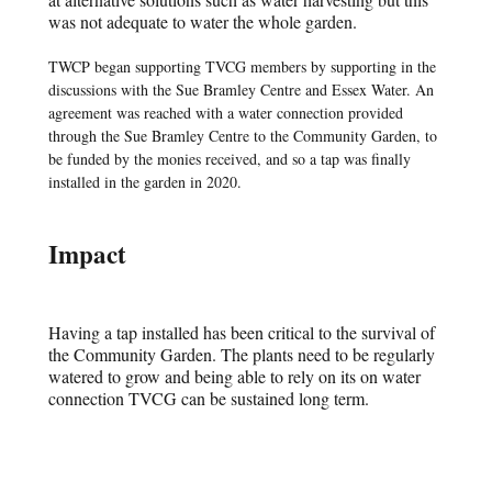
was not adequate to water the whole garden.
TWCP began supporting TVCG members by supporting in the
discussions with the Sue Bramley Centre and Essex Water. An
agreement was reached with a water connection provided
through the Sue Bramley Centre to the Community Garden, to
be funded by the monies received, and so a tap was finally
installed in the garden in 2020.
Impact
Having a tap installed has been critical to the survival of
the Community Garden. The plants need to be regularly
watered to grow and being able to rely on its on water
connection TVCG can be sustained long term.