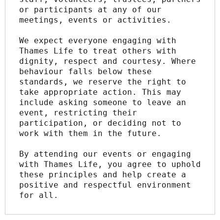
or participants at any of our 
meetings, events or activities.
We expect everyone engaging with 
Thames Life to treat others with 
dignity, respect and courtesy. Where 
behaviour falls below these 
standards, we reserve the right to 
take appropriate action. This may 
include asking someone to leave an 
event, restricting their 
participation, or deciding not to 
work with them in the future.
By attending our events or engaging 
with Thames Life, you agree to uphold 
these principles and help create a 
positive and respectful environment 
for all.