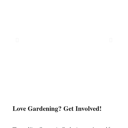
Love Gardening? Get Involved!