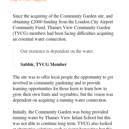
Since the acquiring of the Community Garden site, and
obtaining £2000 funding from the London City Airport
Community Fund, Thames View Community Garden
(TVCG) members had been facing difficulties acquiring
an essential water connection.
Our existence is dependent on the water.
Sabbir, TVCG Member
The site was to offer local people the opportunity to get
involved in community gardening and to provide
learning opportunities for those keen to learn how to
grow their own fruits and vegetables, but the vision was
dependent on acquiring a running water connection.
Initially, the Community Garden was being provided
running water by Thames View Infant School but this
was not able to continue long term. TVCG also looked
at alternative solutions such as water harvesting but this