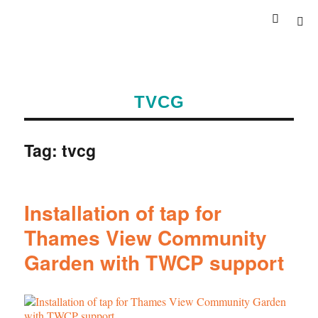
TVCG
Tag:
tvcg
Installation of tap for
Thames View Community
Garden with TWCP support