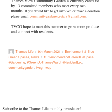
Thames View Community Garden is currently cared for
by 13 committed members who meet every two
months.
I
f you would like to get involved or make a donation
please
email
communitygardensecretary@gmail.com
.
TVCG hope to meet
this summer to grow more produce
and connect with residents.
Thames Life
9th March 2021
Environment & Blue-
Green Spaces
,
News
#EnvironmentandGreenBlueSpace
,
#Gardening
,
#GreenUpThamesWard
,
#ResidentLed
,
communitygarden
,
tvcg
,
twcp
Subscribe to the Thames Life monthly newsletter!