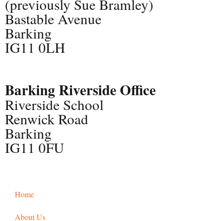
(previously Sue Bramley)
Bastable Avenue
Barking
IG11 0LH
Barking Riverside Office
Riverside School
Renwick Road
Barking
IG11 0FU
Home
About Us