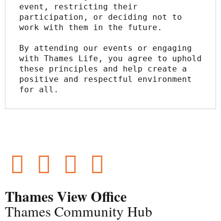
event, restricting their 
participation, or deciding not to 
work with them in the future.
By attending our events or engaging 
with Thames Life, you agree to uphold 
these principles and help create a 
positive and respectful environment 
for all.
Thames View Office
Thames Community Hub