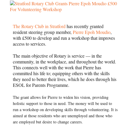
The Rotary Club in Stratford
has recently granted
resident steering group member,
Pierre Epoh Moudio
,
with £500 to develop and run a workshop that improves
access to services.
The main objective of Rotary is service — in the
community, in the workplace, and throughout the world.
This connects well with the work that Pierre has
committed his life to; equipping others with the skills
they need to better their lives, which he does through his
ESOL for Parents Programme.
The grant allows for Pierre to widen his vision, providing
holistic support to those in need. The money will be used to
run a workshop on developing skills through volunteering. It is
aimed at those residents who are unemployed and those who
are employed but desire to change careers.