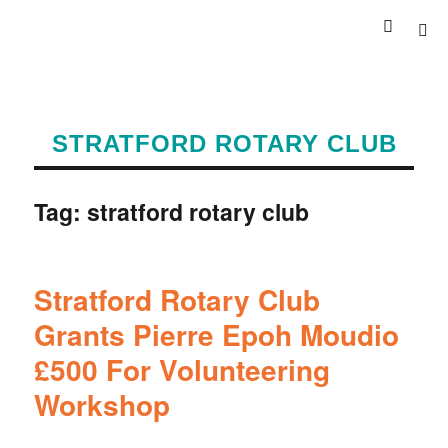
STRATFORD ROTARY CLUB
Tag:
stratford rotary club
Stratford Rotary Club
Grants Pierre Epoh Moudio
£500 For Volunteering
Workshop