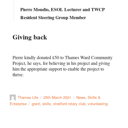
Pierre Moudio, ESOL Lecturer and TWCP
Resident Steering Group Member
Giving back
Pierre kindly donated £50 to Thames Ward Community
Project, he says, for believing in his project and giving
him the appropriate support to enable the project to
thrive.
Thames Life
25th March 2021
News
,
Skills &
Enterprise
grant
,
skills
,
stratford rotary club
,
volunteering