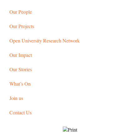
Our People
Our Projects
Open University Research Network
Our Impact
Our Stories
What’s On
Join us
Contact Us