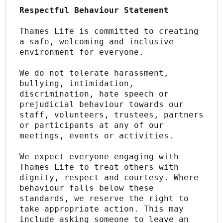
Respectful Behaviour Statement
Thames Life is committed to creating 
a safe, welcoming and inclusive 
environment for everyone.
We do not tolerate harassment, 
bullying, intimidation, 
discrimination, hate speech or 
prejudicial behaviour towards our 
staff, volunteers, trustees, partners 
or participants at any of our 
meetings, events or activities.
We expect everyone engaging with 
Thames Life to treat others with 
dignity, respect and courtesy. Where 
behaviour falls below these 
standards, we reserve the right to 
take appropriate action. This may 
include asking someone to leave an 