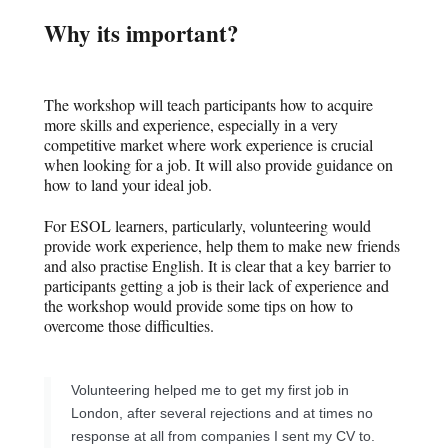
Why its important?
The workshop will teach participants how to acquire
more skills and experience, especially in a very
competitive market where work experience is crucial
when looking for a job. It will also provide guidance on
how to land your ideal job.
For ESOL learners, particularly, volunteering would
provide work experience, help them to make new friends
and also practise English. It is clear that a key barrier to
participants getting a job is their lack of experience and
the workshop would provide some tips on how to
overcome those difficulties.
Volunteering helped me to get my first job in
London, after several rejections and at times no
response at all from companies I sent my CV to.