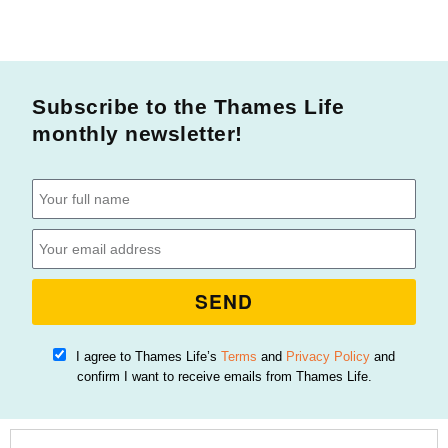
Subscribe to the Thames Life
monthly newsletter!
SEND
I agree to Thames Life’s
Terms
and
Privacy Policy
and
confirm I want to receive emails from Thames Life.