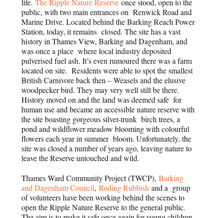
life.
The Ripple Nature Reserve
once stood, open to the
public, with two main entrances on Renwick Road and
Marine Drive. Located behind the Barking Reach Power
Station, today, it remains closed. The site has a vast
history in Thames View, Barking and Dagenham, and
was once a place where local industry deposited
pulverised fuel ash. It’s even rumoured there was a farm
located on site. Residents were able to spot the smallest
British Carnivore back then – Weasels and the elusive
woodpecker bird. They may very well still be there.
History moved on and the land was deemed safe for
human use and became an accessible nature reserve with
the site boasting gorgeous silver-trunk birch trees, a
pond and wildflower meadow blooming with colourful
flowers each year in summer bloom. Unfortunately, the
site was closed a number of years ago, leaving nature to
leave the Reserve untouched and wild.
Thames Ward Community Project (TWCP),
Barking
and Dagenham Council
,
Roding Rubbish
and a group
of volunteers have been working behind the scenes to
open the Ripple Nature Reserve to the general public.
The aim is to make it safe once again for young children