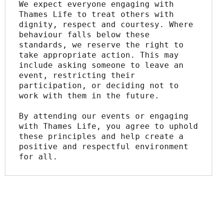
We expect everyone engaging with 
Thames Life to treat others with 
dignity, respect and courtesy. Where 
behaviour falls below these 
standards, we reserve the right to 
take appropriate action. This may 
include asking someone to leave an 
event, restricting their 
participation, or deciding not to 
work with them in the future.
By attending our events or engaging 
with Thames Life, you agree to uphold 
these principles and help create a 
positive and respectful environment 
for all.