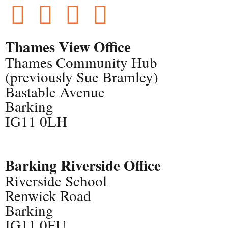
Thames View Office
Thames Community Hub
(previously Sue Bramley)
Bastable Avenue
Barking
IG11 0LH
Barking Riverside Office
Riverside School
Renwick Road
Barking
IG11 0FU