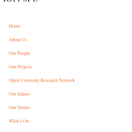
Home
About Us
Our People
Our Projects
Open University Research Network
Our Impact
Our Stories
What’s On