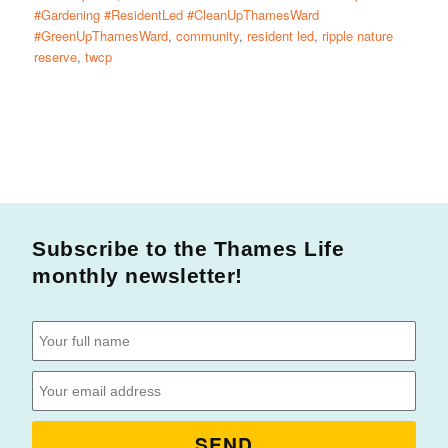
#Gardening #ResidentLed #CleanUpThamesWard
#GreenUpThamesWard
,
community
,
resident led
,
ripple nature
reserve
,
twcp
Subscribe to the Thames Life
monthly newsletter!
SEND