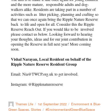
and the more mature, responsible adults and dog-
walkers alike. Residents are taking part in a number of
activities such as litter picking, planning and crafting so
that we can once again bring the Ripple Nature Reserve
back to life and open for all. Consider this the Ripple
Reserve Reach Out. If you would like to be involved
please contact us below. Looking forward to hearing
your thoughts, ideas and for our joint contribution in
opening the Reserve in full next year! More coming
soon.
Vishal Narayan, Local Resident on behalf of the
Ripple Nature Reserve Resident Group
Email: Nia@TWCP.org.uk to get involved.
Instagram: @Ripplenaturereserve
Thames Life
1st September 2022
Environment & Blue-
Green Spaces
,
Stories
#EnvironmentandGreenBlueSpace