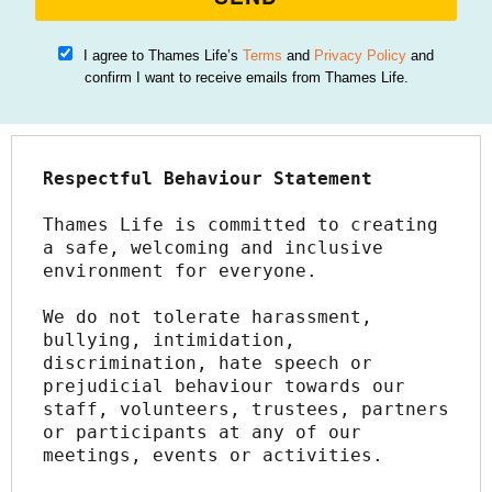
I agree to Thames Life’s
Terms
and
Privacy Policy
and
confirm I want to receive emails from Thames Life.
Respectful Behaviour Statement
Thames Life is committed to creating 
a safe, welcoming and inclusive 
environment for everyone.
We do not tolerate harassment, 
bullying, intimidation, 
discrimination, hate speech or 
prejudicial behaviour towards our 
staff, volunteers, trustees, partners 
or participants at any of our 
meetings, events or activities.