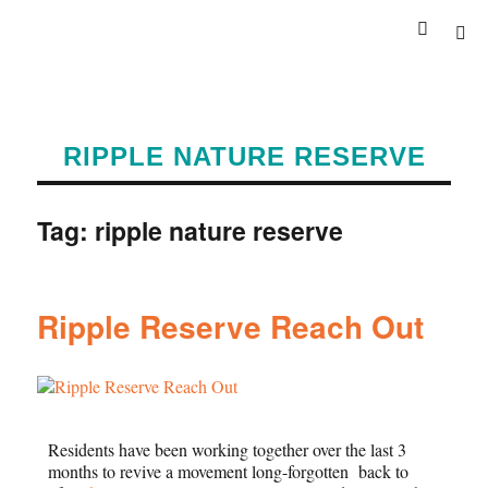
RIPPLE NATURE RESERVE
Tag:
ripple nature reserve
Ripple Reserve Reach Out
Residents have been working together over the last 3
months to revive a movement long-forgotten back to