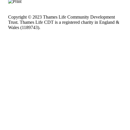
Copyright © 2023 Thames Life Community Development
Trust. Thames Life CDT is a registered charity in England &
Wales (1189743).