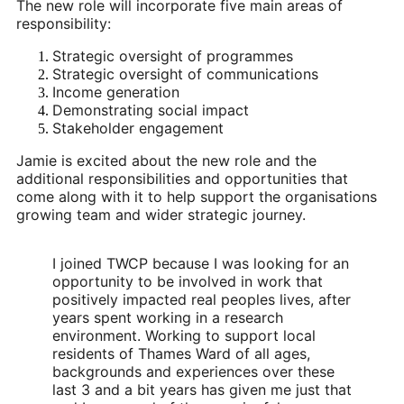
The new role will incorporate five main areas of 
responsibility:
Strategic oversight of programmes
Strategic oversight of communications
Income generation
Demonstrating social impact
Stakeholder engagement
Jamie is excited about the new role and the 
additional responsibilities and opportunities that 
come along with it to help support the organisations 
growing team and wider strategic journey.
I joined TWCP because I was looking for an 
opportunity to be involved in work that 
positively impacted real peoples lives, after 
years spent working in a research 
environment. Working to support local 
residents of Thames Ward of all ages, 
backgrounds and experiences over these 
last 3 and a bit years has given me just that 