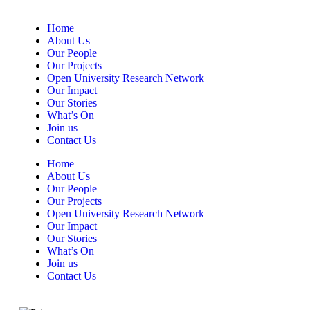
Home
About Us
Our People
Our Projects
Open University Research Network
Our Impact
Our Stories
What’s On
Join us
Contact Us
Home
About Us
Our People
Our Projects
Open University Research Network
Our Impact
Our Stories
What’s On
Join us
Contact Us