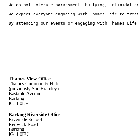
We do not tolerate harassment, bullying, intimidatio
We expect everyone engaging with Thames Life to trea
By attending our events or engaging with Thames Life
Thames View Office
Thames Community Hub
(previously Sue Bramley)
Bastable Avenue
Barking
IG11 0LH
Barking Riverside Office
Riverside School
Renwick Road
Barking
IG11 0FU