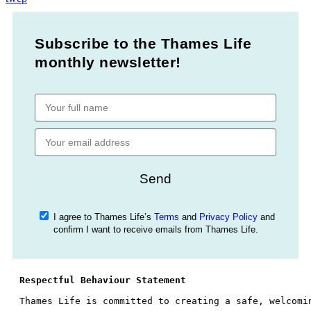
Subscribe to the Thames Life
monthly newsletter!
Send
I agree to Thames Life’s
Terms
and
Privacy Policy
and
confirm I want to receive emails from Thames Life.
Respectful Behaviour Statement
Thames Life is committed to creating a safe, welcomi