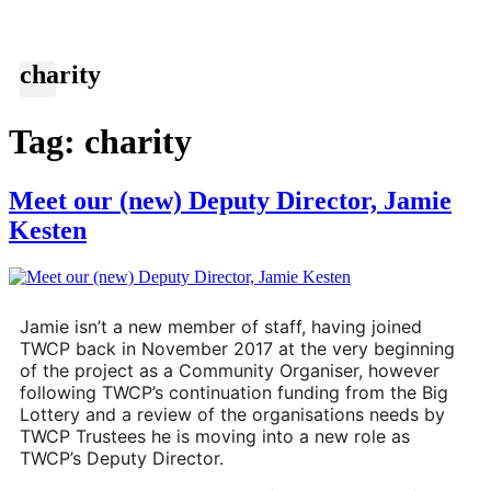
charity
Tag:
charity
Meet our (new) Deputy Director, Jamie
Kesten
Jamie isn’t a new member of staff, having joined 
TWCP back in November 2017 at the very beginning 
of the project as a Community Organiser, however 
following TWCP’s continuation funding from the Big 
Lottery and a review of the organisations needs by 
TWCP Trustees he is moving into a new role as 
TWCP’s Deputy Director.