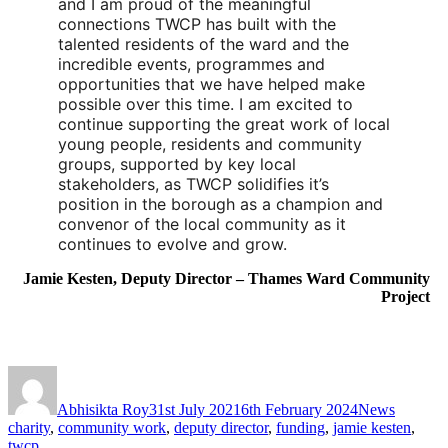
and I am proud of the meaningful 
connections TWCP has built with the 
talented residents of the ward and the 
incredible events, programmes and 
opportunities that we have helped make 
possible over this time. I am excited to 
continue supporting the great work of local 
young people, residents and community 
groups, supported by key local 
stakeholders, as TWCP solidifies it’s 
position in the borough as a champion and 
convenor of the local community as it 
continues to evolve and grow.
Jamie Kesten, Deputy Director – Thames Ward Community
Project
Abhisikta Roy
31st July 2021
6th February 2024
News
charity
,
community work
,
deputy director
,
funding
,
jamie kesten
,
twcp