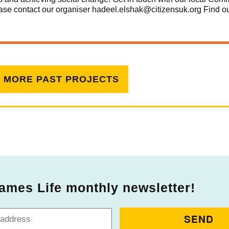
please contact our organiser hadeel.elshak@citizensuk.org
Find o
W MORE PAST PROJECTS
ames Life monthly newsletter!
SEND