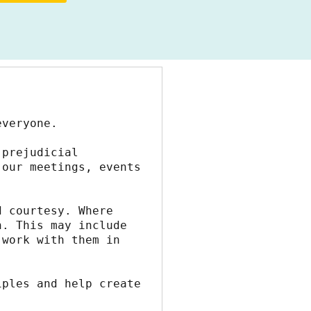
everyone.
prejudicial 
our meetings, events 
 courtesy. Where 
. This may include 
work with them in 
ples and help create 