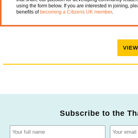
using the form below.
If you are interested in joining, 
benefits of
becoming a Citizens UK member
.
VIE
Subscribe to the Th