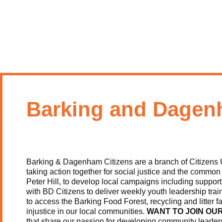
Barking and Dagen
Barking & Dagenham Citizens are a branch of Citizens 
taking action together for social justice and the commo
Peter Hill, to develop local campaigns including support
with BD Citizens to deliver weekly youth leadership tra
to access the Barking Food Forest, recycling and litter f
injustice in our local communities.
WANT TO JOIN OU
that share our passion for developing community leader