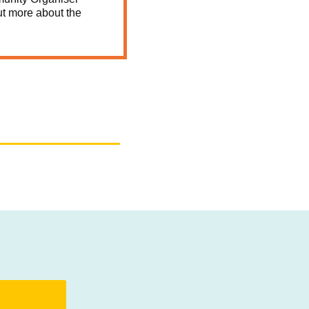
ut more about the