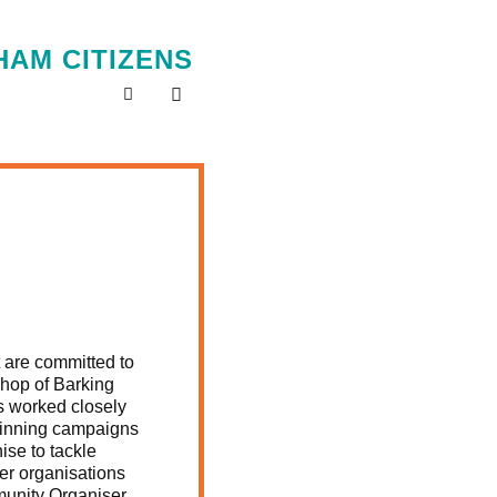
AM CITIZENS
 are committed to
shop of Barking
as worked closely
 winning campaigns
ise to tackle
r organisations
munity Organiser