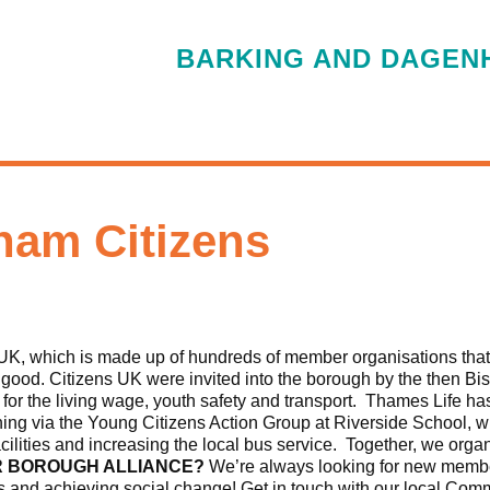
BARKING AND DAGENH
ham Citizens
UK, which is made up of hundreds of member organisations that
n good. Citizens UK were invited into the borough by the then Bi
 for the living wage, youth safety and transport. Thames Life h
ining via the Young Citizens Action Group at Riverside School,
acilities and increasing the local bus service. Together, we organ
R BOROUGH ALLIANCE?
We’re always looking for new membe
s and achieving social change! Get in touch with our local Com