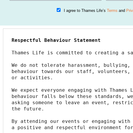
I agree to Thames Life’s
Terms
and
Pri
Respectful Behaviour Statement
Thames Life is committed to creating a s
We do not tolerate harassment, bullying, 
behaviour towards our staff, volunteers, 
or activities.
We expect everyone engaging with Thames L
behaviour falls below these standards, we
asking someone to leave an event, restric
the future.
By attending our events or engaging with 
a positive and respectful environment fo