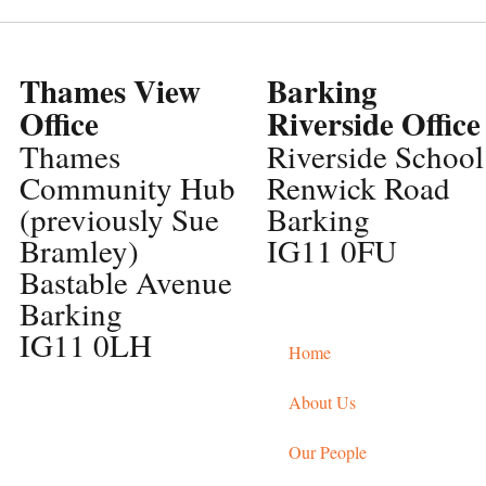
Thames View
Barking
Office
Riverside Office
Thames
Riverside School
Community Hub
Renwick Road
(previously Sue
Barking
Bramley)
IG11 0FU
Bastable Avenue
Barking
IG11 0LH
Home
About Us
Our People