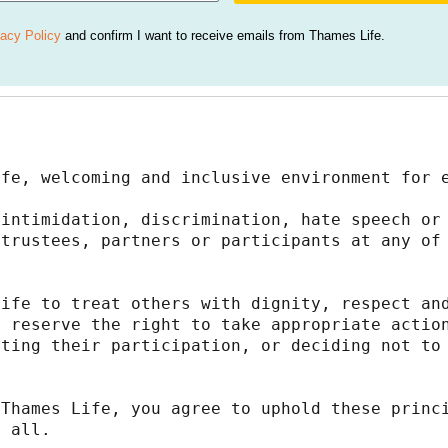
vacy Policy
and confirm I want to receive emails from Thames Life.
afe, welcoming and inclusive environment for 
intimidation, discrimination, hate speech or 
trustees, partners or participants at any of 
ife to treat others with dignity, respect and
 reserve the right to take appropriate action
ting their participation, or deciding not to 
Thames Life, you agree to uphold these princi
r all.