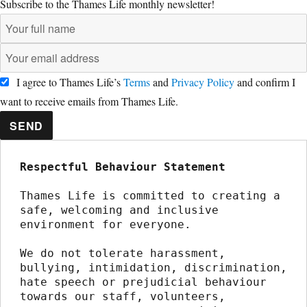
Subscribe to the Thames Life monthly newsletter!
I agree to Thames Life’s
Terms
and
Privacy Policy
and confirm I
want to receive emails from Thames Life.
SEND
Respectful Behaviour Statement
Thames Life is committed to creating a 
safe, welcoming and inclusive 
environment for everyone.
We do not tolerate harassment, 
bullying, intimidation, discrimination, 
hate speech or prejudicial behaviour 
towards our staff, volunteers, 