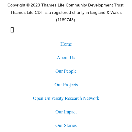
Copyright © 2023 Thames Life Community Development Trust.
Thames Life CDT is a registered charity in England & Wales
(1189743).
Home
About Us
Our People
Our Projects
Open University Research Network
Our Impact
Our Stories