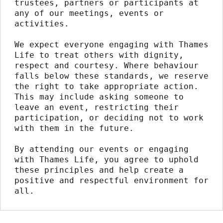
trustees, partners or participants at 
any of our meetings, events or 
activities.
We expect everyone engaging with Thames 
Life to treat others with dignity, 
respect and courtesy. Where behaviour 
falls below these standards, we reserve 
the right to take appropriate action. 
This may include asking someone to 
leave an event, restricting their 
participation, or deciding not to work 
with them in the future.
By attending our events or engaging 
with Thames Life, you agree to uphold 
these principles and help create a 
positive and respectful environment for 
all.