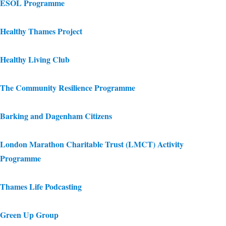
ESOL Programme
Healthy Thames Project
Healthy Living Club
The Community Resilience Programme
Barking and Dagenham Citizens
London Marathon Charitable Trust (LMCT) Activity
Programme
Thames Life Podcasting
Green Up Group