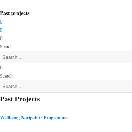
Past projects
Search
Search
Past Projects
Wellbeing Navigators Programme