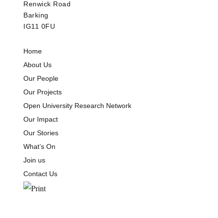
Renwick Road
Barking
IG11 0FU
Home
About Us
Our People
Our Projects
Open University Research Network
Our Impact
Our Stories
What’s On
Join us
Contact Us