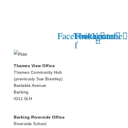
Facebook-
Twitter
Instagram
Youtube
f
Thames View Office
Thames Community Hub
(previously Sue Bramley)
Bastable Avenue
Barking
IG11 0LH
Barking Riverside Office
Riverside School