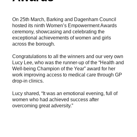
On 25th March, Barking and Dagenham Council
hosted its ninth Women’s Empowerment Awards
ceremony, showcasing and celebrating the
exceptional achievements of women and girls
across the borough.
Congratulations to all the winners and our very own
Lucy Lee, who was the runner-up of the “Health and
Well-being Champion of the Year” award for her
work improving access to medical care through GP
drop-in clinics.
Lucy shared, “It was an emotional evening, full of
women who had achieved success after
overcoming great adversity.”