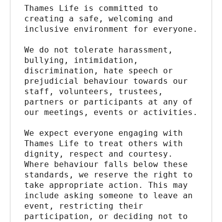
Thames Life is committed to 
creating a safe, welcoming and 
inclusive environment for everyone.
We do not tolerate harassment, 
bullying, intimidation, 
discrimination, hate speech or 
prejudicial behaviour towards our 
staff, volunteers, trustees, 
partners or participants at any of 
our meetings, events or activities.
We expect everyone engaging with 
Thames Life to treat others with 
dignity, respect and courtesy. 
Where behaviour falls below these 
standards, we reserve the right to 
take appropriate action. This may 
include asking someone to leave an 
event, restricting their 
participation, or deciding not to 