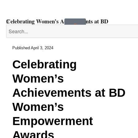
Celebrating Women’s Achievements at BD
Women’s Empowerment Awards
Published
April 3, 2024
Celebrating
Women’s
Achievements at BD
Women’s
Empowerment
Awards