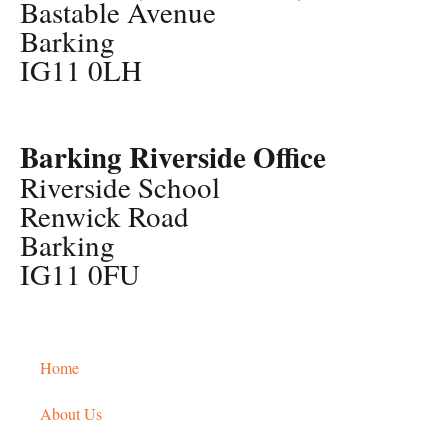
Bastable Avenue
Barking
IG11 0LH
Barking Riverside Office
Riverside School
Renwick Road
Barking
IG11 0FU
Home
About Us