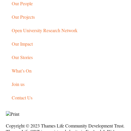
Our People
Our Projects
Open University Research Network
Our Impact
Our Stories
What’s On
Join us
Contact Us
Copyright © 2023 Thames Life Community Development Trust.