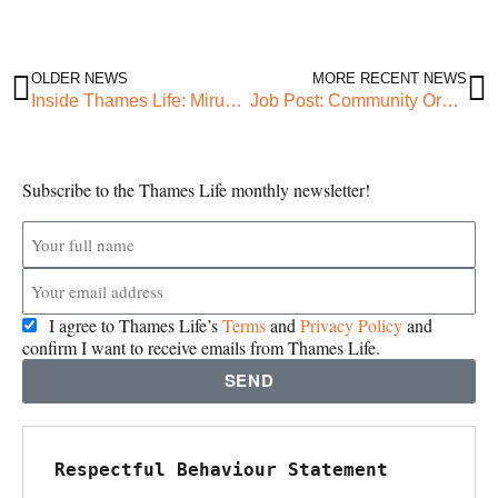
OLDER NEWS
MORE RECENT NEWS
Inside Thames Life: Miruna’s work experience
Job Post: Community Organiser (Green Up)
Subscribe to the Thames Life monthly newsletter!
I agree to Thames Life’s
Terms
and
Privacy Policy
and
confirm I want to receive emails from Thames Life.
SEND
Respectful Behaviour Statement