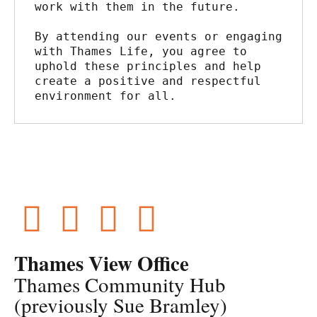
work with them in the future.
By attending our events or engaging 
with Thames Life, you agree to 
uphold these principles and help 
create a positive and respectful 
environment for all.
Thames View Office
Thames Community Hub
(previously Sue Bramley)