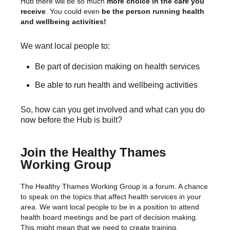
Hub there will be so much
more choice in the care you
receive
. You could even
be the person running health
and wellbeing activities!
We want local people to:
Be part of decision making on health services
Be able to run health and wellbeing activities
So, how can you get involved and what can you do
now before the Hub is built?
Join the Healthy Thames
Working Group
The Healthy Thames Working Group is a forum. A chance
to speak on the topics that affect health services in your
area. We want local people to be in a position to attend
health board meetings and be part of decision making.
This might mean that we need to create training,