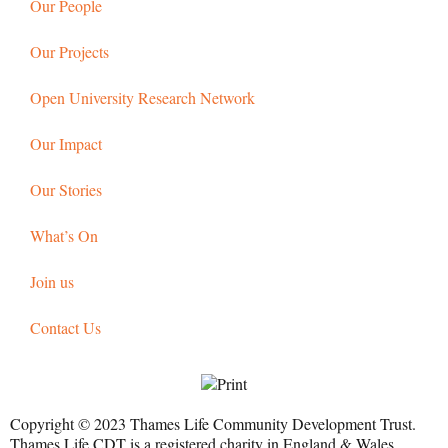
Our People
Our Projects
Open University Research Network
Our Impact
Our Stories
What’s On
Join us
Contact Us
Copyright © 2023 Thames Life Community Development Trust.
Thames Life CDT is a registered charity in England & Wales