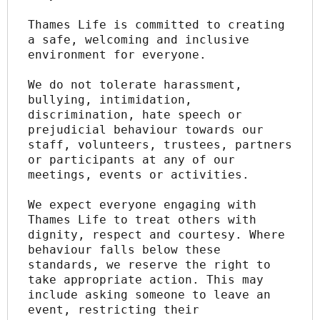
Thames Life is committed to creating 
a safe, welcoming and inclusive 
environment for everyone.
We do not tolerate harassment, 
bullying, intimidation, 
discrimination, hate speech or 
prejudicial behaviour towards our 
staff, volunteers, trustees, partners 
or participants at any of our 
meetings, events or activities.
We expect everyone engaging with 
Thames Life to treat others with 
dignity, respect and courtesy. Where 
behaviour falls below these 
standards, we reserve the right to 
take appropriate action. This may 
include asking someone to leave an 
event, restricting their 