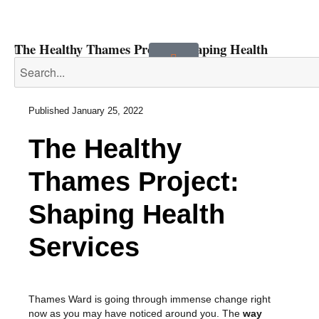
The Healthy Thames Project: Shaping Health
Services
Published
January 25, 2022
The Healthy
Thames Project:
Shaping Health
Services
Thames Ward is going through immense change right
now as you may have noticed around you. The
way