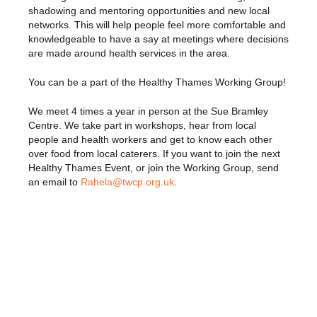
shadowing and mentoring opportunities and new local
networks. This will help people feel more comfortable and
knowledgeable to have a say at meetings where decisions
are made around health services in the area.
You can be a part of the Healthy Thames Working Group!
We meet 4 times a year in person at the Sue Bramley
Centre. We take part in workshops, hear from local
people and health workers and get to know each other
over food from local caterers. If you want to join the next
Healthy Thames Event, or join the Working Group, send
an email to
Rahela@twcp.org.uk
.