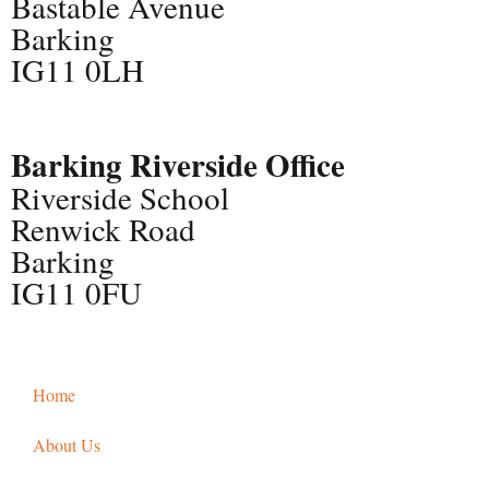
Bastable Avenue
Barking
IG11 0LH
Barking Riverside Office
Riverside School
Renwick Road
Barking
IG11 0FU
Home
About Us