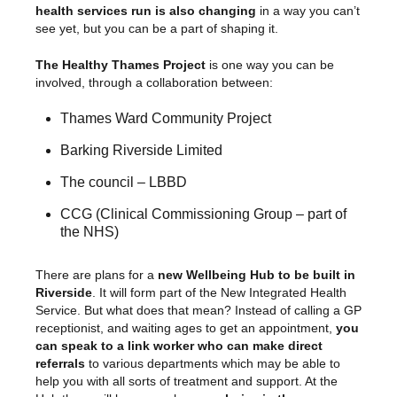
health services run is also changing
in a way you can’t
see yet, but you can be a part of shaping it.
The Healthy Thames Project
is one way you can be
involved, through a collaboration between:
Thames Ward Community Project
Barking Riverside Limited
The council – LBBD
CCG (Clinical Commissioning Group – part of
the NHS)
There are plans for a
new Wellbeing Hub to be built in
Riverside
. It will form part of the New Integrated Health
Service. But what does that mean? Instead of calling a GP
receptionist, and waiting ages to get an appointment,
you
can speak to a link worker who can make direct
referrals
to various departments which may be able to
help you with all sorts of treatment and support. At the