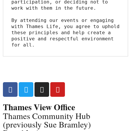
participation, or deciding not to 
work with them in the future.
By attending our events or engaging 
with Thames Life, you agree to uphold 
these principles and help create a 
positive and respectful environment 
for all.
Thames View Office
Thames Community Hub
(previously Sue Bramley)