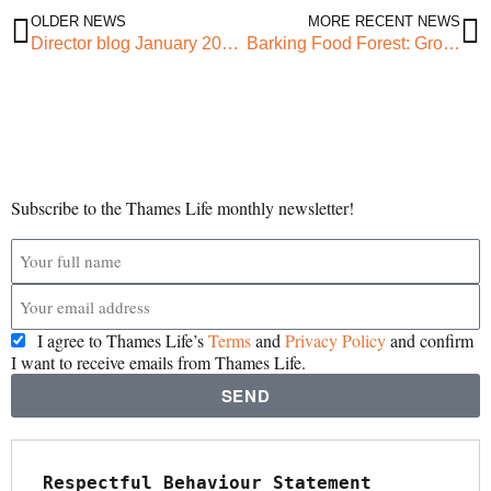
OLDER NEWS
MORE RECENT NEWS
Director blog January 2022 – Freedom from Fear
Barking Food Forest: Growing Community and A New Year!
Subscribe to the Thames Life monthly newsletter!
I agree to Thames Life’s
Terms
and
Privacy Policy
and confirm
I want to receive emails from Thames Life.
SEND
Respectful Behaviour Statement