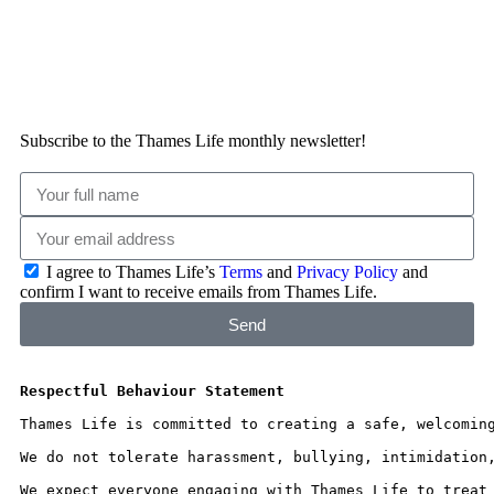
Subscribe to the Thames Life monthly newsletter!
I agree to Thames Life’s
Terms
and
Privacy Policy
and
confirm I want to receive emails from Thames Life.
Send
Respectful Behaviour Statement
Thames Life is committed to creating a safe, welcomin
We do not tolerate harassment, bullying, intimidation
We expect everyone engaging with Thames Life to treat