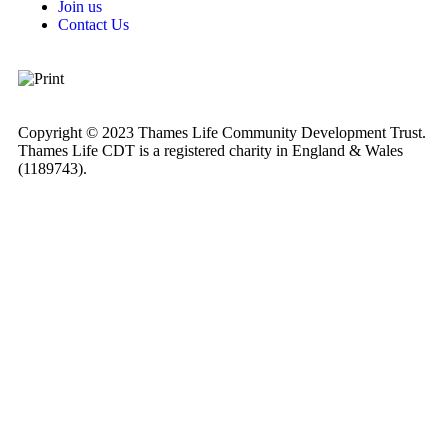
Join us
Contact Us
Copyright © 2023 Thames Life Community Development Trust.
Thames Life CDT is a registered charity in England & Wales
(1189743).