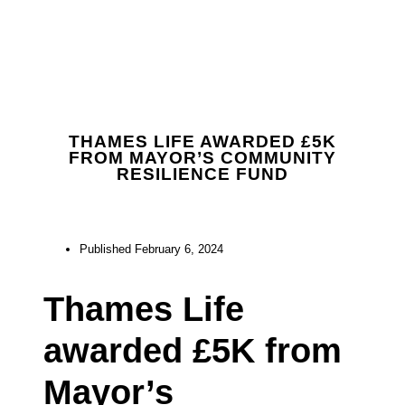
THAMES LIFE AWARDED £5K
FROM MAYOR’S COMMUNITY
RESILIENCE FUND
Published
February 6, 2024
Thames Life
awarded £5K from
Mayor’s