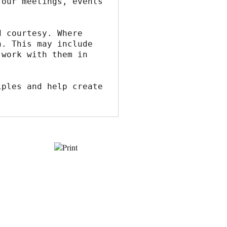
our meetings, events 
 courtesy. Where 
. This may include 
work with them in 
ples and help create 