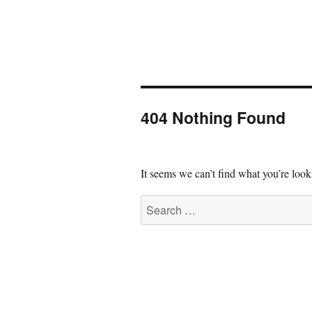
404 Nothing Found
It seems we can’t find what you’re look