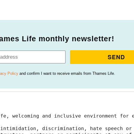
ames Life monthly newsletter!
SEND
vacy Policy
and confirm I want to receive emails from Thames Life.
afe, welcoming and inclusive environment for 
intimidation, discrimination, hate speech or 