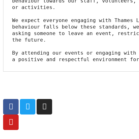
behaviour towards our staff, volunteers, 
or activities.
We expect everyone engaging with Thames L
behaviour falls below these standards, we
asking someone to leave an event, restric
the future.
By attending our events or engaging with 
a positive and respectful environment fo