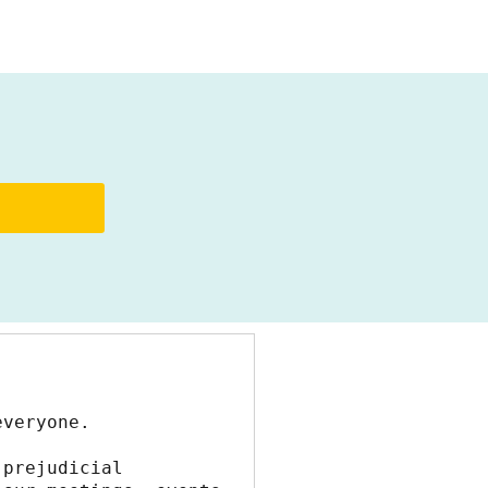
everyone.
prejudicial 