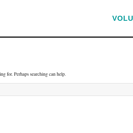
VOLU
ing for. Perhaps searching can help.