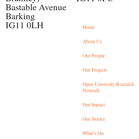
Bastable Avenue
Barking
IG11 0LH
Home
About Us
Our People
Our Projects
Open University Research
Network
Our Impact
Our Stories
What’s On