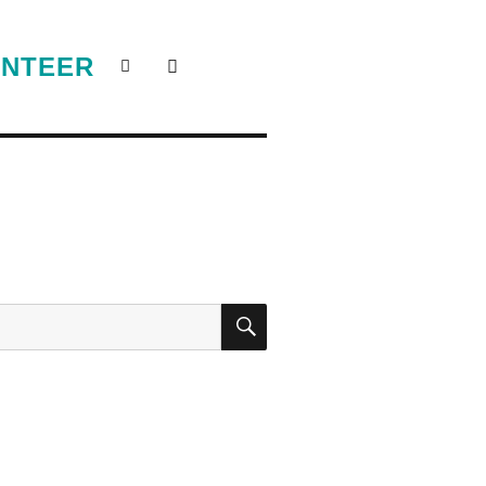
NTEER