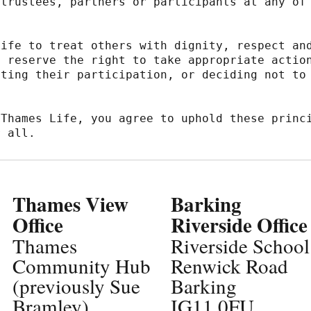
trustees, partners or participants at any of 
ife to treat others with dignity, respect and
 reserve the right to take appropriate action
ting their participation, or deciding not to 
Thames Life, you agree to uphold these princi
r all.
Thames View
Barking
Office
Riverside Office
Thames
Riverside School
Community Hub
Renwick Road
(previously Sue
Barking
Bramley)
IG11 0FU