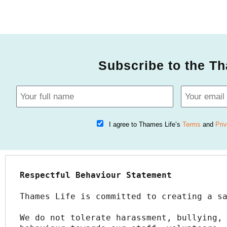
Subscribe to the Th
I agree to Thames Life’s
Terms
and
Pri
Respectful Behaviour Statement
Thames Life is committed to creating a s
We do not tolerate harassment, bullying, 