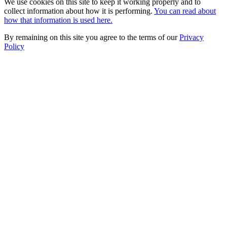
We use cookies on this site to keep it working properly and to
collect information about how it is performing.
You can read about
how that information is used here.
By remaining on this site you agree to the terms of our
Privacy
Policy