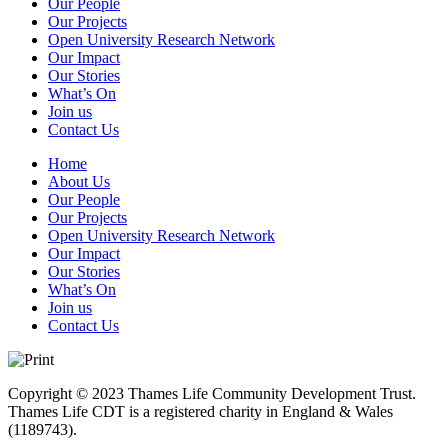
Our People
Our Projects
Open University Research Network
Our Impact
Our Stories
What’s On
Join us
Contact Us
Home
About Us
Our People
Our Projects
Open University Research Network
Our Impact
Our Stories
What’s On
Join us
Contact Us
Copyright © 2023 Thames Life Community Development Trust.
Thames Life CDT is a registered charity in England & Wales
(1189743).