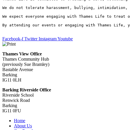
We do not tolerate harassment, bullying, intimidation, 
We expect everyone engaging with Thames Life to treat o
By attending our events or engaging with Thames Life, y
Facebook-f
Twitter
Instagram
Youtube
Thames View Office
Thames Community Hub
(previously Sue Bramley)
Bastable Avenue
Barking
IG11 0LH
Barking Riverside Office
Riverside School
Renwick Road
Barking
IG11 0FU
Home
About Us