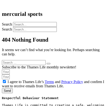
mercurial sports
Search
Search
404 Nothing Found
It seems we can’t find what you’re looking for. Perhaps searching
can help.
Search
Search
for:
Subscribe to the Thames Life monthly newsletter!
I agree to Thames Life’s
Terms
and
Privacy Policy
and confirm I
want to receive emails from Thames Life.
Send
Respectful Behaviour Statement
Thames Life is committed to creating a safe, welcoming 