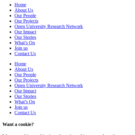
Home
About Us
Our People
Our Projects
Open University Research Network
Our Impact
Our Stories
What’s On
Join us
Contact Us
Home
About Us
Our People
Our Projects
Open University Research Network
Our Impact
Our Stories
What’s On
Join us
Contact Us
Want a cookie?