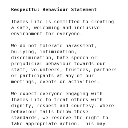
Respectful Behaviour Statement
Thames Life is committed to creating 
a safe, welcoming and inclusive 
environment for everyone.
We do not tolerate harassment, 
bullying, intimidation, 
discrimination, hate speech or 
prejudicial behaviour towards our 
staff, volunteers, trustees, partners 
or participants at any of our 
meetings, events or activities.
We expect everyone engaging with 
Thames Life to treat others with 
dignity, respect and courtesy. Where 
behaviour falls below these 
standards, we reserve the right to 
take appropriate action. This may 