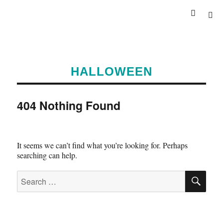
HALLOWEEN
404 Nothing Found
It seems we can’t find what you’re looking for. Perhaps
searching can help.