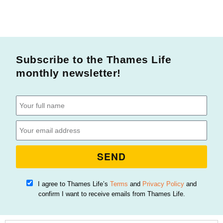
Subscribe to the Thames Life
monthly newsletter!
SEND
I agree to Thames Life’s
Terms
and
Privacy Policy
and
confirm I want to receive emails from Thames Life.