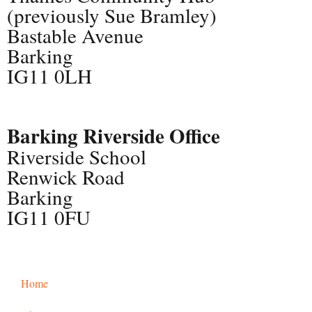
(previously Sue Bramley)
Bastable Avenue
Barking
IG11 0LH
Barking Riverside Office
Riverside School
Renwick Road
Barking
IG11 0FU
Home