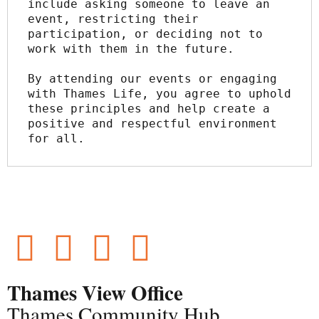
include asking someone to leave an 
event, restricting their 
participation, or deciding not to 
work with them in the future.
By attending our events or engaging 
with Thames Life, you agree to uphold 
these principles and help create a 
positive and respectful environment 
for all.
Thames View Office
Thames Community Hub