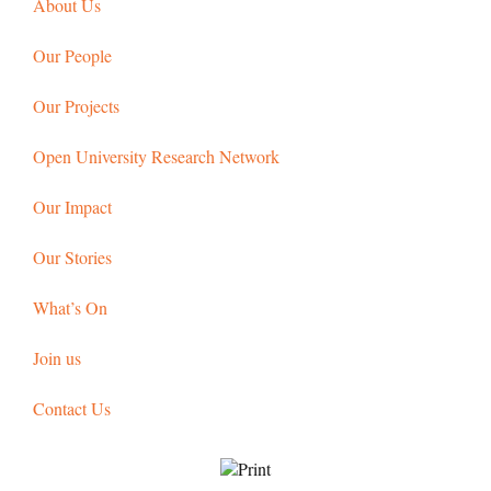
About Us
Our People
Our Projects
Open University Research Network
Our Impact
Our Stories
What’s On
Join us
Contact Us