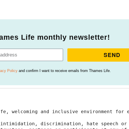
ames Life monthly newsletter!
SEND
vacy Policy
and confirm I want to receive emails from Thames Life.
afe, welcoming and inclusive environment for 
intimidation, discrimination, hate speech or 