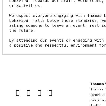
behaviour towards our staff, volunteers, 
or activities.
We expect everyone engaging with Thames L
behaviour falls below these standards, we
asking someone to leave an event, restric
the future.
By attending our events or engaging with 
a positive and respectful environment fo
Thames V
Thames 
(previous
Bastable
Barking