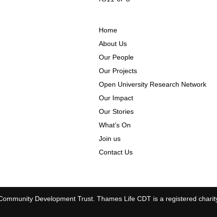
Home
About Us
Our People
Our Projects
Open University Research Network
Our Impact
Our Stories
What’s On
Join us
Contact Us
ommunity Development Trust. Thames Life CDT is a registered charit