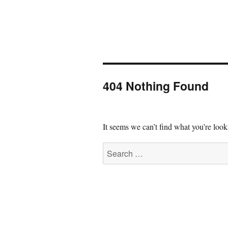
404 Nothing Found
It seems we can’t find what you’re look