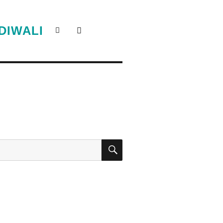
DIWALI