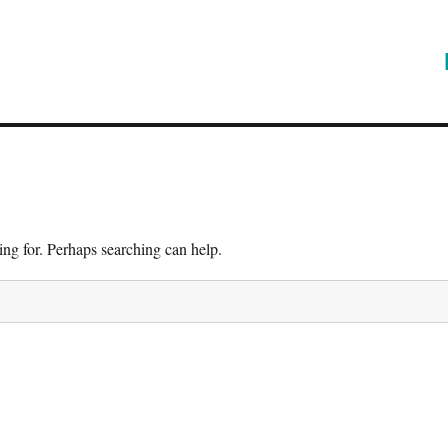
ing for. Perhaps searching can help.