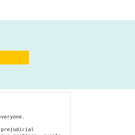
everyone.
prejudicial 