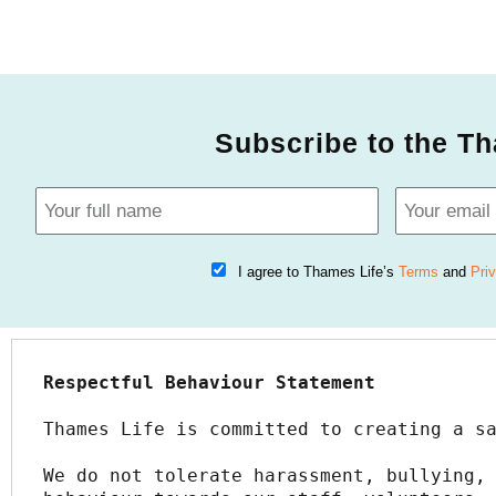
Subscribe to the Th
I agree to Thames Life’s
Terms
and
Pri
Respectful Behaviour Statement
Thames Life is committed to creating a s
We do not tolerate harassment, bullying, 