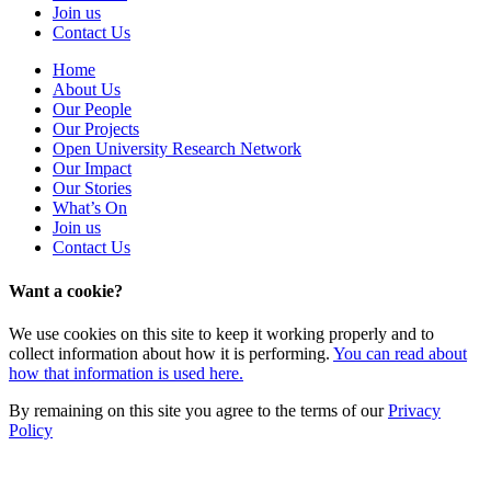
Join us
Contact Us
Home
About Us
Our People
Our Projects
Open University Research Network
Our Impact
Our Stories
What’s On
Join us
Contact Us
Want a cookie?
We use cookies on this site to keep it working properly and to
collect information about how it is performing.
You can read about
how that information is used here.
By remaining on this site you agree to the terms of our
Privacy
Policy