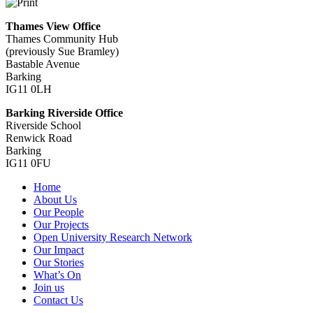
Thames View Office
Thames Community Hub
(previously Sue Bramley)
Bastable Avenue
Barking
IG11 0LH
Barking Riverside Office
Riverside School
Renwick Road
Barking
IG11 0FU
Home
About Us
Our People
Our Projects
Open University Research Network
Our Impact
Our Stories
What’s On
Join us
Contact Us