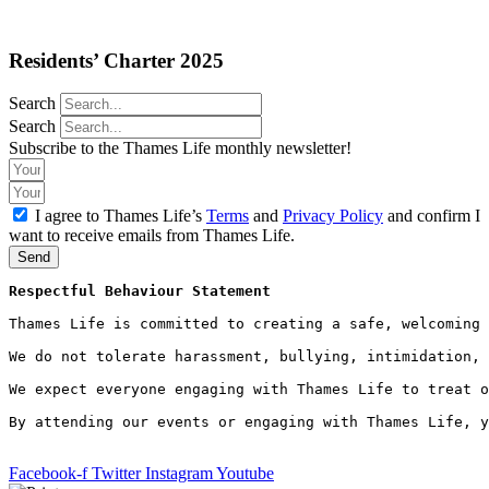
Residents’ Charter 2025
Search
Search
Subscribe to the Thames Life monthly newsletter!
I agree to Thames Life’s
Terms
and
Privacy Policy
and confirm I
want to receive emails from Thames Life.
Send
Respectful Behaviour Statement
Thames Life is committed to creating a safe, welcoming 
We do not tolerate harassment, bullying, intimidation, 
We expect everyone engaging with Thames Life to treat o
By attending our events or engaging with Thames Life, y
Facebook-f
Twitter
Instagram
Youtube