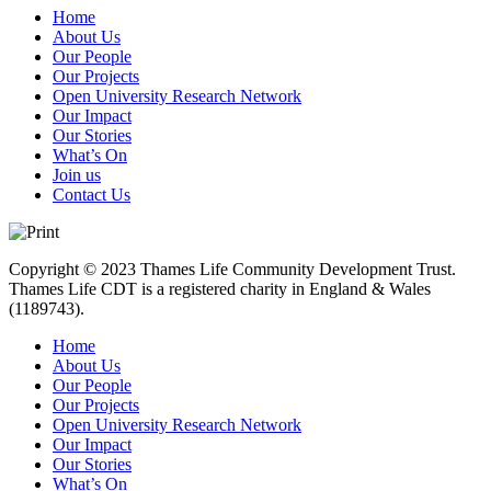
Home
About Us
Our People
Our Projects
Open University Research Network
Our Impact
Our Stories
What’s On
Join us
Contact Us
Copyright © 2023 Thames Life Community Development Trust.
Thames Life CDT is a registered charity in England & Wales
(1189743).
Home
About Us
Our People
Our Projects
Open University Research Network
Our Impact
Our Stories
What’s On